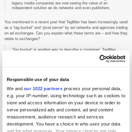
legacy media companies are now seeing the value of an
independent solution as do networks and even publishers.
You mentioned in a recent post that TagMan has been increasingly used
as a “tag bucket” and “pixel server” by ad networks and agencies trading
on ad exchanges. Can you explain what these terms are – and how they
relate to exchanges?
‘Tag bucket’ is another way to describe a ‘container’. TagMan
containers can hold unlimited tags within them and from every
provider. For example, CPA display beacon tags, website
analytics tags, conversion tags and many more. Whatever tag
you have it can be housed within TagMan. When we talk about a
‘pixel server’ we’re referring to TagMan’s ability to fire 3rd party
pixels on the client’s behalf. The pixels are mainly for re-
Responsible use of your data
targeting and behavioral targeting purposes.
We and
our 1022 partners
process your personal data,
e.g. your IP-number, using technology such as cookies to
Who owns the data that TagMan manages and passes to other parties?
store and access information on your device in order to
Where data is the new currency for the digital marketing
serve personalized ads and content, ad and content
ecosystem, TagMan is the trusted ‘online banking’ system.
While Adservers become AdNetworks become Agencies and
measurement, audience research and services
use your data to fund their fights for market share; TagMan
development. You have a choice in who uses your data
provides a 100% vendor agnostic solution. We are deliberately
positioned to never own your data, share your data or use your
and for what purposes. Your privacy choices are only