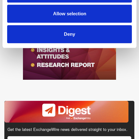
may combine it with other information that you’ve
provided to them or that they’ve collected from your use
Allow selection
of their services.
Deny
Get the latest ExchangeWire news delivered straight to your inbox.