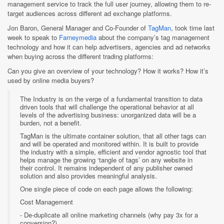
management service to track the full user journey, allowing them to re-
target audiences across different ad exchange platforms.
Jon Baron, General Manager and Co-Founder of
TagMan
, took time last
week to speak to
Farneymedia
about the company’s tag management
technology and how it can help advertisers, agencies and ad networks
when buying across the different trading platforms:
Can you give an overview of your technology? How it works? How it’s
used by online media buyers?
The Industry is on the verge of a fundamental transition to data
driven tools that will challenge the operational behavior at all
levels of the advertising business: unorganized data will be a
burden, not a benefit.
TagMan is the ultimate container solution, that all other tags can
and will be operated and monitored within. It is built to provide
the industry with a simple, efficient and vendor agnostic tool that
helps manage the growing ‘tangle of tags’ on any website in
their control. It remains independent of any publisher owned
solution and also provides meaningful analysis.
One single piece of code on each page allows the following:
Cost Management
- De-duplicate all online marketing channels (why pay 3x for a
conversion?).