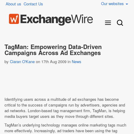
Our websites
About us
Contact Us
TagMan: Empowering Data-Driven
Campaigns Across Ad Exchanges
by
Ciaran O'Kane
on 17th Aug 2009 in
News
Identifying users across a multitude of ad exchanges has become
critical to the success of campaigns run by advertisers, agencies and
ad networks. London-based tag management firm, TagMan, is helping
media buyers target users as they move through different sites.
TagMan’s underlying technology manages online marketing tags much
more effectively. Increasingly, ad traders have been using the tag