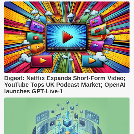
Digest: Netflix Expands Short-Form Video;
YouTube Tops UK Podcast Market; OpenAI
launches GPT-Live-1