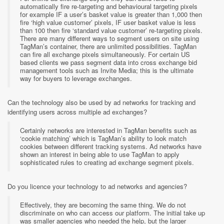
automatically fire re-targeting and behavioural targeting pixels
for example IF a user’s basket value is greater than 1,000 then
fire ‘high value customer’ pixels, IF user basket value is less
than 100 then fire ‘standard value customer’ re-targeting pixels.
There are many different ways to segment users on site using
TagMan’s container, there are unlimited possibilities. TagMan
can fire all exchange pixels simultaneously. For certain US
based clients we pass segment data into cross exchange bid
management tools such as Invite Media; this is the ultimate
way for buyers to leverage exchanges.
Can the technology also be used by ad networks for tracking and
identifying users across multiple ad exchanges?
Certainly networks are interested in TagMan benefits such as
‘cookie matching’ which is TagMan’s ability to look match
cookies between different tracking systems. Ad networks have
shown an interest in being able to use TagMan to apply
sophisticated rules to creating ad exchange segment pixels.
Do you licence your technology to ad networks and agencies?
Effectively, they are becoming the same thing. We do not
discriminate on who can access our platform. The initial take up
was smaller agencies who needed the help, but the larger