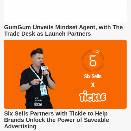
GumGum Unveils Mindset Agent, with The
Trade Desk as Launch Partners
Six Sells Partners with Tickle to Help
Brands Unlock the Power of Saveable
Advertising