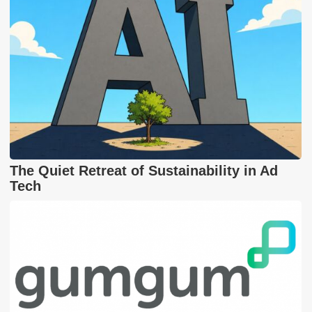
The Quiet Retreat of Sustainability in Ad
Tech