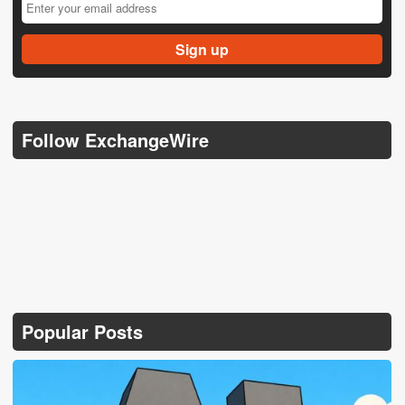
Follow ExchangeWire
Popular Posts