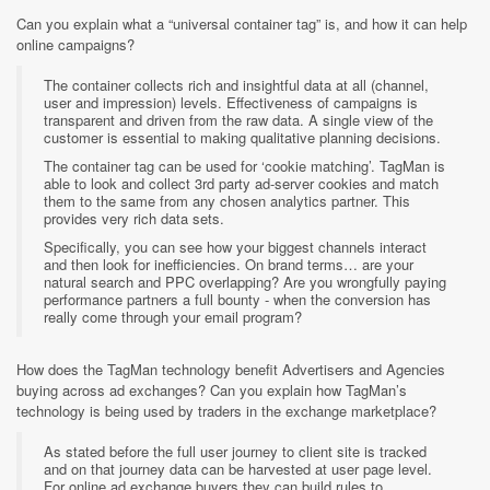
Can you explain what a “universal container tag” is, and how it can help
online campaigns?
The container collects rich and insightful data at all (channel,
user and impression) levels. Effectiveness of campaigns is
transparent and driven from the raw data. A single view of the
customer is essential to making qualitative planning decisions.
The container tag can be used for ‘cookie matching’. TagMan is
able to look and collect 3rd party ad-server cookies and match
them to the same from any chosen analytics partner. This
provides very rich data sets.
Specifically, you can see how your biggest channels interact
and then look for inefficiencies. On brand terms… are your
natural search and PPC overlapping? Are you wrongfully paying
performance partners a full bounty - when the conversion has
really come through your email program?
How does the TagMan technology benefit Advertisers and Agencies
buying across ad exchanges? Can you explain how TagMan’s
technology is being used by traders in the exchange marketplace?
As stated before the full user journey to client site is tracked
and on that journey data can be harvested at user page level.
For online ad exchange buyers they can build rules to