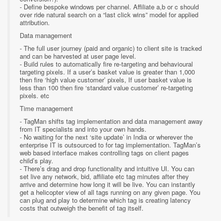
- Define bespoke windows per channel. Affiliate a,b or c should
over ride natural search on a “last click wins” model for applied
attribution.
Data management
- The full user journey (paid and organic) to client site is tracked
and can be harvested at user page level.
- Build rules to automatically fire re-targeting and behavioural
targeting pixels. If a user’s basket value is greater than 1,000
then fire ‘high value customer’ pixels, If user basket value is
less than 100 then fire ‘standard value customer’ re-targeting
pixels. etc
Time management
- TagMan shifts tag implementation and data management away
from IT specialists and into your own hands.
- No waiting for the next ‘site update’ in India or wherever the
enterprise IT is outsourced to for tag implementation. TagMan’s
web based interface makes controlling tags on client pages
child’s play.
- There’s drag and drop functionality and intuitive UI. You can
set live any network, bid, affiliate etc tag minutes after they
arrive and determine how long it will be live. You can instantly
get a helicopter view of all tags running on any given page. You
can plug and play to determine which tag is creating latency
costs that outweigh the benefit of tag itself.