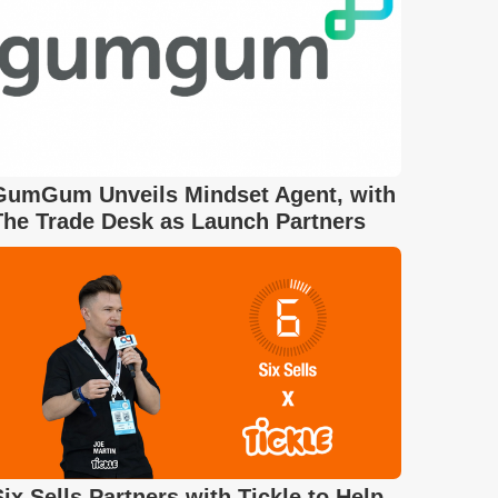
GumGum Unveils Mindset Agent, with
The Trade Desk as Launch Partners
Six Sells Partners with Tickle to Help