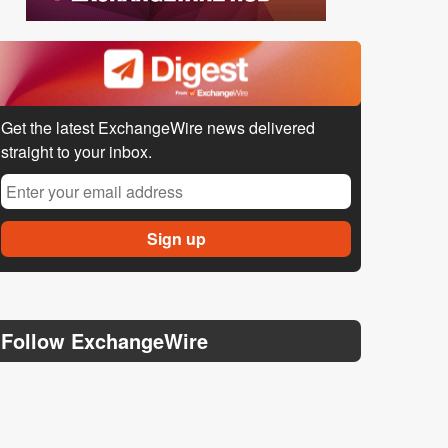
Get the latest ExchangeWire news delivered
straight to your inbox.
Follow ExchangeWire