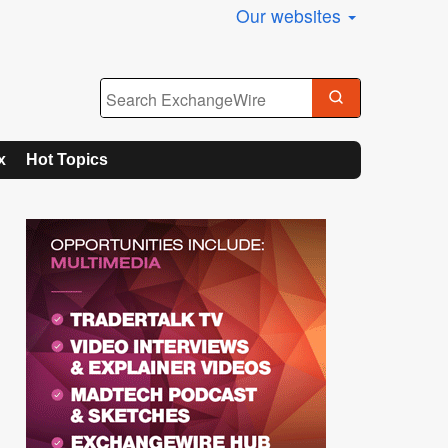
Our websites
x
Hot Topics