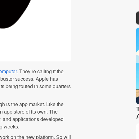
computer
. They’re calling it the
ckbuster success. Apple has
its being touted in some quarters
h is the app market. Like the
an app store of its own. The
y, and applications developed
ng weeks.
work on the new platform. So will