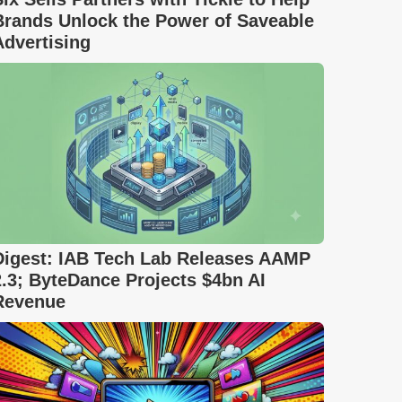
Brands Unlock the Power of Saveable
Advertising
Digest: IAB Tech Lab Releases AAMP
2.3; ByteDance Projects $4bn AI
Revenue