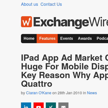
About us
Contact Us
Home
Features
Events
Awards
Podca
IPad App Ad Market 
Huge For Mobile Disp
Key Reason Why App
Quattro
by
Ciaran O'Kane
on 28th Jan 2010 in
News