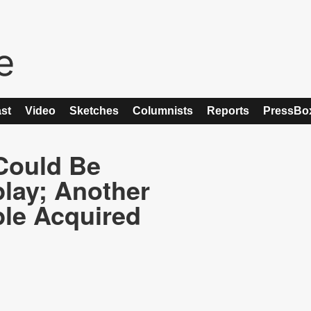
st
Video
Sketches
Columnists
Reports
PressBo
Could Be
lay; Another
le Acquired