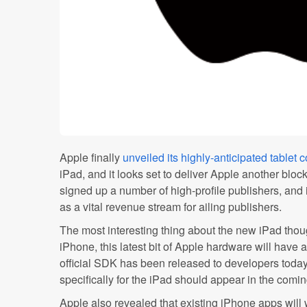
Apple finally
unveiled its highly-anticipated tablet 
iPad, and it looks set to deliver Apple another blo
signed up a number of high-profile publishers, and 
as a vital revenue stream for ailing publishers.
The most interesting thing about the new iPad thoug
iPhone, this latest bit of Apple hardware will have 
official SDK has been released to developers toda
specifically for the iPad should appear in the comi
Apple also revealed that existing iPhone apps will 