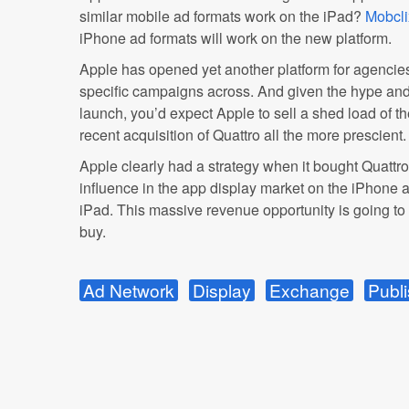
similar mobile ad formats work on the iPad?
Mobcli
iPhone ad formats will work on the new platform.
Apple has opened yet another platform for agencies
specific campaigns across. And given the hype and
launch, you’d expect Apple to sell a shed load of 
recent acquisition of Quattro all the more prescient.
Apple clearly had a strategy when it bought Quattro:
influence in the app display market on the iPhone
iPad. This massive revenue opportunity is going to
buy.
Ad Network
Display
Exchange
Publi