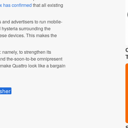
x has confirmed
that all existing
 and advertisers to run mobile-
 hysteria surrounding the
these devices. This makes the
 namely, to strengthen its
 and the-soon-to-be omnipresent
 make Quattro look like a bargain
sher