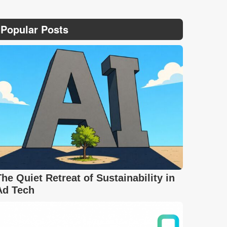
Popular Posts
The Quiet Retreat of Sustainability in
Ad Tech