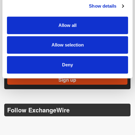
Show details
We use cookies to personalise content and ads, to
provide social media features and to analyse our traffic.
We also share information about your use of our site with
Allow all
our social media, advertising and analytics partners who
may combine it with other information that you’ve
provided to them or that they’ve collected from your use
Allow selection
of their services.
Get the latest ExchangeWire news delivered straight to your inbox.
Deny
Follow ExchangeWire