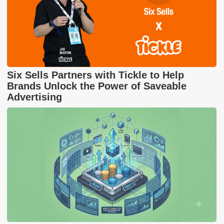
Six Sells Partners with Tickle to Help
Brands Unlock the Power of Saveable
Advertising