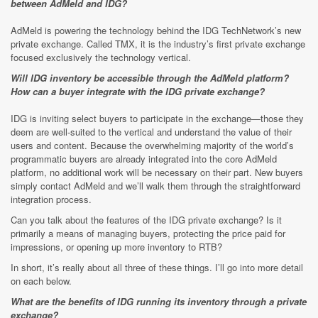
between AdMeld and IDG?
AdMeld is powering the technology behind the IDG TechNetwork’s new
private exchange. Called TMX, it is the industry’s first private exchange
focused exclusively the technology vertical.
Will IDG inventory be accessible through the AdMeld platform?
How can a buyer integrate with the IDG private exchange?
IDG is inviting select buyers to participate in the exchange—those they
deem are well-suited to the vertical and understand the value of their
users and content. Because the overwhelming majority of the world’s
programmatic buyers are already integrated into the core AdMeld
platform, no additional work will be necessary on their part. New buyers
simply contact AdMeld and we’ll walk them through the straightforward
integration process.
Can you talk about the features of the IDG private exchange? Is it
primarily a means of managing buyers, protecting the price paid for
impressions, or opening up more inventory to RTB?
In short, it’s really about all three of these things. I’ll go into more detail
on each below.
What are the benefits of IDG running its inventory through a private
exchange?