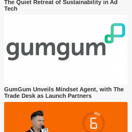
The Quiet Retreat of Sustainability in Ad
Tech
GumGum Unveils Mindset Agent, with The
Trade Desk as Launch Partners