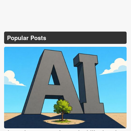
Popular Posts