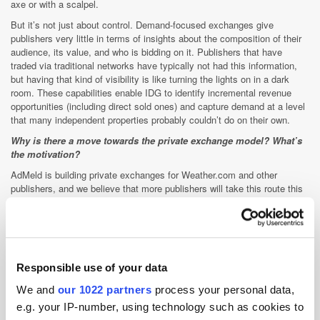
axe or with a scalpel.
But it’s not just about control. Demand-focused exchanges give
publishers very little in terms of insights about the composition of their
audience, its value, and who is bidding on it. Publishers that have
traded via traditional networks have typically not had this information,
but having that kind of visibility is like turning the lights on in a dark
room. These capabilities enable IDG to identify incremental revenue
opportunities (including direct sold ones) and capture demand at a level
that many independent properties probably couldn’t do on their own.
Why is there a move towards the private exchange model? What’s
the motivation?
AdMeld is building private exchanges for Weather.com and other
publishers, and we believe that more publishers will take this route this
year. For publishing brands with a very large, differentiated, high quality
audiences, private exchanges are a great way to access the increased
funds that agencies are channeling through automated buying platforms
while also maximising the value of their audience data. As you’ve said
on this site, the private exchanges are a win-win for publishers as well
Responsible use of your data
as buyers, who gain easy access to those high quality audiences.
Are there more verticals on the way? Travel? Auto? Are we likely to
We and
our 1022 partners
process your personal data,
see more vertical-specific private exchanges popping up on the
e.g. your IP-number, using technology such as cookies to
market this year?