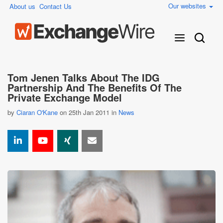
Our websites
About us
Contact Us
Tom Jenen Talks About The IDG
Partnership And The Benefits Of The
Private Exchange Model
by
Ciaran O'Kane
on 25th Jan 2011 in
News