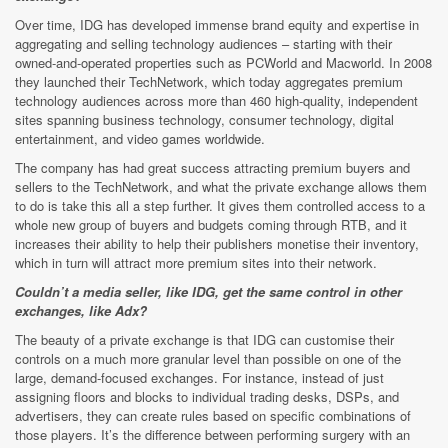
Over time, IDG has developed immense brand equity and expertise in
aggregating and selling technology audiences – starting with their
owned-and-operated properties such as PCWorld and Macworld. In 2008
they launched their TechNetwork, which today aggregates premium
technology audiences across more than 460 high-quality, independent
sites spanning business technology, consumer technology, digital
entertainment, and video games worldwide.
The company has had great success attracting premium buyers and
sellers to the TechNetwork, and what the private exchange allows them
to do is take this all a step further. It gives them controlled access to a
whole new group of buyers and budgets coming through RTB, and it
increases their ability to help their publishers monetise their inventory,
which in turn will attract more premium sites into their network.
Couldn’t a media seller, like IDG, get the same control in other
exchanges, like Adx?
The beauty of a private exchange is that IDG can customise their
controls on a much more granular level than possible on one of the
large, demand-focused exchanges. For instance, instead of just
assigning floors and blocks to individual trading desks, DSPs, and
advertisers, they can create rules based on specific combinations of
those players. It’s the difference between performing surgery with an