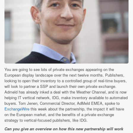
You are going to see lots of private exchanges appearing on the
European display landscape over the next twelve months. Publishers,
looking to open their inventory to a controlled group of real-time buyers,
will look to partner a SSP and launch their own private exchange.
Admeld has already inked a deal with the Weather Channel, and is now
helping IT vertical network, IDG, make inventory available to automated
buyers. Tom Jenen, Commercial Director, AdMeld EMEA, spoke to
ExchangeWire
this week about the partnership, the impact it will have
on the European market, and the benefits of a private exchange
strategy to vertical-focused publishers, like IDG.
Can you give an overview on how this new partnership will work