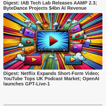
Digest: IAB Tech Lab Releases AAMP 2.3;
ByteDance Projects $4bn AI Revenue
Digest: Netflix Expands Short-Form Video;
YouTube Tops UK Podcast Market; OpenAI
launches GPT-Live-1