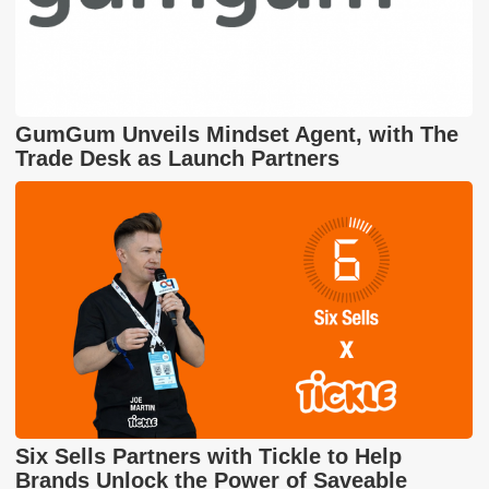
GumGum Unveils Mindset Agent, with The
Trade Desk as Launch Partners
Six Sells Partners with Tickle to Help
Brands Unlock the Power of Saveable