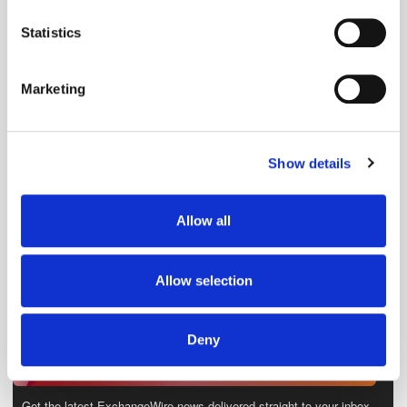
location which can be accurate to within several
meters
Statistics
Identify your device by actively scanning it for
specific characteristics (fingerprinting)
Marketing
Find out more about how your personal data is processed
and set your preferences in the
details section
.
Show details
We use cookies to personalise content and ads, to
provide social media features and to analyse our traffic.
We also share information about your use of our site with
Allow all
our social media, advertising and analytics partners who
may combine it with other information that you’ve
provided to them or that they’ve collected from your use
Allow selection
of their services.
Deny
Get the latest ExchangeWire news delivered straight to your inbox.