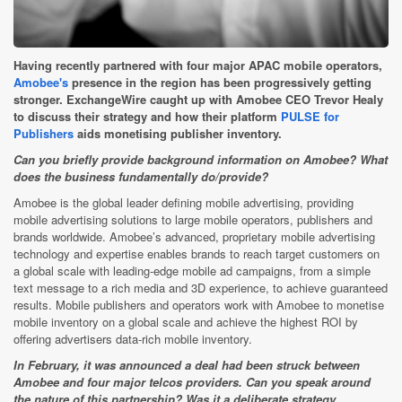
Having recently partnered with four major APAC mobile operators,
Amobee's
presence in the region has been progressively getting
stronger. ExchangeWire caught up with Amobee CEO Trevor Healy
to discuss their strategy and how their platform
PULSE for
Publishers
aids monetising publisher inventory.
Can you briefly provide background information on Amobee? What
does the business fundamentally do/provide?
Amobee is the global leader defining mobile advertising, providing
mobile advertising solutions to large mobile operators, publishers and
brands worldwide. Amobee’s advanced, proprietary mobile advertising
technology and expertise enables brands to reach target customers on
a global scale with leading-edge mobile ad campaigns, from a simple
text message to a rich media and 3D experience, to achieve guaranteed
results. Mobile publishers and operators work with Amobee to monetise
mobile inventory on a global scale and achieve the highest ROI by
offering advertisers data-rich mobile inventory.
In February, it was announced a deal had been struck between
Amobee and four major telcos providers. Can you speak around
the nature of this partnership? Was it a deliberate strategy