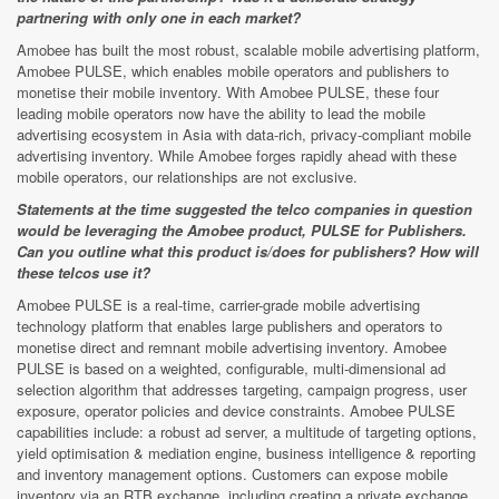
partnering with only one in each market?
Amobee has built the most robust, scalable mobile advertising platform,
Amobee PULSE, which enables mobile operators and publishers to
monetise their mobile inventory. With Amobee PULSE, these four
leading mobile operators now have the ability to lead the mobile
advertising ecosystem in Asia with data-rich, privacy-compliant mobile
advertising inventory. While Amobee forges rapidly ahead with these
mobile operators, our relationships are not exclusive.
Statements at the time suggested the telco companies in question
would be leveraging the Amobee product, PULSE for Publishers.
Can you outline what this product is/does for publishers? How will
these telcos use it?
Amobee PULSE is a real-time, carrier-grade mobile advertising
technology platform that enables large publishers and operators to
monetise direct and remnant mobile advertising inventory. Amobee
PULSE is based on a weighted, configurable, multi-dimensional ad
selection algorithm that addresses targeting, campaign progress, user
exposure, operator policies and device constraints. Amobee PULSE
capabilities include: a robust ad server, a multitude of targeting options,
yield optimisation & mediation engine, business intelligence & reporting
and inventory management options. Customers can expose mobile
inventory via an RTB exchange, including creating a private exchange