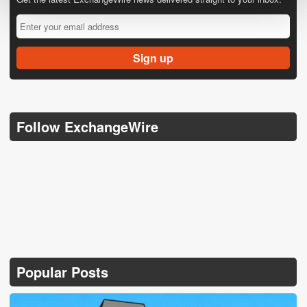
Follow ExchangeWire
Popular Posts