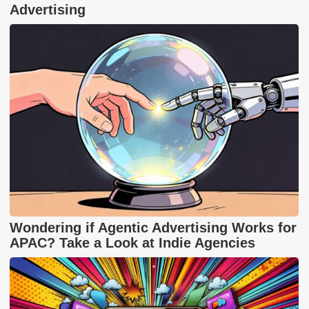
Advertising
Wondering if Agentic Advertising Works for
APAC? Take a Look at Indie Agencies