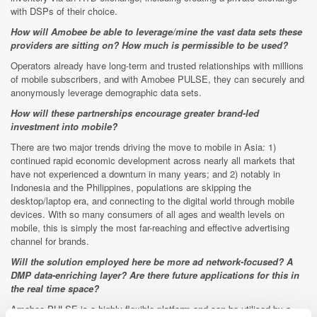
with DSPs of their choice.
How will Amobee be able to leverage/mine the vast data sets these
providers are sitting on? How much is permissible to be used?
Operators already have long-term and trusted relationships with millions
of mobile subscribers, and with Amobee PULSE, they can securely and
anonymously leverage demographic data sets.
How will these partnerships encourage greater brand-led
investment into mobile?
There are two major trends driving the move to mobile in Asia: 1)
continued rapid economic development across nearly all markets that
have not experienced a downturn in many years; and 2) notably in
Indonesia and the Philippines, populations are skipping the
desktop/laptop era, and connecting to the digital world through mobile
devices. With so many consumers of all ages and wealth levels on
mobile, this is simply the most far-reaching and effective advertising
channel for brands.
Will the solution employed here be more ad network-focused? A
DMP data-enriching layer? Are there future applications for this in
the real time space?
Amobee PULSE is a highly flexible platform and can be utilised by a