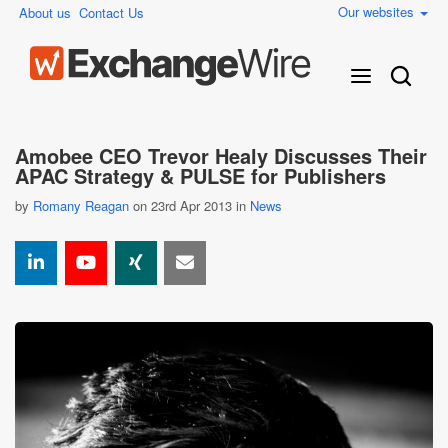
Our websites
About us
Contact Us
Amobee CEO Trevor Healy Discusses Their
APAC Strategy & PULSE for Publishers
by
Romany Reagan
on 23rd Apr 2013 in
News