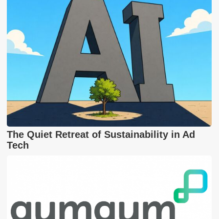
The Quiet Retreat of Sustainability in Ad
Tech