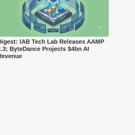
Digest: IAB Tech Lab Releases AAMP
2.3; ByteDance Projects $4bn AI
Revenue