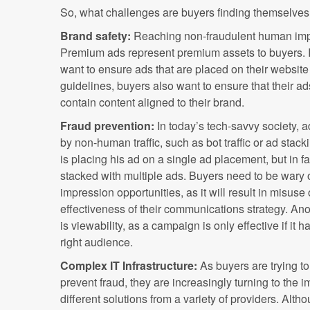
So, what challenges are buyers finding themselves
Brand safety:
Reaching non-fraudulent human impr
Premium ads represent premium assets to buyers. I
want to ensure ads that are placed on their website f
guidelines, buyers also want to ensure that their a
contain content aligned to their brand.
Fraud prevention:
In today’s tech-savvy society, 
by non-human traffic, such as bot traffic or ad stac
is placing his ad on a single ad placement, but in 
stacked with multiple ads. Buyers need to be wary 
impression opportunities, as it will result in misus
effectiveness of their communications strategy. A
is viewability, as a campaign is only effective if it
right audience.
Complex IT Infrastructure:
As buyers are trying t
prevent fraud, they are increasingly turning to the 
different solutions from a variety of providers. Alt