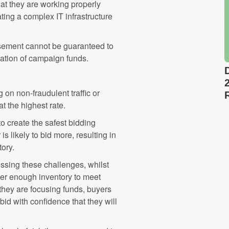
hat they are working properly
ting a complex IT infrastructure
tisement cannot be guaranteed to
ocation of campaign funds.
on non-fraudulent traffic or
at the highest rate.
o create the safest bidding
s likely to bid more, resulting in
tory.
ssing these challenges, whilst
over enough inventory to meet
they are focusing funds, buyers
 bid with confidence that they will