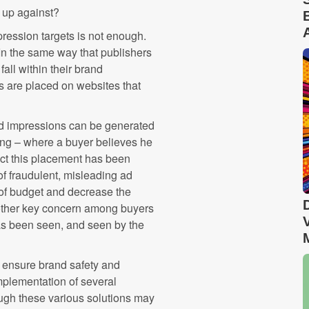
 up against?
ession targets is not enough.
n the same way that publishers
all within their brand
ds are placed on websites that
ad impressions can be generated
king – where a buyer believes he
fact this placement has been
of fraudulent, misleading ad
e of budget and decrease the
nother key concern among buyers
 has been seen, and seen by the
o ensure brand safety and
implementation of several
hough these various solutions may