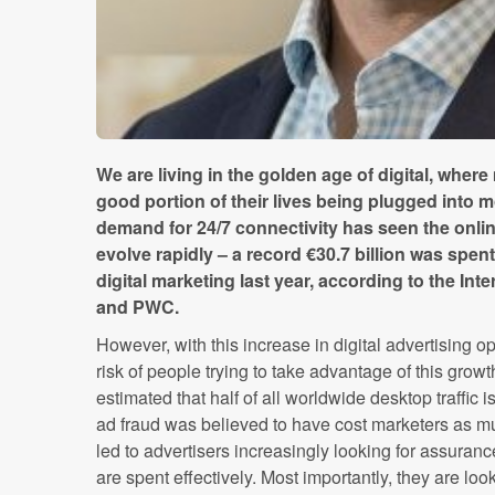
We are living in the golden age of digital, wher
good portion of their lives being plugged into 
demand for 24/7 connectivity has seen the onli
evolve rapidly – a record €30.7 billion was spent
digital marketing last year, according to the Int
and PWC.
However, with this increase in digital advertising 
risk of people trying to take advantage of this growt
estimated that half of all worldwide desktop traffic
ad fraud was believed to have cost marketers as 
led to advertisers increasingly looking for assuran
are spent effectively. Most importantly, they are lo