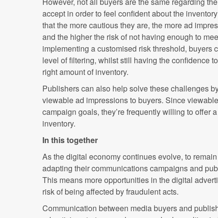
However, not all buyers are the same regarding the l
accept in order to feel confident about the invento
that the more cautious they are, the more ad impressi
and the higher the risk of not having enough to mee
implementing a customised risk threshold, buyers c
level of filtering, whilst still having the confidence t
right amount of inventory.
Publishers can also help solve these challenges by 
viewable ad impressions to buyers. Since viewable
campaign goals, they’re frequently willing to offer a
inventory.
In this together
As the digital economy continues evolve, to remain 
adapting their communications campaigns and publis
This means more opportunities in the digital advert
risk of being affected by fraudulent acts.
Communication between media buyers and publishe