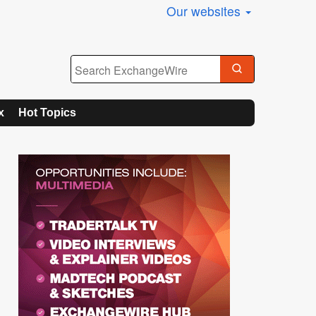
Our websites
x
Hot Topics