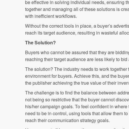
be effective in solving individual needs, ensuring t
together and managing all of these solutions is crea
with inefficient workflows.
Without the correct tools in place, a buyer’s adver
reach its target audience, resulting in wasteful all
The Solution?
Buyers who cannot be assured that they are bidding 
reaching their target audience are less likely to bid 
The solution? The industry needs to work together t
environment for buyers. Achieve this, and the buyer i
the publisher achieving the true value of their inven
The challenge is to find the balance between addre
not being so restrictive that the buyer cannot disc
his/her campaign goals. To feel confident in where 
need to be in control, using tools that allow them to
reach their communication strategy goals.