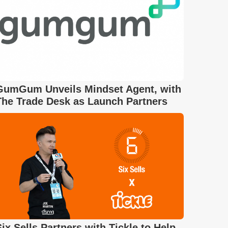
GumGum Unveils Mindset Agent, with
The Trade Desk as Launch Partners
Six Sells Partners with Tickle to Help