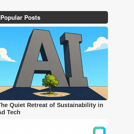
Popular Posts
The Quiet Retreat of Sustainability in
Ad Tech