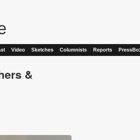
st
Video
Sketches
Columnists
Reports
PressBo
shers &