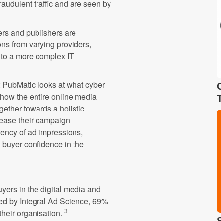
raudulent traffic and are seen by
sers and publishers are
ions from varying providers,
 to a more complex IT
t PubMatic looks at what cyber
d how the entire online media
ether towards a holistic
crease their campaign
rency of ad impressions,
 buyer confidence in the
yers in the digital media and
ted by Integral Ad Science, 69%
3
 their organisation.