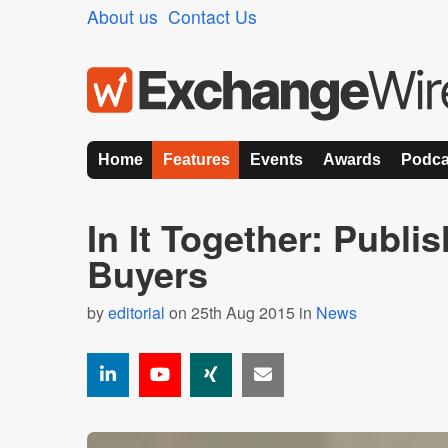
About us
Contact Us
Home
Features
Events
Awards
Podca
In It Together: Publi
Buyers
by
editorial
on 25th Aug 2015 in
News