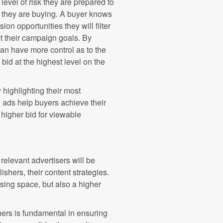
evel of risk they are prepared to
ry they are buying. A buyer knows
on opportunities they will filter
t their campaign goals. By
an have more control as to the
o bid at the highest level on the
highlighting their most
 ads help buyers achieve their
 higher bid for viewable
relevant advertisers will be
hers, their content strategies.
ising space, but also a higher
rs is fundamental in ensuring