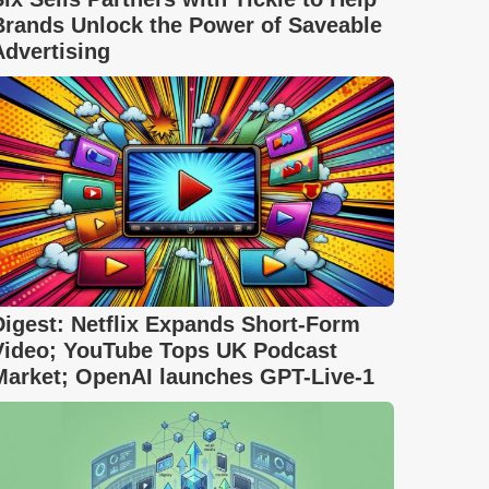
Brands Unlock the Power of Saveable
Advertising
Digest: Netflix Expands Short-Form
Video; YouTube Tops UK Podcast
Market; OpenAI launches GPT-Live-1