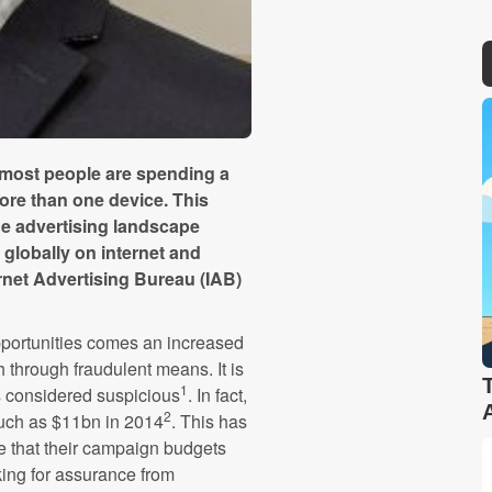
e most people are spending a
more than one device. This
ne advertising landscape
 globally on internet and
ernet Advertising Bureau (IAB)
opportunities comes an increased
h through fraudulent means. It is
1
 is considered suspicious
. In fact,
2
much as $11bn in 2014
. This has
ce that their campaign budgets
oking for assurance from