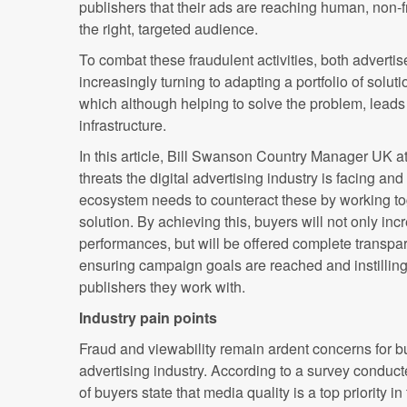
publishers that their ads are reaching human, non-f
the right, targeted audience.
To combat these fraudulent activities, both adverti
increasingly turning to adapting a portfolio of solut
which although helping to solve the problem, leads
infrastructure.
In this article, Bill Swanson Country Manager UK a
threats the digital advertising industry is facing an
ecosystem needs to counteract these by working tog
solution. By achieving this, buyers will not only in
performances, but will be offered complete transpa
ensuring campaign goals are reached and instilling
publishers they work with.
Industry pain points
Fraud and viewability remain ardent concerns for bu
advertising industry. According to a survey conduc
of buyers state that media quality is a top priority in