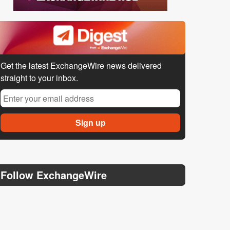
Get the latest ExchangeWire news delivered
straight to your inbox.
Follow ExchangeWire