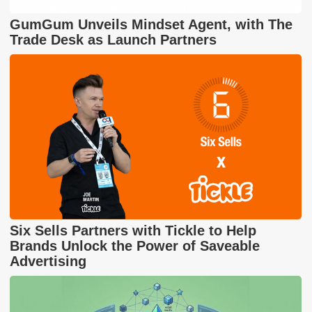
GumGum Unveils Mindset Agent, with The
Trade Desk as Launch Partners
Six Sells Partners with Tickle to Help
Brands Unlock the Power of Saveable
Advertising