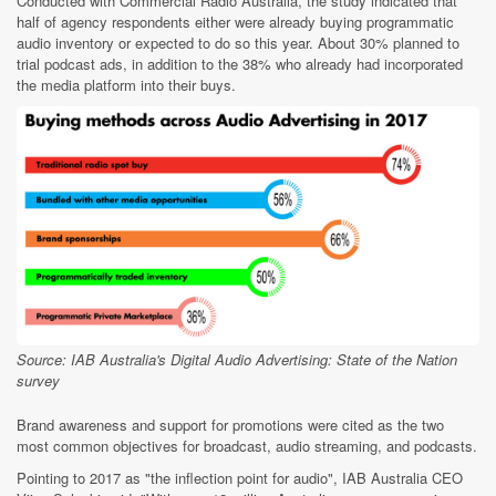
Conducted with Commercial Radio Australia, the study indicated that
half of agency respondents either were already buying programmatic
audio inventory or expected to do so this year. About 30% planned to
trial podcast ads, in addition to the 38% who already had incorporated
the media platform into their buys.
Source: IAB Australia's Digital Audio Advertising: State of the Nation
survey
Brand awareness and support for promotions were cited as the two
most common objectives for broadcast, audio streaming, and podcasts.
Pointing to 2017 as "the inflection point for audio", IAB Australia CEO