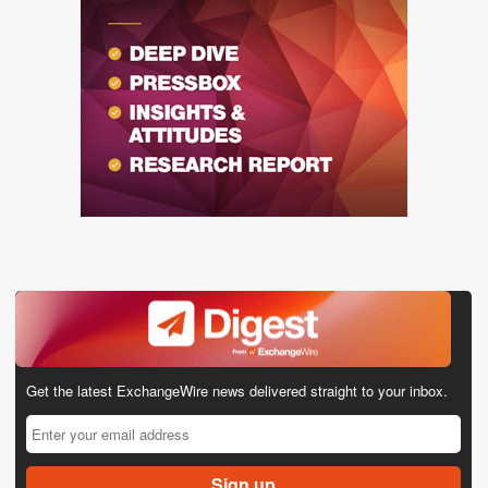
Get the latest ExchangeWire news delivered straight to your inbox.