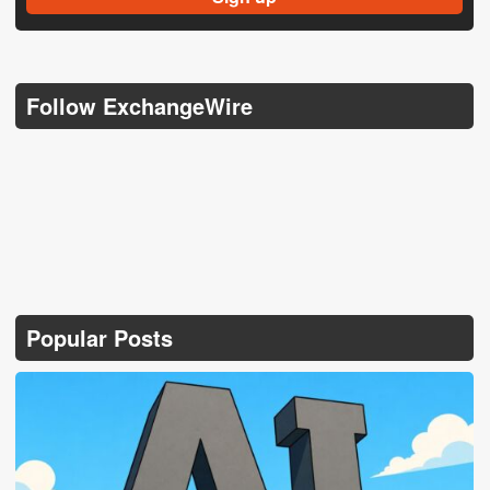
Follow ExchangeWire
Popular Posts