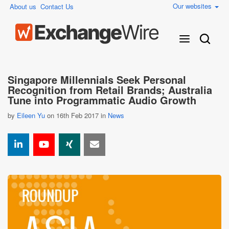
Our websites
About us
Contact Us
Singapore Millennials Seek Personal
Recognition from Retail Brands; Australia
Tune into Programmatic Audio Growth
by
Eileen Yu
on 16th Feb 2017 in
News