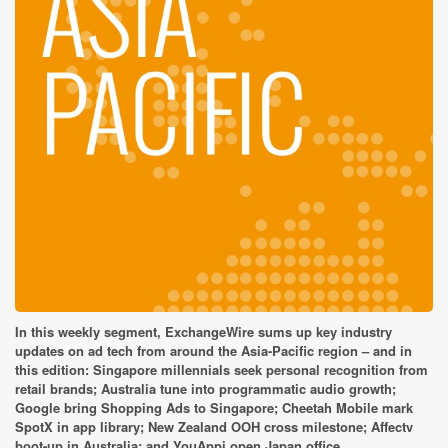
In this weekly segment, ExchangeWire sums up key industry
updates on ad tech from around the Asia-Pacific region – and in
this edition: Singapore millennials seek personal recognition from
retail brands; Australia tune into programmatic audio growth;
Google bring Shopping Ads to Singapore; Cheetah Mobile mark
SpotX in app library; New Zealand OOH cross milestone; Affectv
boot-up in Australia; and YouAppi open Japan office.