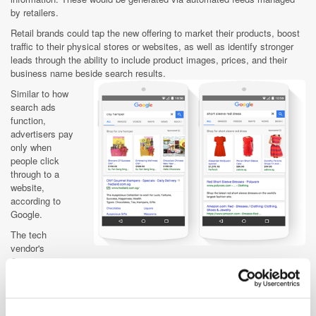
by retailers.
Retail brands could tap the new offering to market their products, boost
traffic to their physical stores or websites, as well as identify stronger
leads through the ability to include product images, prices, and their
business name beside search results.
Similar to how
search ads
function,
advertisers pay
only when
people click
through to a
website,
according to
Google.
The tech
vendor's
Singapore
country director, Joanna Flint, noted that 53% of the local population
turned to the internet to compare products, prices, and features to
support their purchase decisions. "We know that this type of research
can take time, so we wanted to help streamline the process for