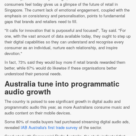
consumers feel today gives us a glimpse of the future of retail in
Singapore. The current lack of emotional engagement, coupled with the
emphasis on consistency and personalisation, points to fundamental
gaps that brands and retailers need to fill.
"It calls for innovation that is purposeful and focused", Tay said. "For
one, with the vast amount of data available today, they ought to step up
their digital capabilities so they can understand and recognise every
consumer as an individual, nurture each relationship, and inspire
devotion."
In fact, 73% said they would buy more if retail brands rewarded them
better, while 67% would do likewise if these organisations better
understood their personal needs.
Australia tune into programmatic
audio growth
The country is poised to see significant growth in digital audio and
programmatic audio this year, as more Australians consume music and
audio content on their mobile devices.
Some 80% of media buyers had purchased streaming digital audio ads,
revealed
IAB Australia's first trade survey
of the sector.