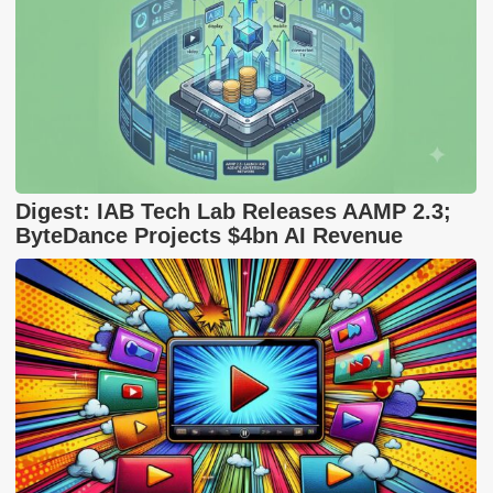
Digest: IAB Tech Lab Releases AAMP 2.3;
ByteDance Projects $4bn AI Revenue