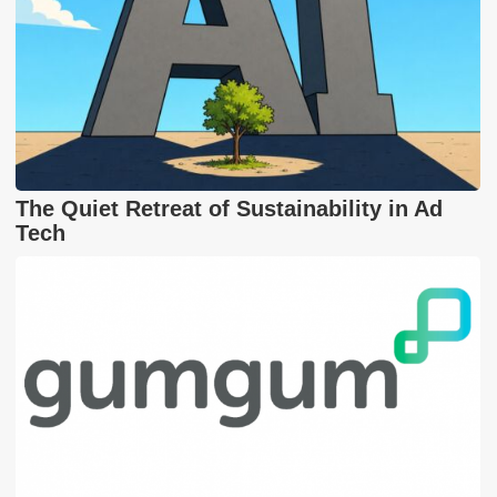
The Quiet Retreat of Sustainability in Ad
Tech