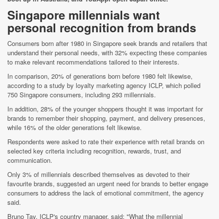
Singapore millennials want
personal recognition from brands
Consumers born after 1980 in Singapore seek brands and retailers that
understand their personal needs, with 32% expecting these companies
to make relevant recommendations tailored to their interests.
In comparison, 20% of generations born before 1980 felt likewise,
according to a study by loyalty marketing agency ICLP, which polled
750 Singapore consumers, including 293 millennials.
In addition, 28% of the younger shoppers thought it was important for
brands to remember their shopping, payment, and delivery presences,
while 16% of the older generations felt likewise.
Respondents were asked to rate their experience with retail brands on
selected key criteria including recognition, rewards, trust, and
communication.
Only 3% of millennials described themselves as devoted to their
favourite brands, suggested an urgent need for brands to better engage
consumers to address the lack of emotional commitment, the agency
said.
Bruno Tay, ICLP's country manager, said: "What the millennial