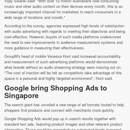
Vijay Solanki said: "With over 12 million Australians now consuming
music and other audio content on their devices every month, this is an
increasingly important channel for marketers to reach consumers in a
wide range of locations and moods."
According to the survey, agencies expressed high levels of satisfaction
with audio advertising with regards to meeting their objectives and being
cost-effective. However, buyers of such media platforms underscored
the need to see improvements in audience measurement systems and
more guidance in measuring their effectiveness.
GroupM's head of mobile Venessa Hunt said increased accountability
and measurement of such advertising platforms would demonstrate
what brands without an audio streaming strategy were missing out on.
"The cost of inaction will be felt as competitors take advantage of this
space in a personal and highly targeted environment", Hunt said.
Google bring Shopping Ads to
Singapore
The search giant has unveiled a new range of ad formats touted to help
shoppers find products and connect with merchants more quickly.
Google Shopping Ads would pop up in search results together with
standard text ads, featuring product images and other relevant product
information. These would be generated via automated feeds managed