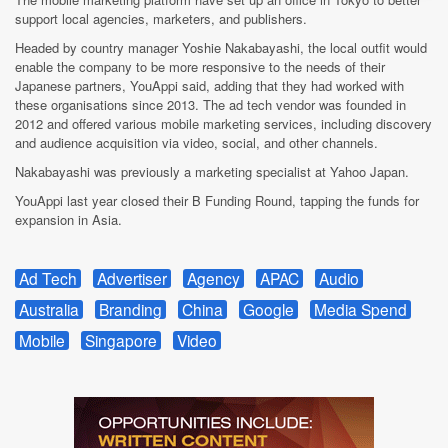
support local agencies, marketers, and publishers.
Headed by country manager Yoshie Nakabayashi, the local outfit would
enable the company to be more responsive to the needs of their
Japanese partners, YouAppi said, adding that they had worked with
these organisations since 2013. The ad tech vendor was founded in
2012 and offered various mobile marketing services, including discovery
and audience acquisition via video, social, and other channels.
Nakabayashi was previously a marketing specialist at Yahoo Japan.
YouAppi last year closed their B Funding Round, tapping the funds for
expansion in Asia.
Ad Tech
Advertiser
Agency
APAC
Audio
Australia
Branding
China
Google
Media Spend
Mobile
Singapore
Video