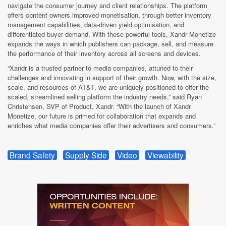
navigate the consumer journey and client relationships. The platform
offers content owners improved monetisation, through better inventory
management capabilities, data-driven yield optimisation, and
differentiated buyer demand. With these powerful tools, Xandr Monetize
expands the ways in which publishers can package, sell, and measure
the performance of their inventory across all screens and devices.
“Xandr is a trusted partner to media companies, attuned to their
challenges and innovating in support of their growth. Now, with the size,
scale, and resources of AT&T, we are uniquely positioned to offer the
scaled, streamlined selling platform the industry needs,” said Ryan
Christensen, SVP of Product, Xandr. “With the launch of Xandr
Monetize, our future is primed for collaboration that expands and
enriches what media companies offer their advertisers and consumers.”
Brand Safety
Supply Side
Video
Viewability