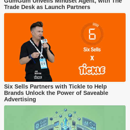
GumGum Unveils Mindset Agent, with The
Trade Desk as Launch Partners
Six Sells Partners with Tickle to Help
Brands Unlock the Power of Saveable
Advertising