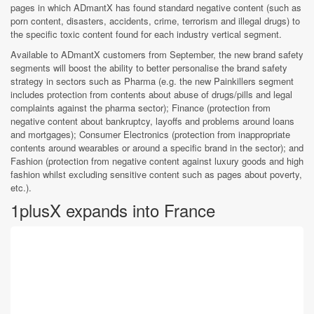
pages in which ADmantX has found standard negative content (such as
porn content, disasters, accidents, crime, terrorism and illegal drugs) to
the specific toxic content found for each industry vertical segment.
Available to ADmantX customers from September, the new brand safety
segments will boost the ability to better personalise the brand safety
strategy in sectors such as Pharma (e.g. the new Painkillers segment
includes protection from contents about abuse of drugs/pills and legal
complaints against the pharma sector); Finance (protection from
negative content about bankruptcy, layoffs and problems around loans
and mortgages); Consumer Electronics (protection from inappropriate
contents around wearables or around a specific brand in the sector); and
Fashion (protection from negative content against luxury goods and high
fashion whilst excluding sensitive content such as pages about poverty,
etc.).
1plusX expands into France