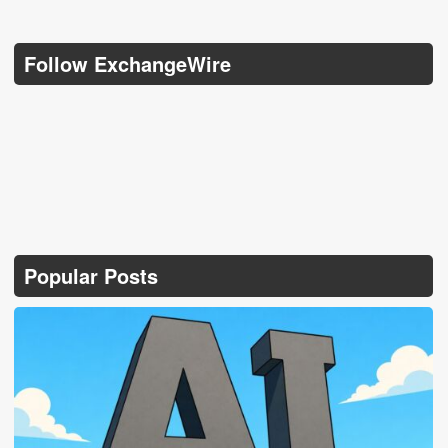
Follow ExchangeWire
Popular Posts