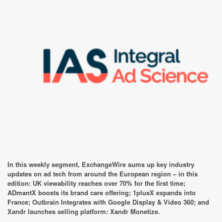
In this weekly segment, ExchangeWire sums up key industry
updates on ad tech from around the European region – in this
edition: UK viewability reaches over 70% for the first time;
ADmantX boosts its brand care offering; 1plusX expands into
France; Outbrain Integrates with Google Display & Video 360; and
Xandr launches selling platform: Xandr Monetize.