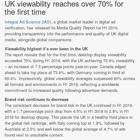
UK viewability reaches over 70% for
the first time
Integral Ad Science (IAS)
, a global market leader in digital ad
verification, has released its Media Quality Report for H1 2019,
providing transparency into the performance and quality of UK digital
media, alongside global comparisons.
Viewability highest it’s ever been in the UK
The report reveals that for the first time, desktop display viewability
exceeded 70% during H1 2019, with the UK achieving 70.9% viewability
– an increase of 7.5 percentage points year-on-year. Canada edged
ahead to take top place at 73.6%, with Germany coming in third at
69.4%. Impressively, global viewability averages surpassed 60% across
all formats and environments in H1 2019, reflecting a worldwide
commitment to increased quality following advertiser demands.
Brand risk continues to decrease
The consistent decrease for brand risk in the UK continued in H1 2019,
with a 1.7 percentage point drop from 4.5% in H1 2018 to 2.8% in H1
2019 for desktop display. This places the UK in a healthy third place in
the global risk rankings, with Italy coming top at 1.9%, followed by
Australia at 2.5% and well below the global average of 4.7% of ads
found next to unsuitable content.