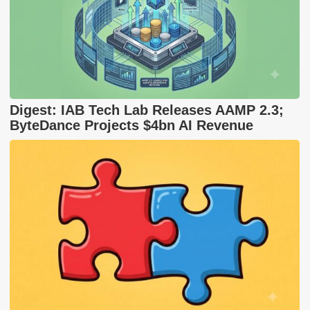
Digest: IAB Tech Lab Releases AAMP 2.3;
ByteDance Projects $4bn AI Revenue