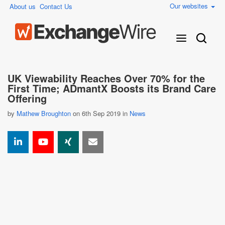
Our websites
About us
Contact Us
UK Viewability Reaches Over 70% for the
First Time; ADmantX Boosts its Brand Care
Offering
by
Mathew Broughton
on 6th Sep 2019 in
News