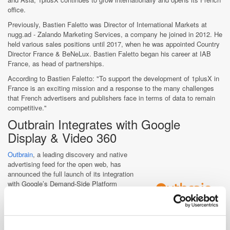
office.
Previously, Bastien Faletto was Director of International Markets at
nugg.ad - Zalando Marketing Services, a company he joined in 2012. He
held various sales positions until 2017, when he was appointed Country
Director France & BeNeLux. Bastien Faletto began his career at IAB
France, as head of partnerships.
According to Bastien Faletto: "To support the development of 1plusX in
France is an exciting mission and a response to the many challenges
that French advertisers and publishers face in terms of data to remain
competitive."
Outbrain Integrates with Google
Display & Video 360
Outbrain
, a leading discovery and native
advertising feed for the open web, has
announced the full launch of its integration
with Google’s Demand-Side Platform
(DSP), Display & Video 360 to give
marketers greater ability to capitalise on
the benefits of Outbrain’s unique native
inventory at scale.