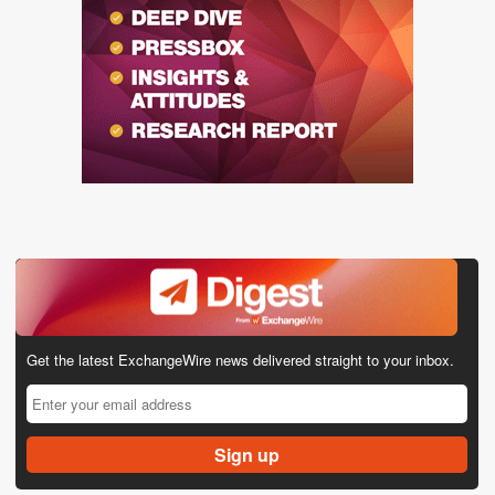
Get the latest ExchangeWire news delivered straight to your inbox.