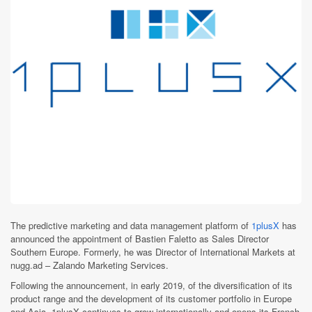
The predictive marketing and data management platform of
1plusX
has
announced the appointment of Bastien Faletto as Sales Director
Southern Europe. Formerly, he was Director of International Markets at
nugg.ad – Zalando Marketing Services.
Following the announcement, in early 2019, of the diversification of its
product range and the development of its customer portfolio in Europe
and Asia, 1plusX continues to grow internationally and opens its French