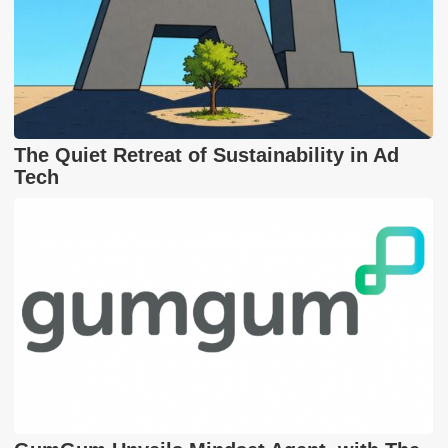
The Quiet Retreat of Sustainability in Ad
Tech