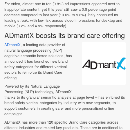
For video, almost one in ten (9.8%) ad impressions appeared next to
inappropriate content, yet this year still saw a 0.8 percentage point
decrease compared to last year (10.6% to 9.8%). Italy continued its
leading streak, with low risk across video impressions for desktop and
mobile (3.2% and 4.9% respectively).
ADmantX boosts its brand care offering
ADmantX
, a leading data provider of
natural language processing (NLP)
cognitive semantic-based solutions, has
announced it has launched new brand
safety categories for different vertical
sectors to reinforce its Brand Care
offering.
Powered by its Natural Language
Processing (NLP) technology, ADmantX –
thanks to its granular semantic analysis at page level – has enriched its
brand safety vertical categories by industry with new segments, to
support customers in creating safer and more personalised online
campaigns.
ADmantX has more than 120 specific Brand Care categories across
different industries and related key products. These are in additional to