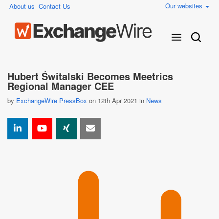
Our websites
About us
Contact Us
Hubert Świtalski Becomes Meetrics
Regional Manager CEE
by
ExchangeWire PressBox
on 12th Apr 2021 in
News