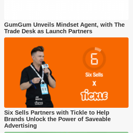
GumGum Unveils Mindset Agent, with The
Trade Desk as Launch Partners
Six Sells Partners with Tickle to Help
Brands Unlock the Power of Saveable
Advertising