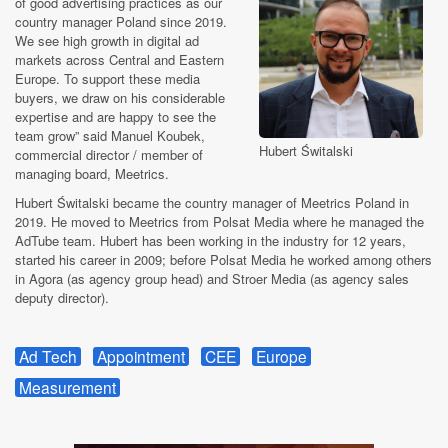
of good advertising practices as our
country manager Poland since 2019.
We see high growth in digital ad
markets across Central and Eastern
Europe. To support these media
buyers, we draw on his considerable
expertise and are happy to see the
team grow” said Manuel Koubek,
Hubert Świtalski
commercial director / member of
managing board, Meetrics.
Hubert Świtalski became the country manager of Meetrics Poland in
2019. He moved to Meetrics from Polsat Media where he managed the
AdTube team. Hubert has been working in the industry for 12 years,
started his career in 2009; before Polsat Media he worked among others
in Agora (as agency group head) and Stroer Media (as agency sales
deputy director).
Ad Tech
Appointment
CEE
Europe
Measurement