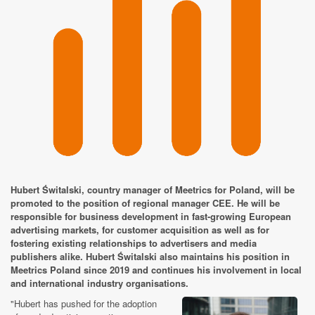
Hubert Świtalski, country manager of Meetrics for Poland, will be
promoted to the position of regional manager CEE. He will be
responsible for business development in fast-growing European
advertising markets, for customer acquisition as well as for
fostering existing relationships to advertisers and media
publishers alike. Hubert Świtalski also maintains his position in
Meetrics Poland since 2019 and continues his involvement in local
and international industry organisations.
"Hubert has pushed for the adoption