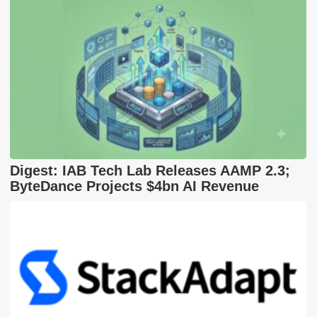
Digest: IAB Tech Lab Releases AAMP 2.3;
ByteDance Projects $4bn AI Revenue