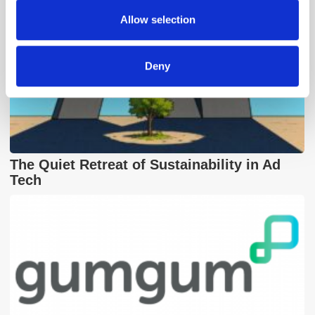
provided to them or that they’ve collected from your use
Allow selection
of their services.
Deny
The Quiet Retreat of Sustainability in Ad
Tech