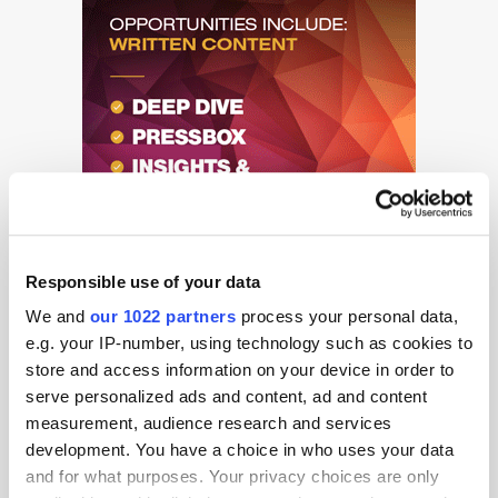
Responsible use of your data
We and
our 1022 partners
process your personal data,
e.g. your IP-number, using technology such as cookies to
store and access information on your device in order to
serve personalized ads and content, ad and content
measurement, audience research and services
Get the latest ExchangeWire news delivered straight to your inbox.
development. You have a choice in who uses your data
and for what purposes. Your privacy choices are only