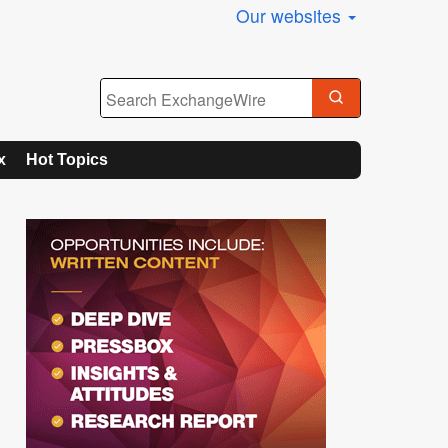
Our websites
x
Hot Topics