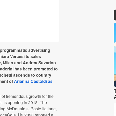
d programmatic advertising
hiara
Vercesi
to sales
r, Milan and Andrea
Savarino
aderini
has been promoted to
chetti
ascends to country
tment of
Arianna
Castoldi
as
 of tremendous growth for the
ce its opening in 2018. The
uding McDonald’s,
Poste
Italiane
,
ocaCola
. H2 2020 reported a