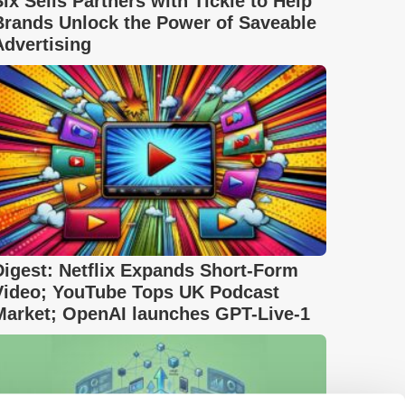
Six Sells Partners with Tickle to Help
Brands Unlock the Power of Saveable
Advertising
Digest: Netflix Expands Short-Form
Video; YouTube Tops UK Podcast
Market; OpenAI launches GPT-Live-1