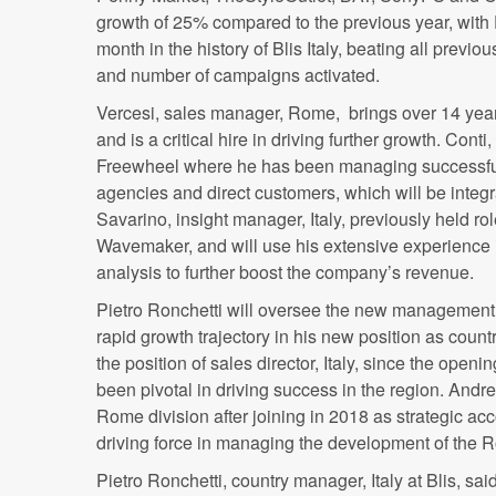
growth of 25% compared to the previous year, wit
month in the history of
Blis
Italy, beating all previo
and number of campaigns activated.
Vercesi
, sales manager, Rome, brings over 14 years
and is a critical hire in driving further growth.
Conti
,
Freewheel where he has been managing successful
agencies and direct customers, which will be integr
Savarino
, insight manager, Italy, previously held r
Wavemaker
, and will use his extensive experience
analysis to further boost the company’s revenue.
Pietro
Ronchetti
will oversee the new management t
rapid growth trajectory in his new position as coun
the position of sales director, Italy, since the openi
been pivotal in driving success in the region. Andr
Rome division after joining in 2018 as strategic a
driving force in managing the development of the 
Pietro
Ronchetti
, country manager, Italy at
Blis
, sai