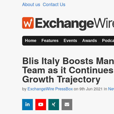
About us
Contact Us
Home
Features
Events
Awards
Podca
Blis Italy Boosts M
Team as it Continues
Growth Trajectory
by
ExchangeWire PressBox
on 9th Jun 2021 in
Ne