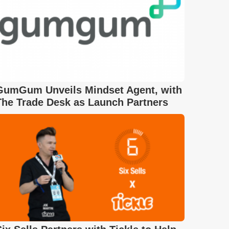
GumGum Unveils Mindset Agent, with
The Trade Desk as Launch Partners