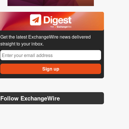
Get the latest ExchangeWire news delivered
straight to your inbox.
Follow ExchangeWire