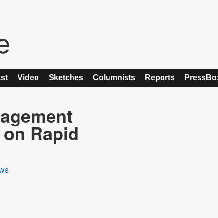
st
Video
Sketches
Columnists
Reports
PressBo
anagement
 on Rapid
ws