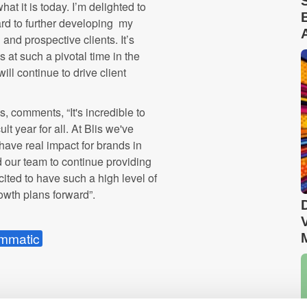
at it is today. I’m delighted to
ard to further developing my
 and prospective clients. It’s
 at such a pivotal time in the
ill continue to drive client
is
, comments, “It's incredible to
ult year for all. At
Blis
we've
have real impact for brands in
our team to continue providing
cited to have such a high level of
rowth plans forward”.
mmatic