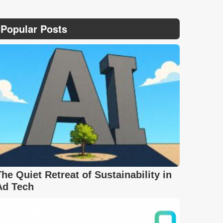
Popular Posts
The Quiet Retreat of Sustainability in
Ad Tech