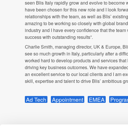
seen
Blis
Italy rapidly grow and evolve to become wh
have been chosen for this new role and I look forw
relationships with the team, as well as Blis’ existing
amazing to be working so closely with global brands
industry and I have every confidence that the team w
success with outstanding results”.
Charlie Smith, managing director, UK & Europe,
Bl
see so much growth in Italy, particularly after a diffic
worked hard to develop products and services that 
driving key business outcomes. We have expanded 
an excellent service to our local clients and I am ex
skill, expertise and talent to drive Blis’ ambitious g
Ad Tech
Appointment
EMEA
Progra