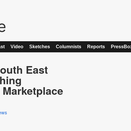
st
Video
Sketches
Columnists
Reports
PressBo
outh East
ching
Marketplace
ews