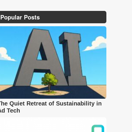
Popular Posts
The Quiet Retreat of Sustainability in
Ad Tech