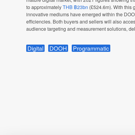
to approximately
THB ฿23bn
(£524.6m). With this 
innovative mediums have emerged within the DOOH
efficiencies. Both buyers and sellers will also acc
audience targeting and measurement solutions, deli
Digital
DOOH
Programmatic