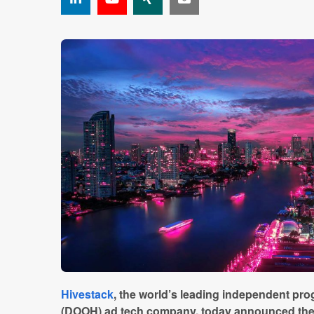
Hivestack
, the world’s leading independent pro
(DOOH) ad tech company, today announced the 