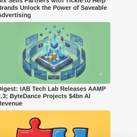
Six Sells Partners with Tickle to Help
Brands Unlock the Power of Saveable
Advertising
Digest: IAB Tech Lab Releases AAMP
2.3; ByteDance Projects $4bn AI
Revenue