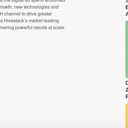
growth, new technologies and
 channel to drive greater
ess Hivestack’s market-leading
vering powerful results at scale.