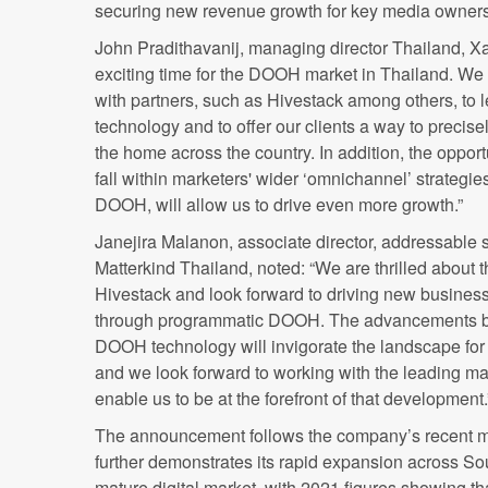
securing new revenue growth for key media owners 
John Pradithavanij, managing director Thailand, ​​X
exciting time for the DOOH market in Thailand. We 
with partners, such as Hivestack among others, to 
technology and to offer our clients a way to precis
the home across the country. In addition, the oppo
fall within marketers' wid
er ‘omnichannel’ strategie
DOOH, will a
llow us to drive even more growth.”
Janejira Malanon, associate director, addressable s
Matterkind Thailand,
noted: “We are thrilled about 
Hivestack and look forward to driving new business 
through programmatic DOOH. The advancements b
DOOH technology will invigorate the landscape for 
and we look forward to working with the leading m
enable us to be at the forefront of that development.
The announcement follows the company’s recent m
further demonstrates its rapid expansion across Sou
mature digital market, with 2021 figures showing t