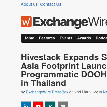
About us
Contact Us
Home
Features
Events
Awards
Podca
Hivestack Expands S
Asia Footprint Laun
Programmatic DOOH 
in Thailand
by
ExchangeWire PressBox
on 2nd Mar 2022 in
N