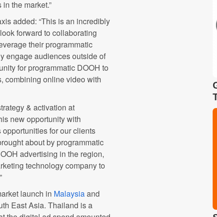
in the market.”
axis
added: “This is an incredibly
look forward to collaborating
leverage their programmatic
ely engage audiences outside of
rtunity for programmatic DOOH to
s, combining online video with
trategy & activation at
this new opportunity with
opportunities for our clients
rought about by programmatic
OOH advertising in the region,
arketing technology company to
”
arket launch in
Malaysia
and
th East Asia. Thailand is a
hat the digital ad spend amounted