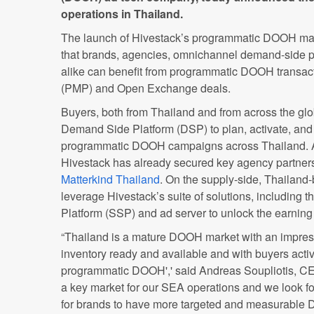
operations in Thailand.
The launch of Hivestack’s programmatic DOOH mark
that brands, agencies, omnichannel demand-side 
alike can benefit from programmatic DOOH transact
(PMP) and Open Exchange deals.
Buyers, both from Thailand and from across the gl
Demand Side Platform (DSP) to plan, activate, an
programmatic DOOH campaigns across Thailand. As
Hivestack has already secured key agency partner
Matterkind Thailand
. On the supply-side, Thailan
leverage Hivestack’s suite of solutions, including 
Platform (SSP) and ad server to unlock the earning p
“Thailand is a mature DOOH market with an impres
inventory ready and available and with buyers activ
programmatic DOOH',' said
Andreas Soupliotis, CE
a key market for our SEA operations and we look fo
for brands to have more targeted and measurable