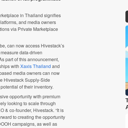
etplace in Thailand signifies
platforms, and media owners
ions via Private Marketplace
obe, can now access Hivestack’s
d measure data-driven
 part of this announcement,
ships with
Xaxis Thailand
and
d-based media owners can now
the Hivestack Supply-Side
otential of their inventory.
sive opportunity with premium
ely looking to scale through
O & co-founder, Hivestack
. “It is
rward to creating the opportunity
 DOOH campaigns, as well as