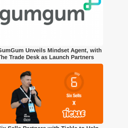
GumGum Unveils Mindset Agent, with
The Trade Desk as Launch Partners