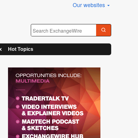
Our websites
x
Hot Topics