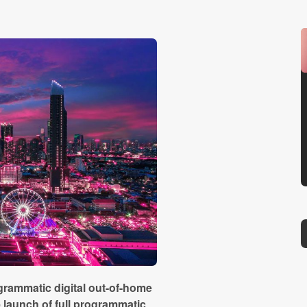
grammatic digital out-of-home
launch of full programmatic