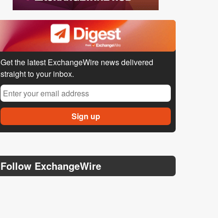
Get the latest ExchangeWire news delivered
straight to your inbox.
Follow ExchangeWire