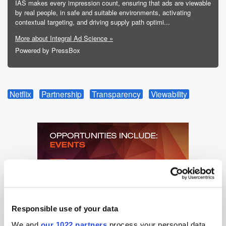
IAS makes every impression count, ensuring that ads are viewable
by real people, in safe and suitable environments, activating
contextual targeting, and driving supply path optimi...
More about Integral Ad Science »
Powered by PressBox
Netflix
Partnership
Transparency
Viewability
Responsible use of your data
We and
our 1022 partners
process your personal data,