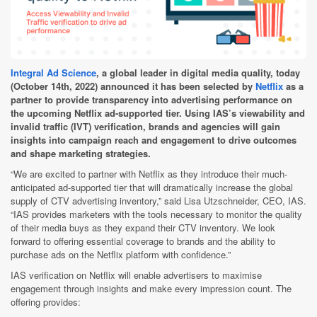
Integral Ad Science
, a global leader in digital media quality, today
(October 14th, 2022) announced it has been selected by
Netflix
as a
partner to provide transparency into advertising performance on
the upcoming Netflix ad-supported tier
.
Using IAS’s viewability and
invalid traffic (IVT) verification, brands and agencies will gain
insights into campaign reach and engagement to drive outcomes
and shape marketing strategies.
“We are excited to partner with Netflix as they introduce their much-
anticipated ad-supported tier that will dramatically increase the global
supply of CTV advertising inventory,” said Lisa Utzschneider, CEO, IAS.
“IAS provides marketers with the tools necessary to monitor the quality
of their media buys as they expand their CTV inventory. We look
forward to offering essential coverage to brands and the ability to
purchase ads on the Netflix platform with confidence.”
IAS verification on Netflix will enable advertisers to maximise
engagement through insights and make every impression count. The
offering provides: