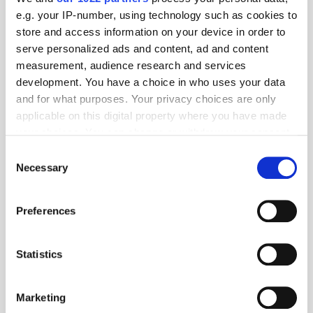
e.g. your IP-number, using technology such as cookies to
store and access information on your device in order to
serve personalized ads and content, ad and content
measurement, audience research and services
development. You have a choice in who uses your data
and for what purposes. Your privacy choices are only
applicable on this digital property where you have made
your choices. You can change or withdraw your consent
Get the latest ExchangeWire news delivered straight to your inbox.
any time from the Cookie Declaration or by clicking on
Consent
the Privacy trigger icon.
Necessary
Selection
If you allow, we would also like to:
Preferences
Collect information about your geographical
location which can be accurate to within several
meters
Statistics
Follow ExchangeWire
Identify your device by actively scanning it for
specific characteristics (fingerprinting)
Marketing
Find out more about how your personal data is processed