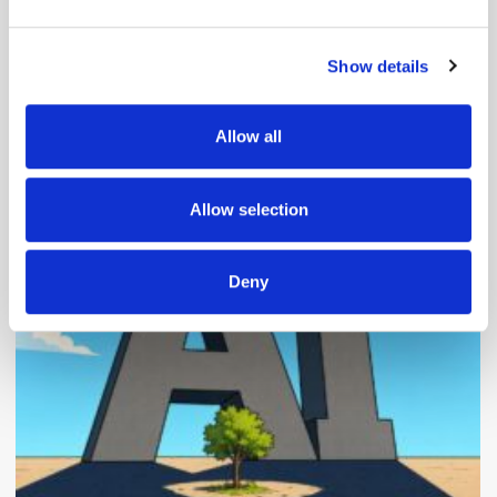
and set your preferences in the
details section
.
Show details
We use cookies to personalise content and ads, to
provide social media features and to analyse our traffic.
We also share information about your use of our site with
Allow all
our social media, advertising and analytics partners who
Popular Posts
may combine it with other information that you’ve
provided to them or that they’ve collected from your use
Allow selection
of their services.
Deny