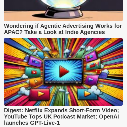
Wondering if Agentic Advertising Works for
APAC? Take a Look at Indie Agencies
Digest: Netflix Expands Short-Form Video;
YouTube Tops UK Podcast Market; OpenAI
launches GPT-Live-1