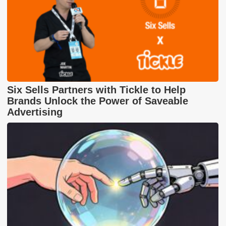
Six Sells Partners with Tickle to Help
Brands Unlock the Power of Saveable
Advertising