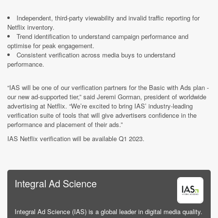
Independent, third-party viewability and invalid traffic reporting for
Netflix inventory.
Trend identification to understand campaign performance and
optimise for peak engagement.
Consistent verification across media buys to understand
performance.
“IAS will be one of our verification partners for the Basic with Ads plan -
our new ad-supported tier,” said Jeremi Gorman, president of worldwide
advertising at Netflix. “We’re excited to bring IAS’ industry-leading
verification suite of tools that will give advertisers confidence in the
performance and placement of their ads.”
IAS Netflix verification will be available Q1 2023.
Integral Ad Science
Integral Ad Science (IAS) is a global leader in digital media quality.