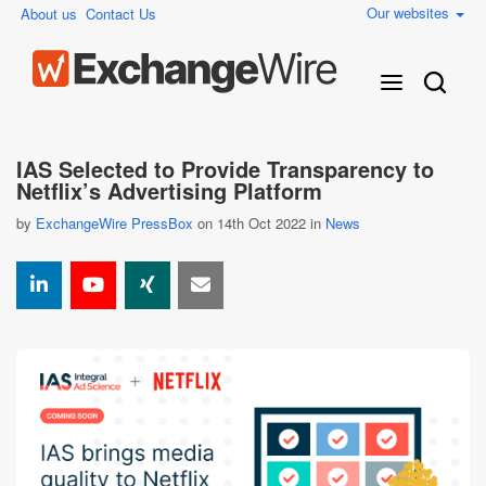
Our websites
About us
Contact Us
IAS Selected to Provide Transparency to
Netflix’s Advertising Platform
by
ExchangeWire PressBox
on 14th Oct 2022 in
News