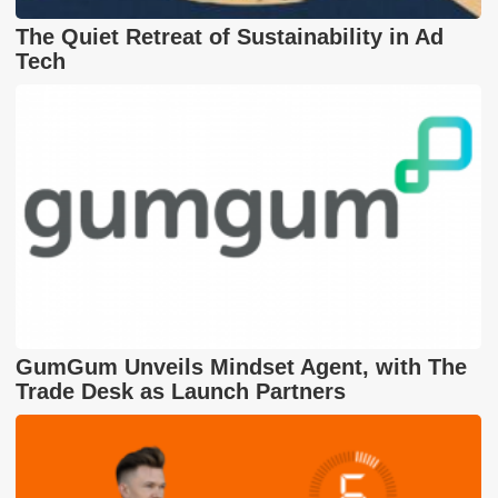
The Quiet Retreat of Sustainability in Ad
Tech
GumGum Unveils Mindset Agent, with The
Trade Desk as Launch Partners