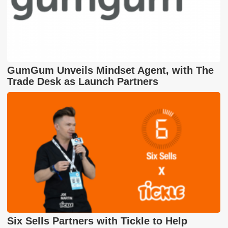
GumGum Unveils Mindset Agent, with The
Trade Desk as Launch Partners
Six Sells Partners with Tickle to Help