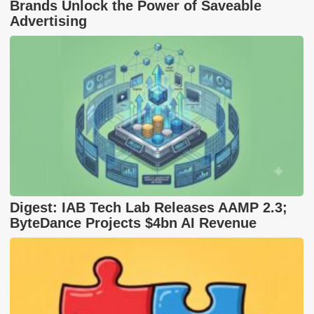
Brands Unlock the Power of Saveable
Advertising
Digest: IAB Tech Lab Releases AAMP 2.3;
ByteDance Projects $4bn AI Revenue