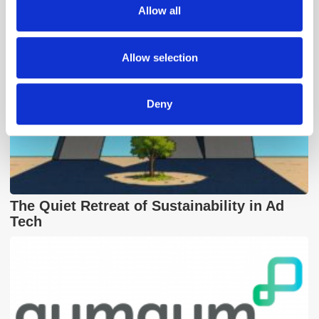
We also share information about your use of our site with
Allow all
our social media, advertising and analytics partners who
may combine it with other information that you’ve
provided to them or that they’ve collected from your use
Allow selection
of their services.
Deny
The Quiet Retreat of Sustainability in Ad
Tech