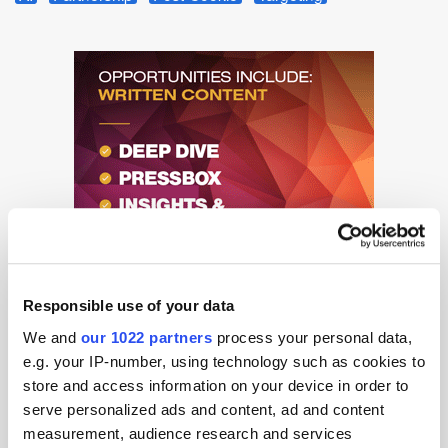
Responsible use of your data
We and
our 1022 partners
process your personal data,
e.g. your IP-number, using technology such as cookies to
store and access information on your device in order to
serve personalized ads and content, ad and content
measurement, audience research and services