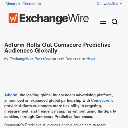
Our websites
About us
Contact Us
Adform Rolls Out Comscore Predictive
Audiences Globally
by
ExchangeWire PressBox
on 13th Dec 2022 in
News
Adform
, the leading global independent advertising platform,
announced an expanded global partnership with
Comscore
to
provide Adform customers more flexibility in targeting,
measurement, and frequency capping without using third-party
cookies, through Comscore Predictive Audiences.
Comscore’s Predictive Audiences enable advertisers to reach