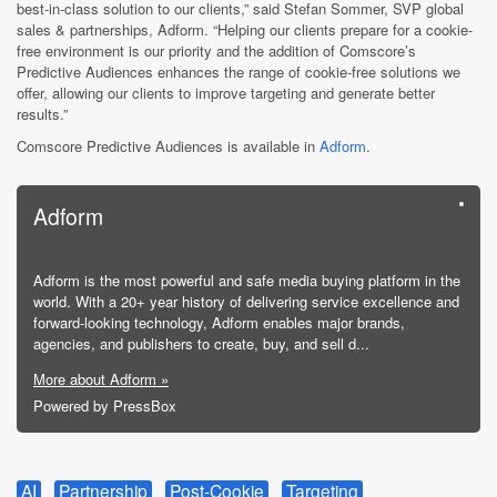
best-in-class solution to our clients,” said Stefan Sommer, SVP global
sales & partnerships, Adform. “Helping our clients prepare for a cookie-
free environment is our priority and the addition of Comscore’s
Predictive Audiences enhances the range of cookie-free solutions we
offer, allowing our clients to improve targeting and generate better
results.”
Comscore Predictive Audiences is available in
Adform
.
Adform
Adform is the most powerful and safe media buying platform in the
world. With a 20+ year history of delivering service excellence and
forward-looking technology, Adform enables major brands,
agencies, and publishers to create, buy, and sell d...
More about Adform »
Powered by PressBox
AI
Partnership
Post-Cookie
Targeting