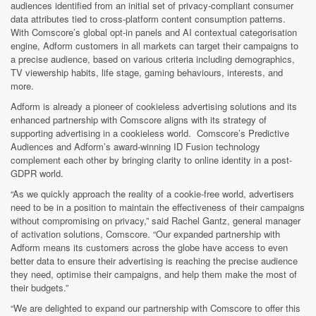
audiences identified from an initial set of privacy-compliant consumer
data attributes tied to cross-platform content consumption patterns.
With Comscore’s global opt-in panels and AI contextual categorisation
engine, Adform customers in all markets can target their campaigns to
a precise audience, based on various criteria including demographics,
TV viewership habits, life stage, gaming behaviours, interests, and
more.
Adform is already a pioneer of cookieless advertising solutions and its
enhanced partnership with Comscore aligns with its strategy of
supporting advertising in a cookieless world. Comscore’s Predictive
Audiences and Adform’s award-winning ID Fusion technology
complement each other by bringing clarity to online identity in a post-
GDPR world.
“As we quickly approach the reality of a cookie-free world, advertisers
need to be in a position to maintain the effectiveness of their campaigns
without compromising on privacy,” said Rachel Gantz, general manager
of activation solutions, Comscore. “Our expanded partnership with
Adform means its customers across the globe have access to even
better data to ensure their advertising is reaching the precise audience
they need, optimise their campaigns, and help them make the most of
their budgets.”
“We are delighted to expand our partnership with Comscore to offer this