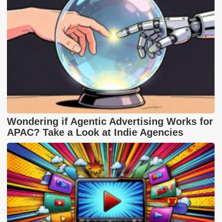
Wondering if Agentic Advertising Works for
APAC? Take a Look at Indie Agencies