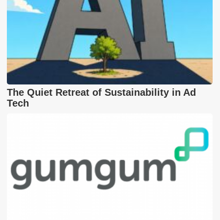
The Quiet Retreat of Sustainability in Ad
Tech