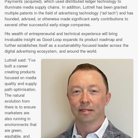
Payments (acquired), which used distributed ledger technology to
illuminate media supply chains. In addition, Luttrell has been granted
multiple patents in the field of advertising technology (“ad tech”) and has
founded, advised, or otherwise made significant early contributions to
several other successful early-stage companies.
His wealth of entrepreneurial and technical experience will bring
invaluable insight as Good-Loop expands its product roadmap and
further establishes itself as a sustainability-focused leader across the
digital advertising ecosystem, and around the world.
Luttrell said: “I’ve
built a career
creating products
focused on media
quality and supply
path optimisation.
The natural
evolution from
there is to ensure
marketers are
also running in
environments that
are green,
equitable, and