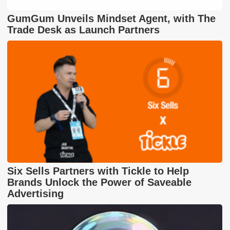
GumGum Unveils Mindset Agent, with The
Trade Desk as Launch Partners
Six Sells Partners with Tickle to Help
Brands Unlock the Power of Saveable
Advertising