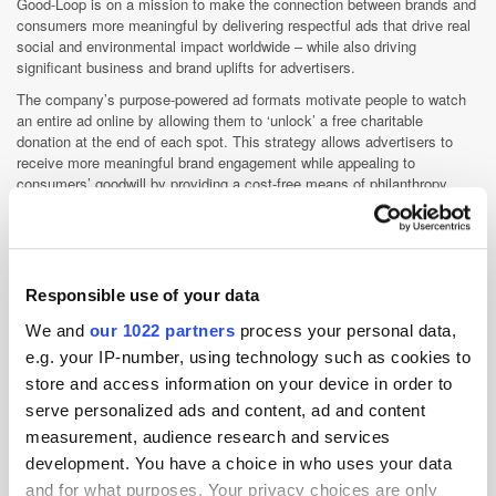
Good-Loop is on a mission to make the connection between brands and
consumers more meaningful by delivering respectful ads that drive real
social and environmental impact worldwide – while also driving
significant business and brand uplifts for advertisers.
The company’s purpose-powered ad formats motivate people to watch
an entire ad online by allowing them to ‘unlock’ a free charitable
donation at the end of each spot. This strategy allows advertisers to
receive more meaningful brand engagement while appealing to
consumers’ goodwill by providing a cost-free means of philanthropy.
This results in an average ad recall 4.5X higher than the industry
standard. Designated charities receive 50% of ad revenue.
Clients include Unilever, PepsiCo, Nestlé, Levi’s, adidas, NBC
Universal, and Nike.
Responsible use of your data
We and
our 1022 partners
process your personal data,
Ad Tech
Appointment
Brand Safety
e.g. your IP-number, using technology such as cookies to
Brand Suitability
store and access information on your device in order to
serve personalized ads and content, ad and content
measurement, audience research and services
development. You have a choice in who uses your data
and for what purposes. Your privacy choices are only