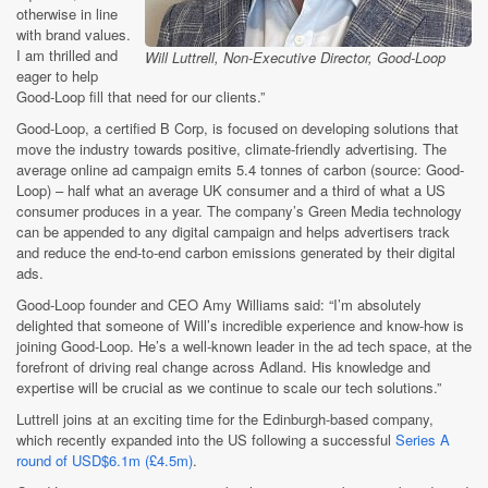
otherwise in line
with brand values.
I am thrilled and
Will Luttrell, Non-Executive Director, Good-Loop
eager to help
Good-Loop fill that need for our clients.”
Good-Loop, a certified B Corp, is focused on developing solutions that
move the industry towards positive, climate-friendly advertising. The
average online ad campaign emits 5.4 tonnes of carbon (source: Good-
Loop) – half what an average UK consumer and a third of what a US
consumer produces in a year. The company’s Green Media technology
can be appended to any digital campaign and helps advertisers track
and reduce the end-to-end carbon emissions generated by their digital
ads.
Good-Loop founder and CEO Amy Williams said: “I’m absolutely
delighted that someone of Will’s incredible experience and know-how is
joining Good-Loop. He’s a well-known leader in the ad tech space, at the
forefront of driving real change across Adland. His knowledge and
expertise will be crucial as we continue to scale our tech solutions.”
Luttrell joins at an exciting time for the Edinburgh-based company,
which recently expanded into the US following a successful
Series A
round of USD$6.1m (£4.5m)
.