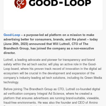
Good-Loop
– a purpose-led ad platform on a mission to make
advertising better for consumers, brands, and the planet – today
(June 26th, 2023) announced that Will Luttrell, CTO of The
Brandtech Group, has joined the company as a non-executive
director.
Luttrell, a leading advocate and pioneer for transparency and brand
safety within the ad tech sector, will play an active role in the Good-
Loop board, where his proven track record of innovation in the digital ad
ecosystem will be crucial in the development and expansion of the
company’s industry-leading ad tech solutions, including its Green Media
technology.
Before joining The Brandtech Group as CTO, Luttrell co-founded digital
ad verification company Integral Ad Science, where he created a
platform that ensures advertisers are running brand-suitable, viewable,
fraud-free environments. He was also the founder and CEO of Amino