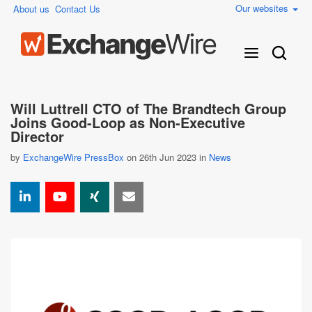
Our websites
About us
Contact Us
Will Luttrell CTO of The Brandtech Group
Joins Good-Loop as Non-Executive
Director
by
ExchangeWire PressBox
on 26th Jun 2023 in
News