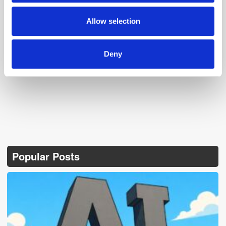
may combine it with other information that you’ve
provided to them or that they’ve collected from your use
Allow selection
of their services.
Follow ExchangeWire
Deny
Popular Posts