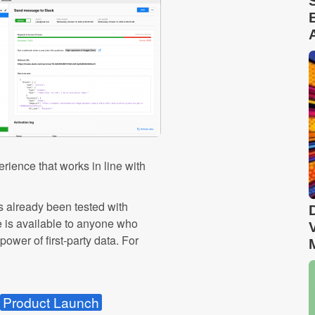
rience that works in line with
s already been tested with
e is available to anyone who
ower of first-party data. For
Product Launch