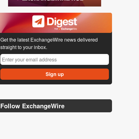
Get the latest ExchangeWire news delivered
straight to your inbox.
Follow ExchangeWire