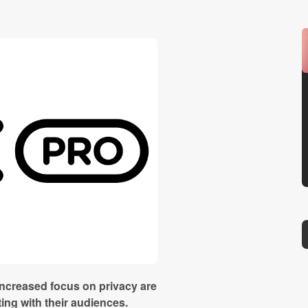
increased focus on privacy are
ng with their audiences.