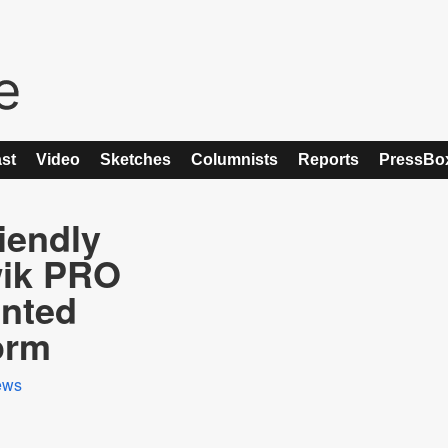
st
Video
Sketches
Columnists
Reports
PressBo
iendly
wik PRO
ented
orm
ews