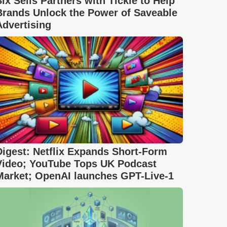
Six Sells Partners with Tickle to Help
Brands Unlock the Power of Saveable
Advertising
Digest: Netflix Expands Short-Form
Video; YouTube Tops UK Podcast
Market; OpenAI launches GPT-Live-1