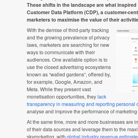
These shifts in the landscape are what inspired
Customer Data Platform (CDP), a customer-cent
marketers to maximise the value of their activi
With the demise of third-party tracking
and the growing prevalence of privacy
laws, marketers are searching for new
ways to communicate with their
audiences. One available option is to
use the closed advertising ecosystems
known as “walled gardens”, offered by,
for example, Google, Amazon, and
Meta. While they present vast
monetisation opportunities, they
lack
transparency in measuring and reporting personal 
analyse and improve the performance of marketin
At the same time, more and more businesses are in
of their data sources and leverage them to the max
skyrocketing, with
global industry revenue estimat