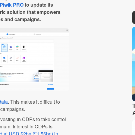
Piwik PRO
to update its
ric solution that empowers
ties and campaigns.
data
. This makes it difficult to
g campaigns.
vesting in CDPs to take control
imum. Interest in CDPs is
ed at USD $2bn (£1.56bn) in