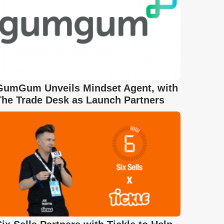
GumGum Unveils Mindset Agent, with
The Trade Desk as Launch Partners