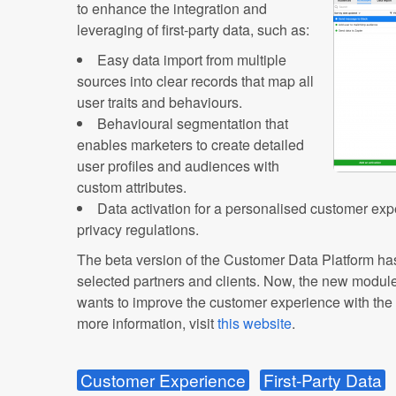
to enhance the integration and
leveraging of first-party data, such as:
Easy data import from multiple
sources into clear records that map all
user traits and behaviours.
Behavioural segmentation that
enables marketers to create detailed
user profiles and audiences with
custom attributes.
Data activation for a personalised customer expe
privacy regulations.
The beta version of the Customer Data Platform ha
selected partners and clients. Now, the new modul
wants to improve the customer experience with the p
more information, visit
this website
.
Customer Experience
First-Party Data