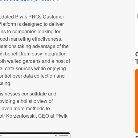
pdated Piwik PROs Customer
latform is designed to deliver
ons to companies looking for
ed marketing effectiveness.
sations taking advantage of the
rm benefit from easy integration
oth walled gardens and a host of
al data sources while enjoying
control over data collection and
ssing.
usinesses consolidate and
viding a holistic view of
rs even more methods to
Piotr Korzeniowski, CEO at Piwik