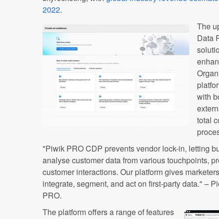
2022
.
The u
Data P
soluti
enhanc
Organi
platfo
with b
extern
total 
proce
"Piwik PRO CDP prevents vendor lock-in, letting b
analyse customer data from various touchpoints, pro
customer interactions. Our platform gives markete
integrate, segment, and act on first-party data." – 
PRO.
The platform offers a range of features