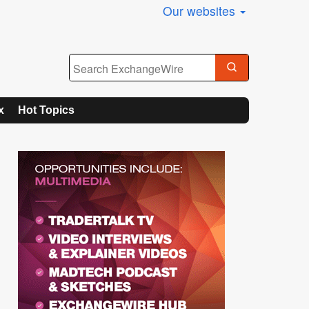
Our websites
x
Hot Topics