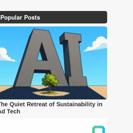
Popular Posts
The Quiet Retreat of Sustainability in
Ad Tech