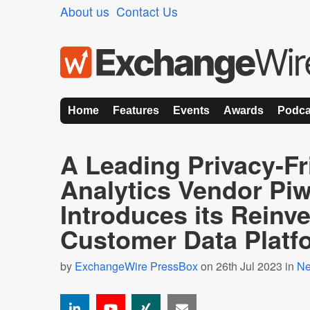
About us
Contact Us
Home
Features
Events
Awards
Podca
A Leading Privacy-Fr
Analytics Vendor Pi
Introduces its Reinv
Customer Data Platf
by
ExchangeWire PressBox
on 26th Jul 2023 in
N