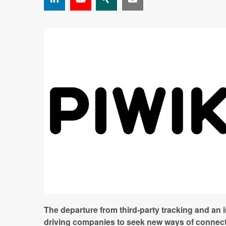
The departure from third-party tracking and an 
driving companies to seek new ways of connecti