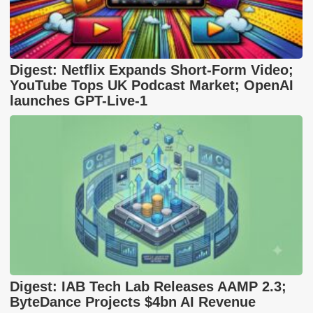
Digest: Netflix Expands Short-Form Video;
YouTube Tops UK Podcast Market; OpenAI
launches GPT-Live-1
Digest: IAB Tech Lab Releases AAMP 2.3;
ByteDance Projects $4bn AI Revenue