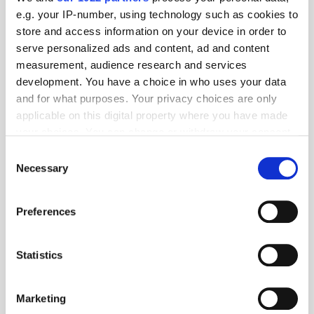
e.g. your IP-number, using technology such as cookies to
store and access information on your device in order to
serve personalized ads and content, ad and content
measurement, audience research and services
development. You have a choice in who uses your data
and for what purposes. Your privacy choices are only
applicable on this digital property where you have made
your choices. You can change or withdraw your consent
any time from the Cookie Declaration or by clicking on
Consent
the Privacy trigger icon.
Necessary
Selection
Get the latest ExchangeWire news delivered straight to your inbox.
If you allow, we would also like to:
Preferences
Collect information about your geographical
location which can be accurate to within several
meters
Statistics
Identify your device by actively scanning it for
specific characteristics (fingerprinting)
Marketing
Follow ExchangeWire
Find out more about how your personal data is processed