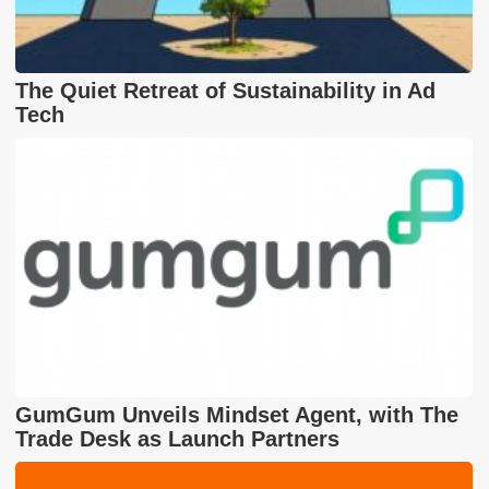
The Quiet Retreat of Sustainability in Ad
Tech
GumGum Unveils Mindset Agent, with The
Trade Desk as Launch Partners