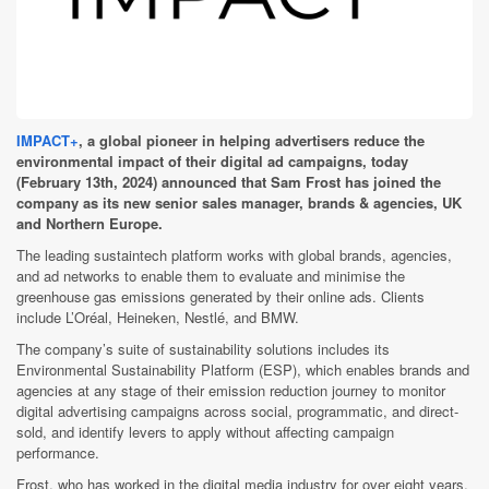
IMPACT+
, a global pioneer in helping advertisers reduce the
environmental impact of their digital ad campaigns, today
(February 13th, 2024) announced that Sam Frost has joined the
company as its new senior sales manager, brands & agencies, UK
and Northern Europe.
The leading sustaintech platform works with global brands, agencies,
and ad networks to enable them to evaluate and minimise the
greenhouse gas emissions generated by their online ads. Clients
include L’Oréal, Heineken, Nestlé, and BMW.
The company’s suite of sustainability solutions includes its
Environmental Sustainability Platform (ESP), which enables brands and
agencies at any stage of their emission reduction journey to monitor
digital advertising campaigns across social, programmatic, and direct-
sold, and identify levers to apply without affecting campaign
performance.
Frost, who has worked in the digital media industry for over eight years,