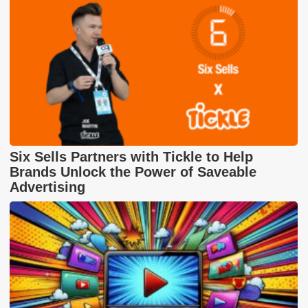
Six Sells Partners with Tickle to Help
Brands Unlock the Power of Saveable
Advertising