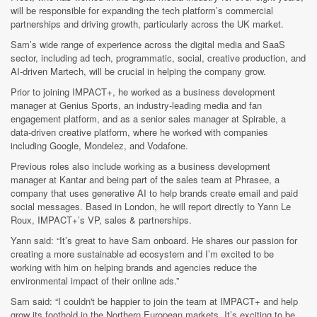
will be responsible for expanding the tech platform’s commercial
partnerships and driving growth, particularly across the UK market.
Sam’s wide range of experience across the digital media and SaaS
sector, including ad tech, programmatic, social, creative production, and
AI-driven Martech, will be crucial in helping the company grow.
Prior to joining IMPACT+, he worked as a business development
manager at Genius Sports, an industry-leading media and fan
engagement platform, and as a senior sales manager at Spirable, a
data-driven creative platform, where he worked with companies
including Google, Mondelez, and Vodafone.
Previous roles also include working as a business development
manager at Kantar and being part of the sales team at Phrasee, a
company that uses generative AI to help brands create email and paid
social messages. Based in London, he will report directly to Yann Le
Roux, IMPACT+’s VP, sales & partnerships.
Yann said: “It’s great to have Sam onboard. He shares our passion for
creating a more sustainable ad ecosystem and I’m excited to be
working with him on helping brands and agencies reduce the
environmental impact of their online ads.”
Sam said: “I couldn't be happier to join the team at IMPACT+ and help
grow its foothold in the Northern European markets. It’s exciting to be