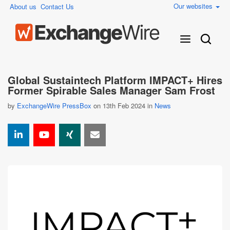
Our websites
About us
Contact Us
Global Sustaintech Platform IMPACT+ Hires
Former Spirable Sales Manager Sam Frost
by
ExchangeWire PressBox
on 13th Feb 2024 in
News