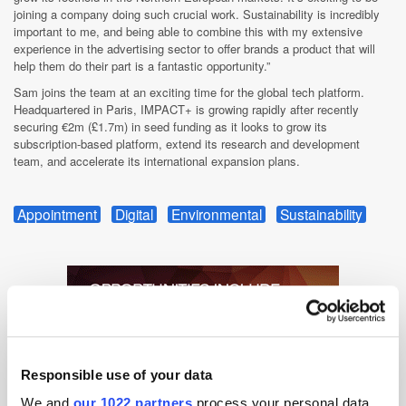
joining a company doing such crucial work. Sustainability is incredibly
important to me, and being able to combine this with my extensive
experience in the advertising sector to offer brands a product that will
help them do their part is a fantastic opportunity.”
Sam joins the team at an exciting time for the global tech platform.
Headquartered in Paris, IMPACT+ is growing rapidly after recently
securing €2m (£1.7m) in seed funding as it looks to grow its
subscription-based platform, extend its research and development
team, and accelerate its international expansion plans.
Appointment
Digital
Environmental
Sustainability
Responsible use of your data
We and
our 1022 partners
process your personal data,