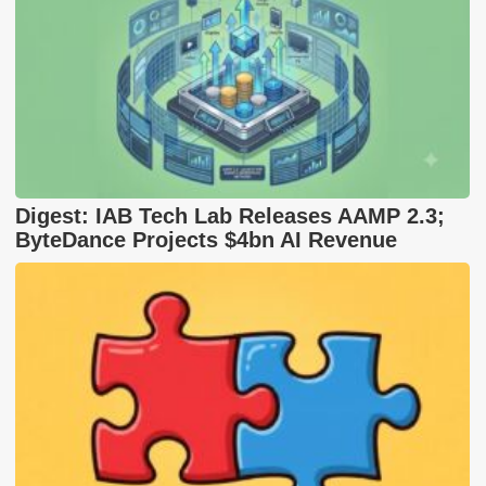
Digest: IAB Tech Lab Releases AAMP 2.3;
ByteDance Projects $4bn AI Revenue