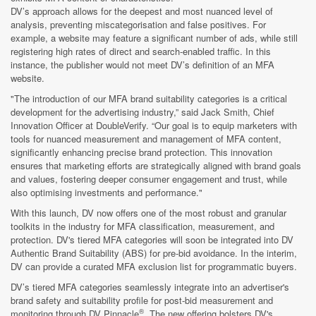
DV’s approach allows for the deepest and most nuanced level of
analysis, preventing miscategorisation and false positives. For
example, a website may feature a significant number of ads, while still
registering high rates of direct and search-enabled traffic. In this
instance, the publisher would not meet DV’s definition of an MFA
website.
"The introduction of our MFA brand suitability categories is a critical
development for the advertising industry,” said Jack Smith, Chief
Innovation Officer at DoubleVerify. “Our goal is to equip marketers with
tools for nuanced measurement and management of MFA content,
significantly enhancing precise brand protection. This innovation
ensures that marketing efforts are strategically aligned with brand goals
and values, fostering deeper consumer engagement and trust, while
also optimising investments and performance."
With this launch, DV now offers one of the most robust and granular
toolkits in the industry for MFA classification, measurement, and
protection. DV's tiered MFA categories will soon be integrated into DV
Authentic Brand Suitability (ABS) for pre-bid avoidance. In the interim,
DV can provide a curated MFA exclusion list for programmatic buyers.
DV’s tiered MFA categories seamlessly integrate into an advertiser's
brand safety and suitability profile for post-bid measurement and
®
monitoring through DV Pinnacle
. The new offering bolsters DV's