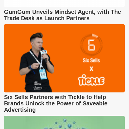
GumGum Unveils Mindset Agent, with The
Trade Desk as Launch Partners
Six Sells Partners with Tickle to Help
Brands Unlock the Power of Saveable
Advertising