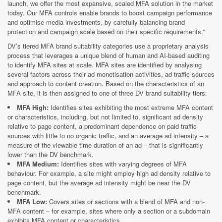
launch, we offer the most expansive, scaled MFA solution in the market
today. Our MFA controls enable brands to boost campaign performance
and optimise media investments, by carefully balancing brand
protection and campaign scale based on their specific requirements.”
DV’s tiered MFA brand suitability categories use a proprietary analysis
process that leverages a unique blend of human and AI-based auditing
to identify MFA sites at scale. MFA sites are identified by analysing
several factors across their ad monetisation activities, ad traffic sources
and approach to content creation. Based on the characteristics of an
MFA site, it is then assigned to one of three DV brand suitability tiers:
MFA High:
Identifies sites exhibiting the most extreme MFA content
or characteristics, including, but not limited to, significant ad density
relative to page content, a predominant dependence on paid traffic
sources with little to no organic traffic, and an average ad intensity – a
measure of the viewable time duration of an ad – that is significantly
lower than the DV benchmark.
MFA Medium:
Identifies sites with varying degrees of MFA
behaviour. For example, a site might employ high ad density relative to
page content, but the average ad intensity might be near the DV
benchmark.
MFA Low:
Covers sites or sections with a blend of MFA and non-
MFA content – for example, sites where only a section or a subdomain
exhibits MFA content or characteristics.