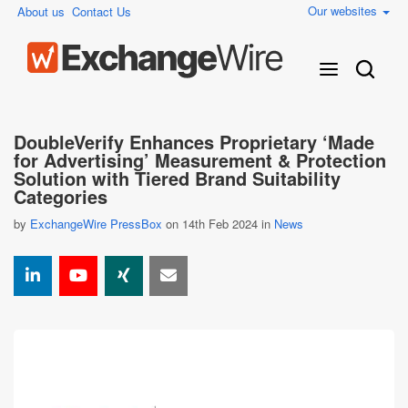
Our websites
About us
Contact Us
DoubleVerify Enhances Proprietary ‘Made
for Advertising’ Measurement & Protection
Solution with Tiered Brand Suitability
Categories
by
ExchangeWire PressBox
on 14th Feb 2024 in
News