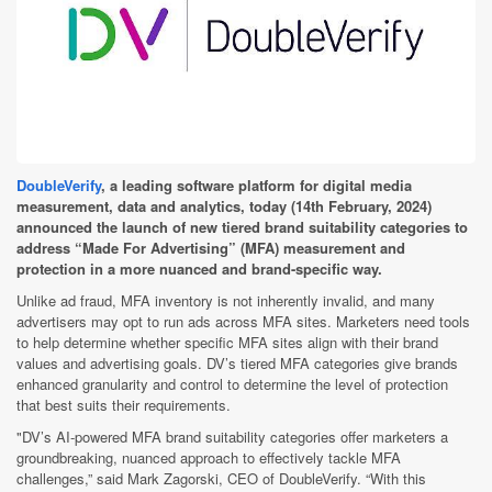
DoubleVerify
, a leading software platform for digital media
measurement, data and analytics, today (14th February, 2024)
announced
the launch of new tiered brand suitability categories to
address “Made For Advertising” (MFA) measurement and
protection in a more nuanced and brand-specific way.
Unlike ad fraud, MFA inventory is not inherently invalid, and many
advertisers may opt to run ads across MFA sites. Marketers need tools
to help determine whether specific MFA sites align with their brand
values and advertising goals. DV’s tiered MFA categories give brands
enhanced granularity and control to determine the level of protection
that best suits their requirements.
"DV’s AI-powered MFA brand suitability categories offer marketers a
groundbreaking, nuanced approach to effectively tackle MFA
challenges,” said Mark Zagorski, CEO of DoubleVerify. “With this