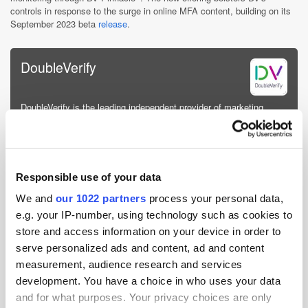
controls in response to the surge in online MFA content, building on its
September 2023 beta
release
.
DoubleVerify
DoubleVerify is the leading independent provider of marketing
measurement software, data and analytics that authenticates the
quality and effectiveness of digital media for the world’s largest
brands and media platforms. DV provides media transpare...
More about DoubleVerify »
Responsible use of your data
Powered by PressBox
We and
our 1022 partners
process your personal data,
e.g. your IP-number, using technology such as cookies to
store and access information on your device in order to
Ad Tech
Advertising
Measurement
serve personalized ads and content, ad and content
measurement, audience research and services
development. You have a choice in who uses your data
and for what purposes. Your privacy choices are only