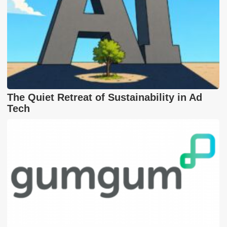
The Quiet Retreat of Sustainability in Ad
Tech