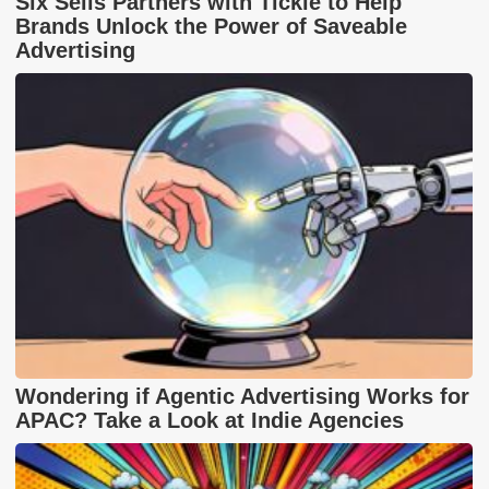
Six Sells Partners with Tickle to Help
Brands Unlock the Power of Saveable
Advertising
Wondering if Agentic Advertising Works for
APAC? Take a Look at Indie Agencies