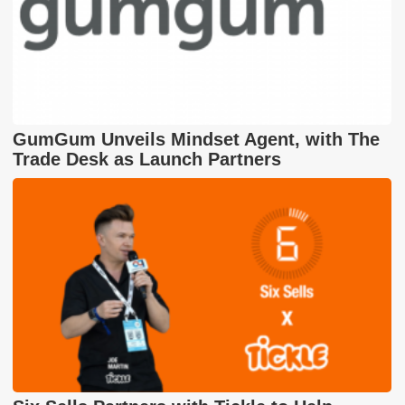
GumGum Unveils Mindset Agent, with The
Trade Desk as Launch Partners