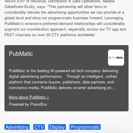
Vevo's EVP of Revenue, Distribution & Data Operations, Natalie
Gabathuler-Scully, says: “This partnership will allow Vevo to
considerably elevate the advertising opportunities we can provide at a
global level and drive our programmatic business forward. Leveraging
PubMatic’s extensive preferred demand relationships will considerably
augment our monetisation approach, especially across our TV app and
FAST channels on over 35 CTV platforms worldwide.”
PubMatic
PubMatic is the leading AI-powered ad tech company delivering
digital advertising performance. Through an intelligent, unified
platform that connects buyers, publishers, data partners, and
commerce media, PubMatic delivers smarter advertising an...
More about PubMatic »
Powered by PressBox
Advertising
CTV
Display
Programmatic