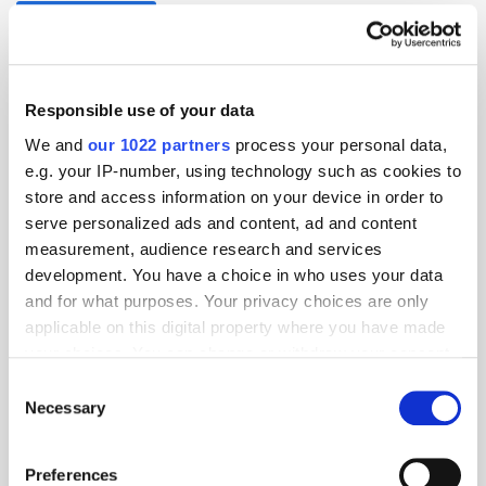
Programmatic TV
Responsible use of your data
We and
our 1022 partners
process your personal data,
e.g. your IP-number, using technology such as cookies to
store and access information on your device in order to
serve personalized ads and content, ad and content
measurement, audience research and services
development. You have a choice in who uses your data
and for what purposes. Your privacy choices are only
applicable on this digital property where you have made
your choices. You can change or withdraw your consent
any time from the Cookie Declaration or by clicking on
Consent
the Privacy trigger icon.
Necessary
Selection
If you allow, we would also like to:
Preferences