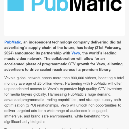
PubMatic
, an independent technology company delivering digital
advertising’s supply chain of the future, has today (21st February,
2024) announced its partnership with
Vevo
, the world’s leading
music video network. The collaboration will allow for an
accelerated phase of programmatic CTV growth for Vevo, allowing
advertisers to drive scaled reach across its premium library.
Vevo’s global network spans more than 800,000 videos, boasting a total
monthly average of 25 billion views. Partnering with PubMatic will offer
unprecedented access to Vevo’s expansive high-quality CTV inventory
for media buyers globally. Harnessing PubMatic’s huge demand,
advanced programmatic trading capabilities, and strategic supply path
optimisation (SPO) relationships, Vevo will unlock rich opportunities to
deliver targeted ads for a wide range of audiences in engaged,
immersive, and brand safe environments, while benefiting from
significant ad yield gains.