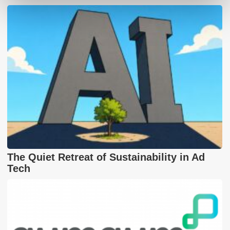
The Quiet Retreat of Sustainability in Ad
Tech