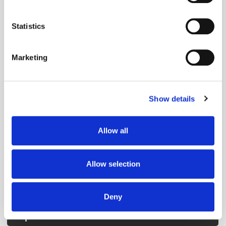
Collect information about your geographical
location which can be accurate to within several
Get the latest ExchangeWire news delivered straight to your inbox.
meters
Statistics
Identify your device by actively scanning it for
specific characteristics (fingerprinting)
Marketing
Find out more about how your personal data is processed
and set your preferences in the
details section
.
Show details
We use cookies to personalise content and ads, to
Follow ExchangeWire
provide social media features and to analyse our traffic.
We also share information about your use of our site with
Allow all
our social media, advertising and analytics partners who
may combine it with other information that you’ve
provided to them or that they’ve collected from your use
Allow selection
of their services.
Deny
Popular Posts