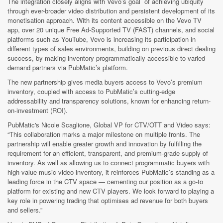
The integration closely aligns with Vevo’s goal of achieving ubiquity
through ever-broader video distribution and persistent development of its
monetisation approach. With its content accessible on the Vevo TV
app, over 20 unique Free Ad-Supported TV (FAST) channels, and social
platforms such as YouTube, Vevo is increasing its participation in
different types of sales environments, building on previous direct dealing
success, by making inventory programmatically accessible to varied
demand partners via PubMatic’s platform.
The new partnership gives media buyers access to Vevo’s premium
inventory, coupled with access to PubMatic’s cutting-edge
addressability and transparency solutions, known for enhancing return-
on-investment (ROI).
PubMatic's Nicole Scaglione, Global VP for CTV/OTT and Video says:
“This collaboration marks a major milestone on multiple fronts. The
partnership will enable greater growth and innovation by fulfilling the
requirement for an efficient, transparent, and premium-grade supply of
inventory. As well as allowing us to connect programmatic buyers with
high-value music video inventory, it reinforces PubMatic’s standing as a
leading force in the CTV space — cementing our position as a go-to
platform for existing and new CTV players. We look forward to playing a
key role in powering trading that optimises ad revenue for both buyers
and sellers.”