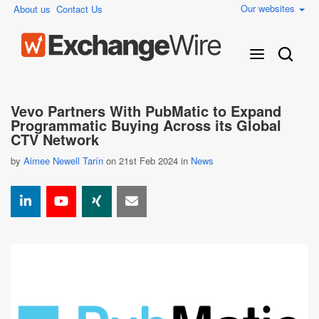
Our websites
About us
Contact Us
Vevo Partners With PubMatic to Expand
Programmatic Buying Across its Global
CTV Network
by
Aimee Newell Tarín
on 21st Feb 2024 in
News