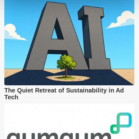
The Quiet Retreat of Sustainability in Ad
Tech