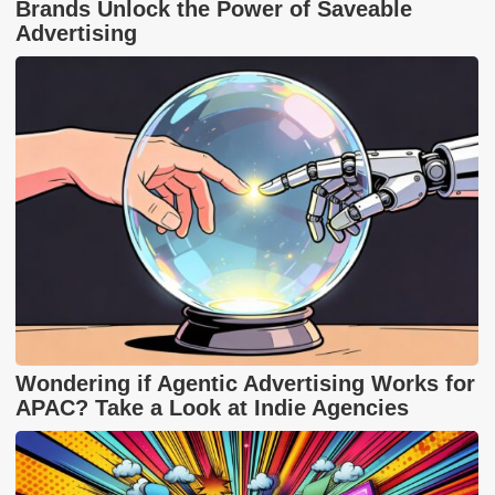
Brands Unlock the Power of Saveable
Advertising
Wondering if Agentic Advertising Works for
APAC? Take a Look at Indie Agencies