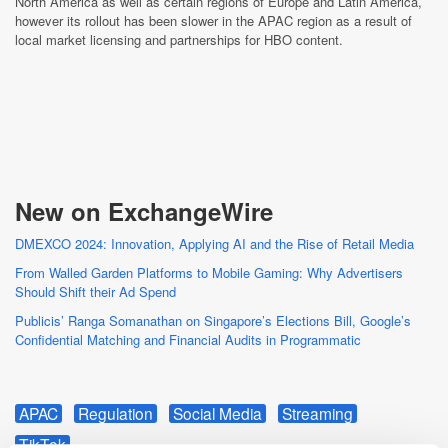
North America as well as certain regions of Europe and Latin America,
however its rollout has been slower in the APAC region as a result of
local market licensing and partnerships for HBO content.
New on ExchangeWire
DMEXCO 2024: Innovation, Applying AI and the Rise of Retail Media
From Walled Garden Platforms to Mobile Gaming: Why Advertisers
Should Shift their Ad Spend
Publicis’ Ranga Somanathan on Singapore’s Elections Bill, Google’s
Confidential Matching and Financial Audits in Programmatic
APAC
Regulation
Social Media
Streaming
TikTok