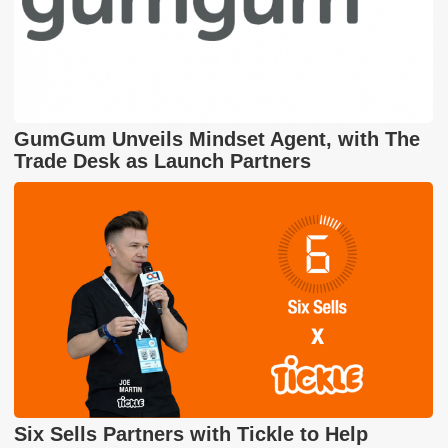
GumGum Unveils Mindset Agent, with The
Trade Desk as Launch Partners
Six Sells Partners with Tickle to Help