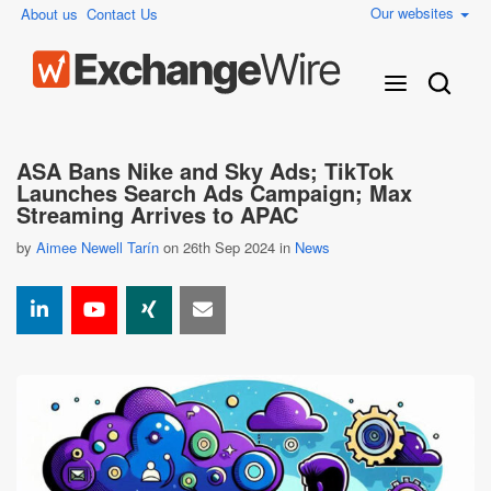
Our websites
About us
Contact Us
ASA Bans Nike and Sky Ads; TikTok
Launches Search Ads Campaign; Max
Streaming Arrives to APAC
by
Aimee Newell Tarín
on 26th Sep 2024 in
News