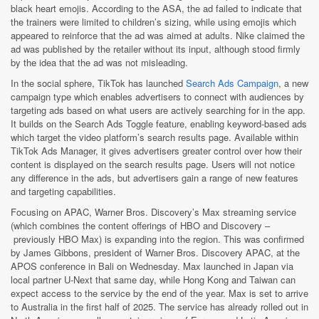
black heart emojis. According to the ASA, the ad failed to indicate that
the trainers were limited to children’s sizing, while using emojis which
appeared to reinforce that the ad was aimed at adults. Nike claimed the
ad was published by the retailer without its input, although stood firmly
by the idea that the ad was not misleading.
In the social sphere, TikTok has launched
Search Ads Campaign
, a new
campaign type which enables advertisers to connect with audiences by
targeting ads based on what users are actively searching for in the app.
It builds on the Search Ads Toggle feature, enabling keyword-based ads
which target the video platform’s search results page. Available within
TikTok Ads Manager, it gives advertisers greater control over how their
content is displayed on the search results page. Users will not notice
any difference in the ads, but advertisers gain a range of new features
and targeting capabilities.
Focusing on APAC, Warner Bros. Discovery’s Max streaming service
(which combines the content offerings of HBO and Discovery –
previously HBO Max) is expanding into the region. This was confirmed
by James Gibbons, president of Warner Bros. Discovery APAC, at the
APOS conference in Bali on Wednesday. Max launched in Japan via
local partner U-Next that same day, while Hong Kong and Taiwan can
expect access to the service by the end of the year. Max is set to arrive
to Australia in the first half of 2025. The service has already rolled out in