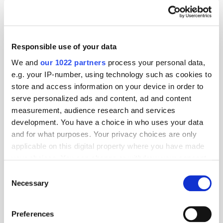
Responsible use of your data
We and
our 1022 partners
process your personal data,
e.g. your IP-number, using technology such as cookies to
store and access information on your device in order to
serve personalized ads and content, ad and content
measurement, audience research and services
development. You have a choice in who uses your data
and for what purposes. Your privacy choices are only
applicable on this digital property where you have made
your choices. You can change or withdraw your consent
any time from the Cookie Declaration or by clicking on
Consent
the Privacy trigger icon.
Necessary
Selection
If you allow, we would also like to:
Preferences
Collect information about your geographical