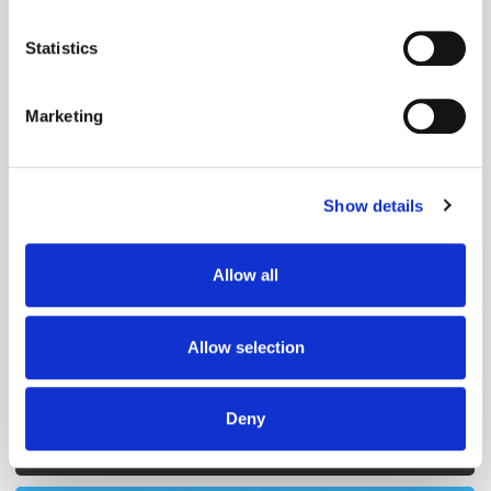
Get the latest ExchangeWire news delivered straight to your inbox.
location which can be accurate to within several
meters
Statistics
Identify your device by actively scanning it for
specific characteristics (fingerprinting)
Marketing
Find out more about how your personal data is processed
and set your preferences in the
details section
.
Show details
We use cookies to personalise content and ads, to
Follow ExchangeWire
provide social media features and to analyse our traffic.
We also share information about your use of our site with
Allow all
our social media, advertising and analytics partners who
may combine it with other information that you’ve
provided to them or that they’ve collected from your use
Allow selection
of their services.
Deny
Popular Posts