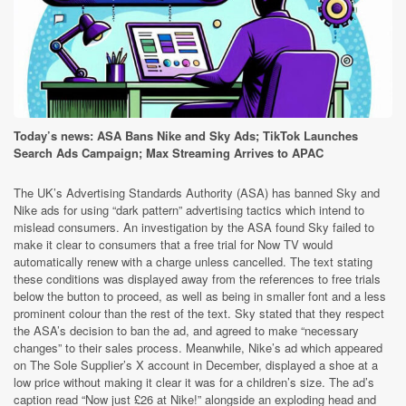
Today’s news: ASA Bans Nike and Sky Ads; TikTok Launches
Search Ads Campaign; Max Streaming Arrives to APAC
The UK’s Advertising Standards Authority (ASA) has banned Sky and
Nike ads for using “dark pattern” advertising tactics which intend to
mislead consumers. An investigation by the ASA found Sky failed to
make it clear to consumers that a free trial for Now TV would
automatically renew with a charge unless cancelled. The text stating
these conditions was displayed away from the references to free trials
below the button to proceed, as well as being in smaller font and a less
prominent colour than the rest of the text. Sky stated that they respect
the ASA’s decision to ban the ad, and agreed to make “necessary
changes” to their sales process. Meanwhile, Nike’s ad which appeared
on The Sole Supplier’s X account in December, displayed a shoe at a
low price without making it clear it was for a children’s size. The ad’s
caption read “Now just £26 at Nike!” alongside an exploding head and