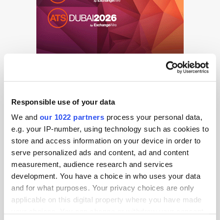
Responsible use of your data
We and
our 1022 partners
process your personal data,
e.g. your IP-number, using technology such as cookies to
store and access information on your device in order to
Get the latest ExchangeWire news delivered straight to your inbox.
serve personalized ads and content, ad and content
measurement, audience research and services
development. You have a choice in who uses your data
and for what purposes. Your privacy choices are only
applicable on this digital property where you have made
your choices. You can change or withdraw your consent