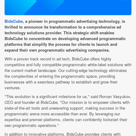
BidsCube
, a pioneer in programmatic advertising technology, is
thrilled to announce its transformation to a comprehensive ad
technology solutions provider. This strategic shift enables
BidsCube to concentrate on developing advanced programmatic
platforms that simplify the process for clients to launch and
expand their own programmatic advertising companies.
With a proven track record in ad tech, BidsCube offers highly
competitive and fully compatible programmatic white-label solutions with
the current market landscape. Our cutting-edge technology eliminates
the complexities of entering the programmatic space, providing
businesses with a seamless pathway to establish and grow their
ventures.
"This evolution is a significant milestone for us," said Roman Vasyukov,
CEO and founder at BidsCube. "Our mission is to empower clients with
state-of-the-art tools and unwavering support, making success in the
programmatic arena more accessible than ever. By leveraging our
expertise and premier platforms, clients can confidently kickstart their
own programmatic operations."
In addition to innovative platforms, BidsCube provides clients with