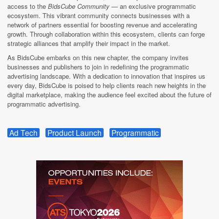
access to the
BidsCube Community
— an exclusive programmatic
ecosystem. This vibrant community connects businesses with a
network of partners essential for boosting revenue and accelerating
growth. Through collaboration within this ecosystem, clients can forge
strategic alliances that amplify their impact in the market.
As BidsCube embarks on this new chapter, the company invites
businesses and publishers to join in redefining the programmatic
advertising landscape. With a dedication to innovation that inspires us
every day, BidsCube is poised to help clients reach new heights in the
digital marketplace, making the audience feel excited about the future of
programmatic advertising.
Ad Tech
Product Launch
Programmatic