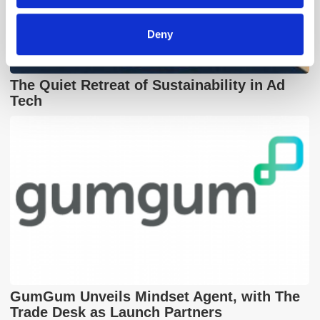
Deny
The Quiet Retreat of Sustainability in Ad
Tech
GumGum Unveils Mindset Agent, with The
Trade Desk as Launch Partners