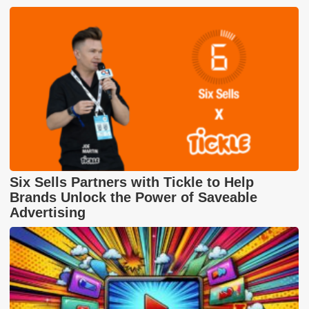
Six Sells Partners with Tickle to Help
Brands Unlock the Power of Saveable
Advertising