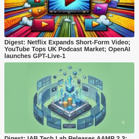
Digest: Netflix Expands Short-Form Video;
YouTube Tops UK Podcast Market; OpenAI
launches GPT-Live-1
Digest: IAB Tech Lab Releases AAMP 2.3;