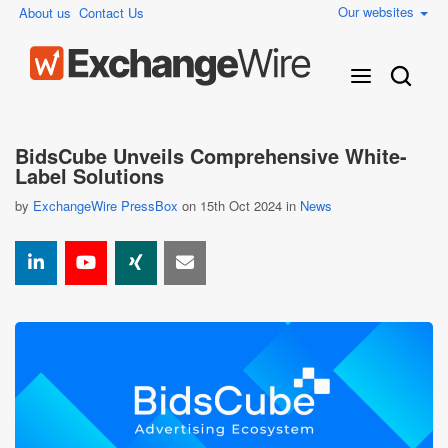
Our websites
About us
Contact Us
BidsCube Unveils Comprehensive White-
Label Solutions
by
ExchangeWire PressBox
on 15th Oct 2024 in
News