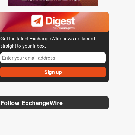
Get the latest ExchangeWire news delivered
straight to your inbox.
Follow ExchangeWire