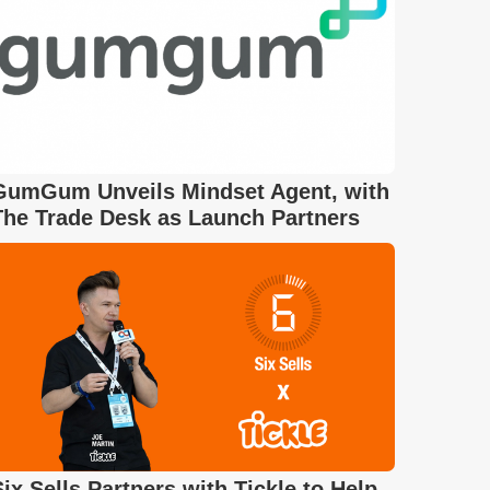
GumGum Unveils Mindset Agent, with
The Trade Desk as Launch Partners
Six Sells Partners with Tickle to Help