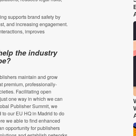
ing supports brand safety by
rust, and increasing engagement.
nteractions, improves
help the industry
ape?
blishers maintain and grow
t premium, professionally-
ieties. Facilitating open
just one way in which we can
 Global Publisher Summit, we
d to our EU HQ in Madrid to do
were we able to find enhanced
an opportunity for publishers
olutions and establish networks