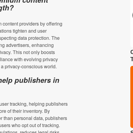
ngth?
m content providers by offering
ations tighten and user
specting data protection. The
ring advertisers, enhancing
vacy. This not only boosts
liance with evolving privacy
n a privacy-conscious world.
elp publishers in
user tracking, helping publishers
re of their inventory. By
r than personal data, publishers
sers who opt out of tracking.
lations, reduces legal risks,