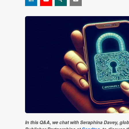
In this Q&A, we chat with Seraphina Davey, glob