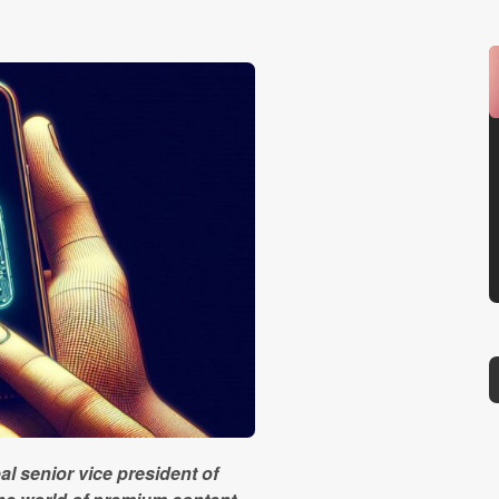
al senior vice president of