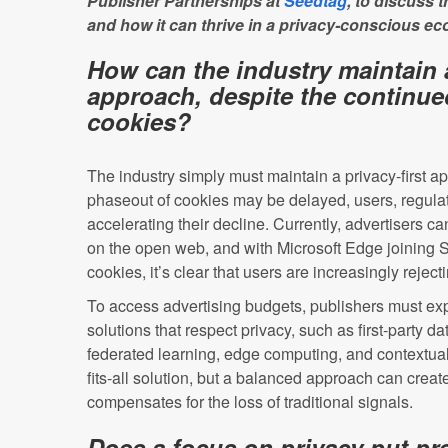
Publisher Partnerships at
Seedtag
, to discuss 
and how it can thrive in a privacy-conscious e
How can the industry maintain a
approach, despite the continue
cookies?
The industry simply must maintain a privacy-first 
phaseout of cookies may be delayed, users, regulat
accelerating their decline. Currently, advertisers ca
on the open web, and with Microsoft Edge joining Sa
cookies, it’s clear that users are increasingly reject
To access advertising budgets, publishers must exp
solutions that respect privacy, such as first-party da
federated learning, edge computing, and contextual 
fits-all solution, but a balanced approach can create
compensates for the loss of traditional signals.
Does a focus on privacy put p