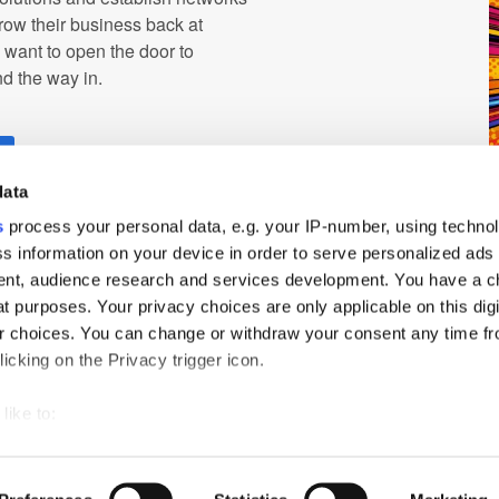
row their business back at
d want to open the door to
ind the way in.
r
data
s
process your personal data, e.g. your IP-number, using techno
s information on your device in order to serve personalized ads
nt, audience research and services development. You have a c
t purposes. Your privacy choices are only applicable on this digi
 choices. You can change or withdraw your consent any time fr
icking on the Privacy trigger icon.
ch
PressBox
Cookie Policy
like to:
 about your geographical location which can be accurate to withi
 by actively scanning it for specific characteristics (fingerprintin