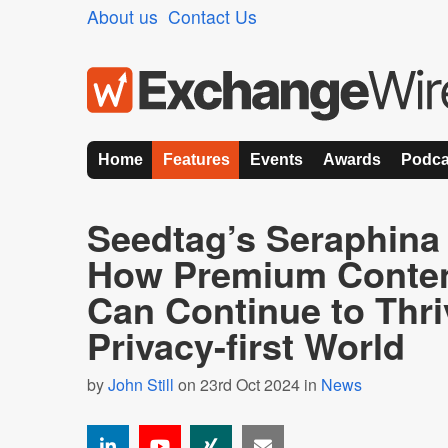
About us
Contact Us
Home
Features
Events
Awards
Podca
Seedtag’s Seraphina
How Premium Conten
Can Continue to Thri
Privacy-first World
by
John Still
on 23rd Oct 2024 in
News