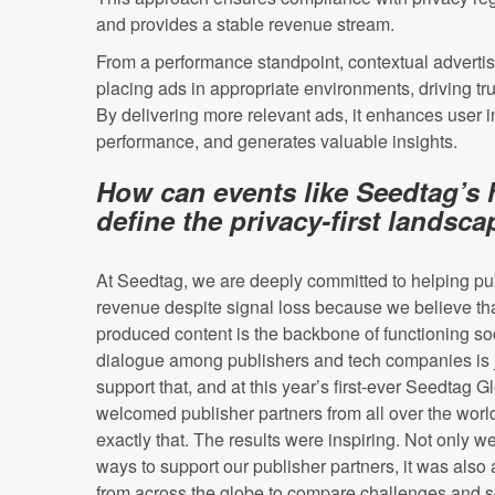
and provides a stable revenue stream.
From a performance standpoint, contextual advertis
placing ads in appropriate environments, driving t
By delivering more relevant ads, it enhances user i
performance, and generates valuable insights.
How can events like Seedtag’s 
define the privacy-first landsc
At Seedtag, we are deeply committed to helping pu
revenue despite signal loss because we believe tha
produced content is the backbone of functioning soc
dialogue among publishers and tech companies is 
support that, and at this year’s first-ever Seedtag
welcomed publisher partners from all over the worl
exactly that. The results were inspiring. Not only 
ways to support our publisher partners, it was also 
from across the globe to compare challenges and s