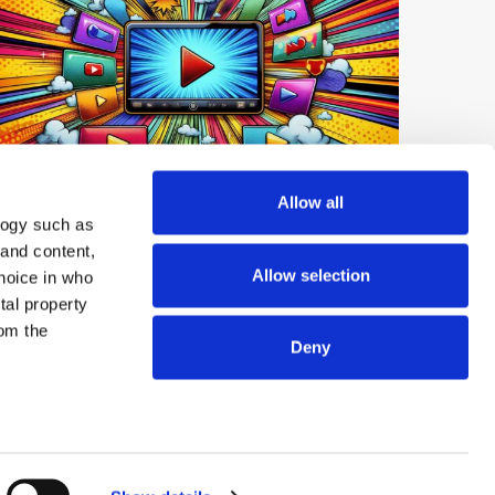
Digest: Netflix Expands Short-Form
Allow all
logy such as
Video; YouTube Tops UK Podcast
 and content,
Market; OpenAI launches GPT-Live-1
Allow selection
hoice in who
tal property
om the
Deny
© 2026 ExchangeWire.com
n several
g)