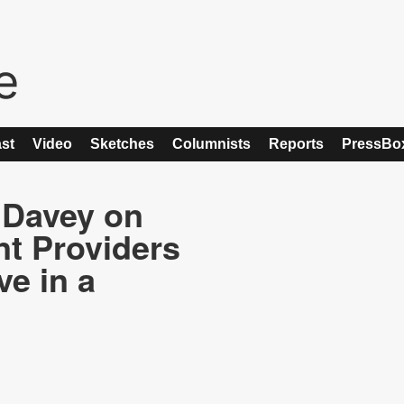
st
Video
Sketches
Columnists
Reports
PressBo
 Davey on
t Providers
ve in a