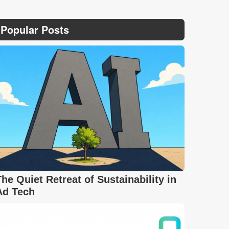
Popular Posts
The Quiet Retreat of Sustainability in
Ad Tech