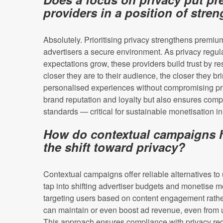
providers in a position of stre
Absolutely. Prioritising privacy strengthens premiu
advertisers a secure environment. As privacy regul
expectations grow, these providers build trust by re
closer they are to their audience, the closer they b
personalised experiences without compromising pri
brand reputation and loyalty but also ensures comp
standards — critical for sustainable monetisation i
How do contextual campaigns h
the shift toward privacy?
Contextual campaigns offer reliable alternatives to 
tap into shifting advertiser budgets and monetise mo
targeting users based on content engagement rathe
can maintain or even boost ad revenue, even from u
This approach ensures compliance with privacy regu