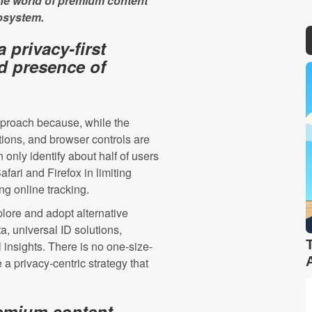
the world of premium content
cosystem.
 privacy-first
d presence of
approach because, while the
ions, and browser controls are
n only identify about half of users
fari and Firefox in limiting
ing online tracking.
lore and adopt alternative
ta, universal ID solutions,
insights. There is no one-size-
 a privacy-centric strategy that
remium content