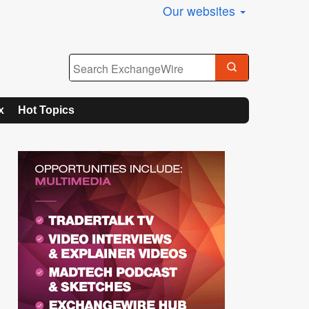
Our websites
x
Hot Topics