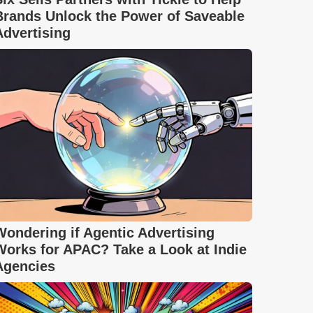
Brands Unlock the Power of Saveable
Advertising
Wondering if Agentic Advertising
Works for APAC? Take a Look at Indie
Agencies