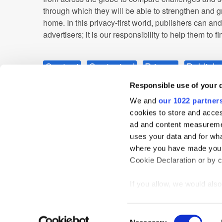
through which they will be able to strengthen and g
home. In this privacy-first world, publishers can an
advertisers; it is our responsibility to help them to f
Content
Contextual
Privacy
Publishe
Responsible use of your 
We and
our 1022 partner
cookies to store and acces
ad and content measureme
uses your data and for wha
where you have made your
Cookie Declaration or by cl
Home
News
Events
Podcast
TT TV
Resear
Privacy Statement
If you allow, we would also 
Collect information
meters
Consent
Identify your device