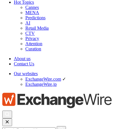
Hot Topics
Cannes
MENA
Predictions
AI
Retail Media
CTV
Privacy
Attention
Curation
About us
Contact Us
Our websites
ExchangeWire.com
✓
ExchangeWire.jp