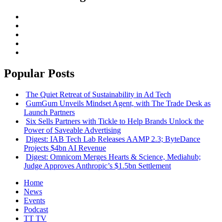
Popular Posts
The Quiet Retreat of Sustainability in Ad Tech
GumGum Unveils Mindset Agent, with The Trade Desk as
Launch Partners
Six Sells Partners with Tickle to Help Brands Unlock the
Power of Saveable Advertising
Digest: IAB Tech Lab Releases AAMP 2.3; ByteDance
Projects $4bn AI Revenue
Digest: Omnicom Merges Hearts & Science, Mediahub;
Judge Approves Anthropic’s $1.5bn Settlement
Home
News
Events
Podcast
TT TV