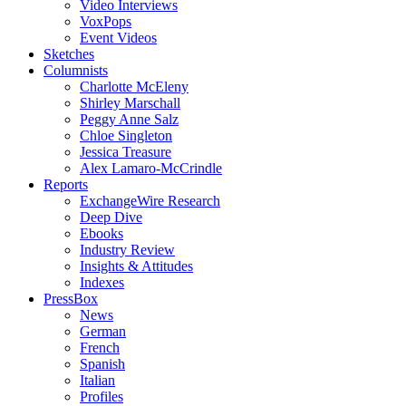
Video Interviews
VoxPops
Event Videos
Sketches
Columnists
Charlotte McEleny
Shirley Marschall
Peggy Anne Salz
Chloe Singleton
Jessica Treasure
Alex Lamaro-McCrindle
Reports
ExchangeWire Research
Deep Dive
Ebooks
Industry Review
Insights & Attitudes
Indexes
PressBox
News
German
French
Spanish
Italian
Profiles