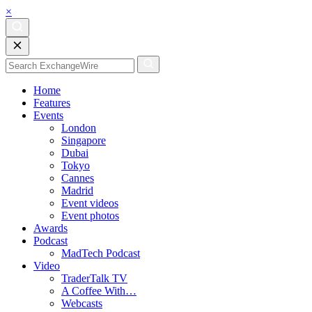
×
Home
Features
Events
London
Singapore
Dubai
Tokyo
Cannes
Madrid
Event videos
Event photos
Awards
Podcast
MadTech Podcast
Video
TraderTalk TV
A Coffee With…
Webcasts