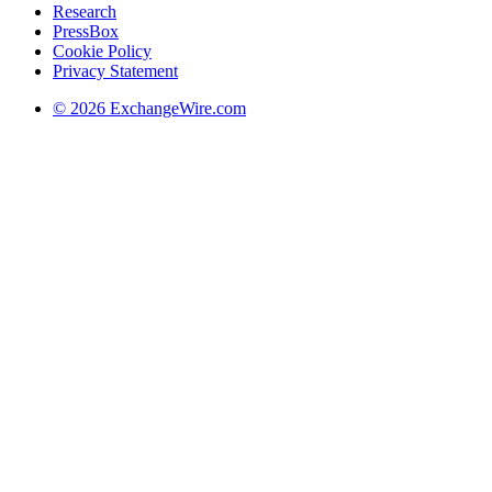
Research
PressBox
Cookie Policy
Privacy Statement
© 2026 ExchangeWire.com