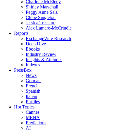
Charlotte McEleny
Shirley Marschall
Peggy Anne Salz
Chloe Singleton
Jessica Treasure
Alex Lamaro-McCrindle
Reports
ExchangeWire Research
Deep Dive
Ebooks
Industry Review
Insights & Attitudes
Indexes
PressBox
News
German
French
Spanish
Italian
Profiles
Hot Topics
Cannes
MENA
Predictions
AI