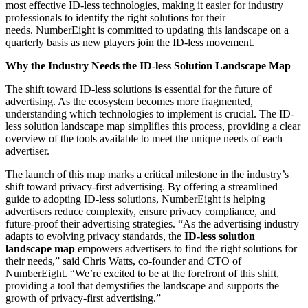
most effective ID-less technologies, making it easier for industry
professionals to identify the right solutions for their
needs. NumberEight is committed to updating this landscape on a
quarterly basis as new players join the ID-less movement.
Why the Industry Needs the ID-less Solution Landscape Map
The shift toward ID-less solutions is essential for the future of
advertising. As the ecosystem becomes more fragmented,
understanding which technologies to implement is crucial. The ID-
less solution landscape map simplifies this process, providing a clear
overview of the tools available to meet the unique needs of each
advertiser.
The launch of this map marks a critical milestone in the industry’s
shift toward privacy-first advertising. By offering a streamlined
guide to adopting ID-less solutions, NumberEight is helping
advertisers reduce complexity, ensure privacy compliance, and
future-proof their advertising strategies. “As the advertising industry
adapts to evolving privacy standards, the
ID-less solution
landscape map
empowers advertisers to find the right solutions for
their needs,” said Chris Watts, co-founder and CTO of
NumberEight. “We’re excited to be at the forefront of this shift,
providing a tool that demystifies the landscape and supports the
growth of privacy-first advertising.”