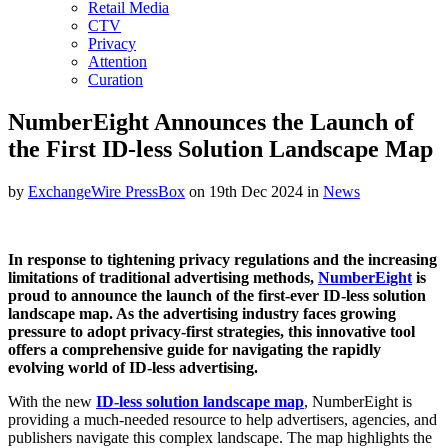
Retail Media
CTV
Privacy
Attention
Curation
NumberEight Announces the Launch of
the First ID-less Solution Landscape Map
by
ExchangeWire PressBox
on 19th Dec 2024 in
News
In response to tightening privacy regulations and the increasing
limitations of traditional advertising methods,
NumberEight
is
proud to announce the launch of the first-ever ID-less solution
landscape map. As the advertising industry faces growing
pressure to adopt privacy-first strategies, this innovative tool
offers a comprehensive guide for navigating the rapidly
evolving world of ID-less advertising.
With the new
ID-less solution landscape map
, NumberEight is
providing a much-needed resource to help advertisers, agencies, and
publishers navigate this complex landscape. The map highlights the