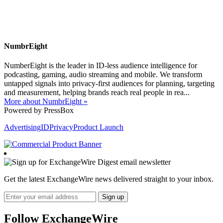
NumbrEight
NumberEight is the leader in ID-less audience intelligence for
podcasting, gaming, audio streaming and mobile. We transform
untapped signals into privacy-first audiences for planning, targeting
and measurement, helping brands reach real people in rea...
More about NumbrEight »
Powered by PressBox
Advertising
ID
Privacy
Product Launch
Get the latest ExchangeWire news delivered straight to your inbox.
Follow ExchangeWire