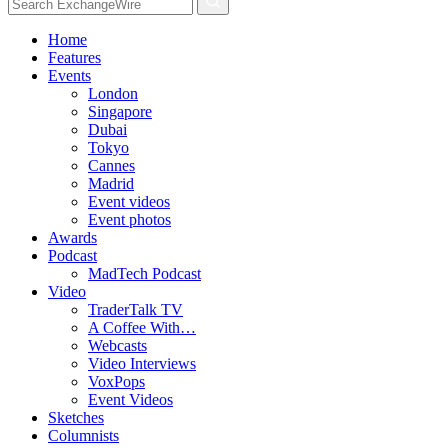
Home
Features
Events
London
Singapore
Dubai
Tokyo
Cannes
Madrid
Event videos
Event photos
Awards
Podcast
MadTech Podcast
Video
TraderTalk TV
A Coffee With…
Webcasts
Video Interviews
VoxPops
Event Videos
Sketches
Columnists