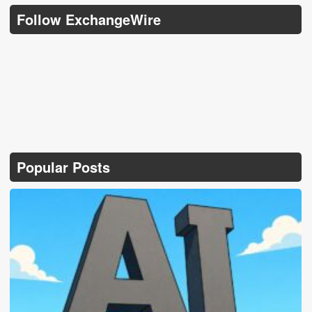
Follow ExchangeWire
Popular Posts