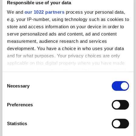
Responsible use of your data
Covatic
We and
our 1022 partners
process your personal data,
e.g. your IP-number, using technology such as cookies to
Covatic helps online publishers, media companies, and brands
store and access information on your device in order to
better target advertising while protecting their users' privacy. Our
serve personalized ads and content, ad and content
platform allows them to identify and address their entire audience
measurement, audience research and services
without cookies or personal identifiers. It wor...
development. You have a choice in who uses your data
More about Covatic »
and for what purposes. Your privacy choices are only
Powered by PressBox
applicable on this digital property where you have made
your choices. You can change or withdraw your consent
any time from the Cookie Declaration or by clicking on
Consent
Audience
Audio
Retargeting
the Privacy trigger icon.
Necessary
Selection
If you allow, we would also like to:
Preferences
Collect information about your geographical
location which can be accurate to within several
meters
Statistics
Identify your device by actively scanning it for