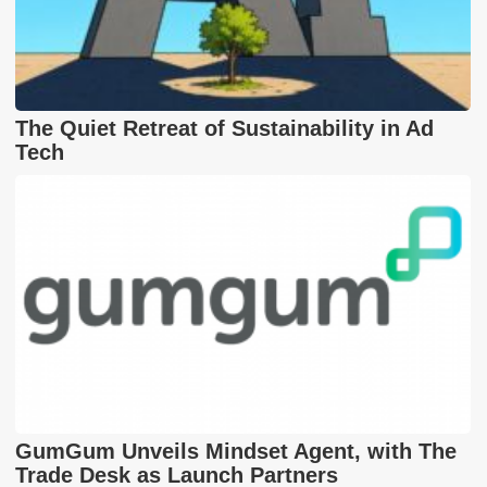
The Quiet Retreat of Sustainability in Ad
Tech
GumGum Unveils Mindset Agent, with The
Trade Desk as Launch Partners