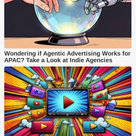
Wondering if Agentic Advertising Works for
APAC? Take a Look at Indie Agencies