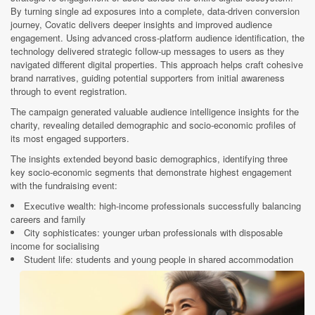
By turning single ad exposures into a complete, data-driven conversion
journey, Covatic delivers deeper insights and improved audience
engagement. Using advanced cross-platform audience identification, the
technology delivered strategic follow-up messages to users as they
navigated different digital properties. This approach helps craft cohesive
brand narratives, guiding potential supporters from initial awareness
through to event registration.
The campaign generated valuable audience intelligence insights for the
charity, revealing detailed demographic and socio-economic profiles of
its most engaged supporters.
The insights extended beyond basic demographics, identifying three
key socio-economic segments that demonstrate highest engagement
with the fundraising event:
Executive wealth: high-income professionals successfully balancing
careers and family
City sophisticates: younger urban professionals with disposable
income for socialising
Student life: students and young people in shared accommodation