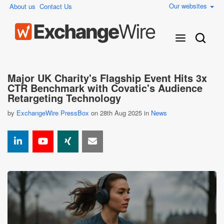
Our websites
About us
Contact Us
Major UK Charity's Flagship Event Hits 3x
CTR Benchmark with Covatic's Audience
Retargeting Technology
by
ExchangeWire PressBox
on 28th Aug 2025 in
News