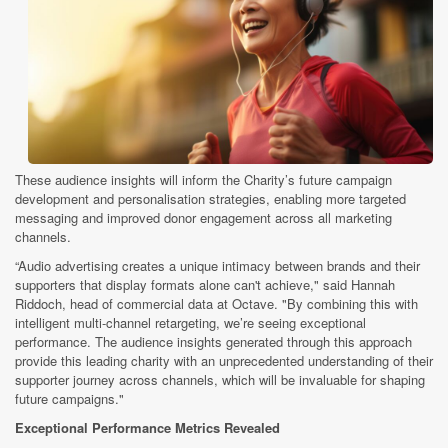
These audience insights will inform the Charity’s future campaign
development and personalisation strategies, enabling more targeted
messaging and improved donor engagement across all marketing
channels.
“Audio advertising creates a unique intimacy between brands and their
supporters that display formats alone can't achieve," said Hannah
Riddoch, head of commercial data at Octave. "By combining this with
intelligent multi-channel retargeting, we’re seeing exceptional
performance. The audience insights generated through this approach
provide this leading charity with an unprecedented understanding of their
supporter journey across channels, which will be invaluable for shaping
future campaigns."
Exceptional Performance Metrics Revealed