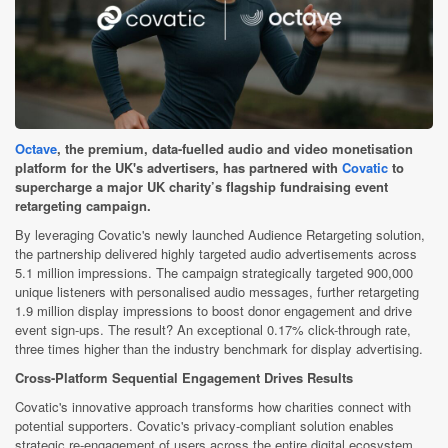
Octave
, the premium, data-fuelled audio and video monetisation
platform for the UK's advertisers, has partnered with
Covatic
to
supercharge a major UK charity’s flagship fundraising event
retargeting campaign.
By leveraging Covatic's newly launched Audience Retargeting solution,
the partnership delivered highly targeted audio advertisements across
5.1 million impressions. The campaign strategically targeted 900,000
unique listeners with personalised audio messages, further retargeting
1.9 million display impressions to boost donor engagement and drive
event sign-ups. The result? An exceptional 0.17% click-through rate,
three times higher than the industry benchmark for display advertising.
Cross-Platform Sequential Engagement Drives Results
Covatic's innovative approach transforms how charities connect with
potential supporters. Covatic's privacy-compliant solution enables
strategic re-engagement of users across the entire digital ecosystem.