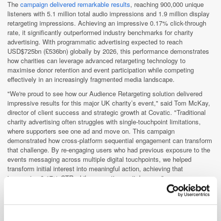
The
campaign delivered remarkable results
, reaching 900,000 unique
listeners with 5.1 million total audio impressions and 1.9 million display
retargeting impressions. Achieving an impressive 0.17% click-through
rate, it significantly outperformed industry benchmarks for charity
advertising. With programmatic advertising expected to reach
USD$725bn (£536bn) globally by 2026, this performance demonstrates
how charities can leverage advanced retargeting technology to
maximise donor retention and event participation while competing
effectively in an increasingly fragmented media landscape.
"We're proud to see how our Audience Retargeting solution delivered
impressive results for this major UK charity’s event," said Tom McKay,
director of client success and strategic growth at Covatic. "Traditional
charity advertising often struggles with single-touchpoint limitations,
where supporters see one ad and move on. This campaign
demonstrated how cross-platform sequential engagement can transform
that challenge. By re-engaging users who had previous exposure to the
events messaging across multiple digital touchpoints, we helped
transform initial interest into meaningful action, achieving that
impressive 0.17% CTR while supporting a vital cause.”
For a detailed explanation of how Covatic's Audience Retargeting
technology works,
read the full announcement on ExchangeWire
.