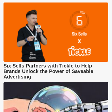
Six Sells Partners with Tickle to Help
Brands Unlock the Power of Saveable
Advertising