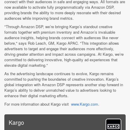
connect with their audiences in safe and engaging ways. All formats are
now available to activate fully programmatically via Amazon DSP,
providing brands the ability to more deeply resonate with their desired
audiences while improving brand metrics.
"Through Amazon DSP, we’re bringing Kargo’s standout creative
formats together with premium inventory and Amazon’s invaluable
audience insights, helping brands connect with audiences like never
before," says Rob Leach, GM, Kargo APAC. "This integration allows
advertisers to target and engage their audiences more effectively,
driving greater attention and impact across campaigns. At Kargo, we’re
committed to delivering innovative, high-quality ad experiences that
elevate digital marketing."
As the advertising landscape continues to evolve, Kargo remains
committed to pushing the boundaries of creative innovation. Kargo’s
global integration with Amazon DSP represents another step forward in
Kargo’s ability to deliver unmatched value to advertisers looking to
enhance their digital marketing efforts.
For more information about Kargo visit
www.Kargo.com
.
Kargo