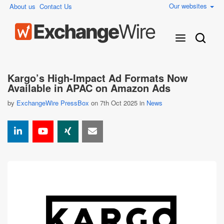
Our websites
About us
Contact Us
Kargo’s High-Impact Ad Formats Now
Available in APAC on Amazon Ads
by
ExchangeWire PressBox
on 7th Oct 2025 in
News