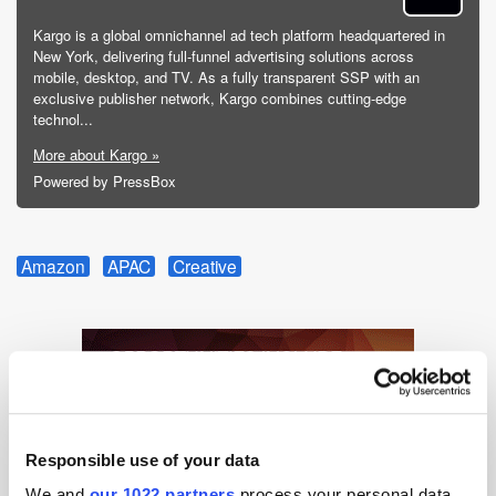
Kargo is a global omnichannel ad tech platform headquartered in
New York, delivering full-funnel advertising solutions across
mobile, desktop, and TV. As a fully transparent SSP with an
exclusive publisher network, Kargo combines cutting-edge
technol...
More about Kargo »
Powered by PressBox
Amazon
APAC
Creative
Responsible use of your data
We and
our 1022 partners
process your personal data,