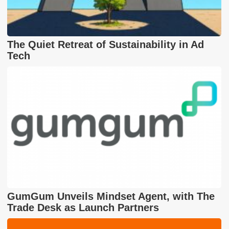
The Quiet Retreat of Sustainability in Ad
Tech
GumGum Unveils Mindset Agent, with The
Trade Desk as Launch Partners