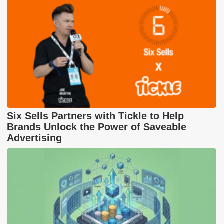
Six Sells Partners with Tickle to Help
Brands Unlock the Power of Saveable
Advertising