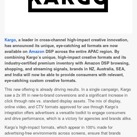
Kargo
, a leader in cross-channel high-impact creative innovation,
has announced its unique, eye-catching ad formats are now
available on
Amazon
DSP across the entire APAC region. By
combining Kargo’s unique, high-impact creative formats and its
industry-certified premium inventory with Amazon DSP browsing,
shopping, and streaming signals, brands in NZ, Australia, SEA,
and India will now be able to provide consumers with relevant,
eye-catching custom creative formats.
This new offering is already driving results. In a single campaign, Kargo
saw a 2x lift in new-to-brand conversions and a significant increase in
click through rate vs. standard display assets. The mix of display,
online video, and CTV formats approved for use through Kargo’s
integration offers advertisers a versatile toolkit to engage consumers
and drive performance, which is a victory for agencies and brands alike.
Kargo’s high-impact formats, which appear in 100% made for
advertising-free environments across screens, ensure that brands