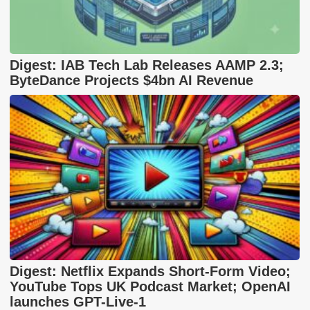
Digest: IAB Tech Lab Releases AAMP 2.3;
ByteDance Projects $4bn AI Revenue
Digest: Netflix Expands Short-Form Video;
YouTube Tops UK Podcast Market; OpenAI
launches GPT-Live-1