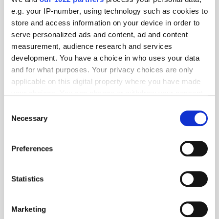
e.g. your IP-number, using technology such as cookies to
store and access information on your device in order to
serve personalized ads and content, ad and content
measurement, audience research and services
development. You have a choice in who uses your data
and for what purposes. Your privacy choices are only
applicable on this digital property where you have made
your choices. You can change or withdraw your consent
any time from the Cookie Declaration or by clicking on
Consent
the Privacy trigger icon.
Necessary
Selection
Get the latest ExchangeWire news delivered straight to your inbox.
If you allow, we would also like to:
Preferences
Collect information about your geographical
location which can be accurate to within several
meters
Statistics
Identify your device by actively scanning it for
specific characteristics (fingerprinting)
Marketing
Find out more about how your personal data is processed
Follow ExchangeWire