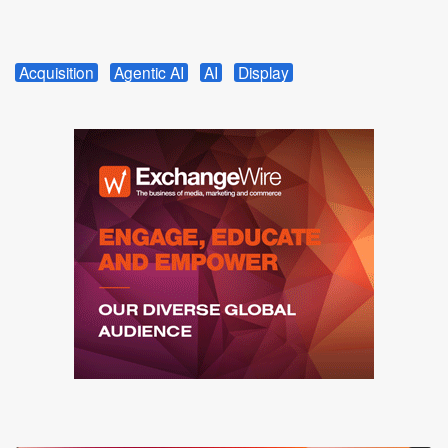
Acquisition
Agentic AI
AI
Display