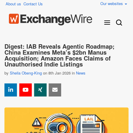
Our websites
About us
Contact Us
Digest: IAB Reveals Agentic Roadmap;
China Examines Meta’s $2bn Manus
Acquisition; Amazon Faces Claims of
Unauthorised Indie Listings
by
Sheila Obeng-King
on 8th Jan 2026 in
News