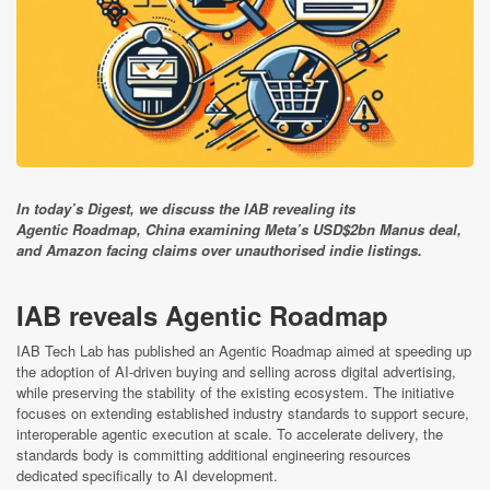
In today’s Digest, we discuss the IAB revealing its
Agentic Roadmap, China examining Meta’s USD$2bn Manus deal,
and Amazon facing claims over unauthorised indie listings.
IAB reveals Agentic Roadmap
IAB Tech Lab has published an Agentic Roadmap aimed at speeding up
the adoption of AI-driven buying and selling across digital advertising,
while preserving the stability of the existing ecosystem. The initiative
focuses on extending established industry standards to support secure,
interoperable agentic execution at scale. To accelerate delivery, the
standards body is committing additional engineering resources
dedicated specifically to AI development.