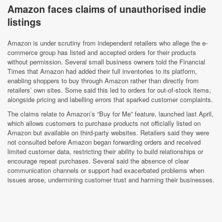
Amazon faces claims of unauthorised indie
listings
Amazon is under scrutiny from independent retailers who allege the e-
commerce group has listed and accepted orders for their products
without permission. Several small business owners told the Financial
Times that Amazon had added their full inventories to its platform,
enabling shoppers to buy through Amazon rather than directly from
retailers’ own sites. Some said this led to orders for out-of-stock items,
alongside pricing and labelling errors that sparked customer complaints.
The claims relate to Amazon’s “Buy for Me” feature, launched last April,
which allows customers to purchase products not officially listed on
Amazon but available on third-party websites. Retailers said they were
not consulted before Amazon began forwarding orders and received
limited customer data, restricting their ability to build relationships or
encourage repeat purchases. Several said the absence of clear
communication channels or support had exacerbated problems when
issues arose, undermining customer trust and harming their businesses.