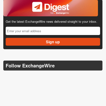
Get the latest ExchangeWire news delivered straight to your inbox.
Follow ExchangeWire