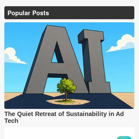
Popular Posts
The Quiet Retreat of Sustainability in Ad
Tech