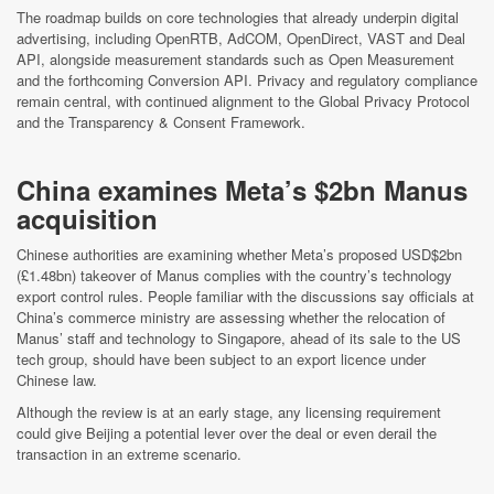
The roadmap builds on core technologies that already underpin digital
advertising, including OpenRTB, AdCOM, OpenDirect, VAST and Deal
API, alongside measurement standards such as Open Measurement
and the forthcoming Conversion API. Privacy and regulatory compliance
remain central, with continued alignment to the Global Privacy Protocol
and the Transparency & Consent Framework.
China examines Meta’s $2bn Manus
acquisition
Chinese authorities are examining whether Meta’s proposed USD$2bn
(£1.48bn) takeover of Manus complies with the country’s technology
export control rules. People familiar with the discussions say officials at
China’s commerce ministry are assessing whether the relocation of
Manus’ staff and technology to Singapore, ahead of its sale to the US
tech group, should have been subject to an export licence under
Chinese law.
Although the review is at an early stage, any licensing requirement
could give Beijing a potential lever over the deal or even derail the
transaction in an extreme scenario.