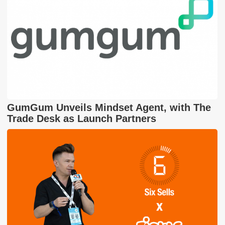
GumGum Unveils Mindset Agent, with The
Trade Desk as Launch Partners