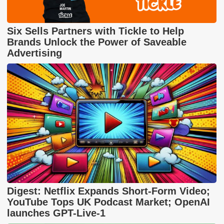
Six Sells Partners with Tickle to Help
Brands Unlock the Power of Saveable
Advertising
Digest: Netflix Expands Short-Form Video;
YouTube Tops UK Podcast Market; OpenAI
launches GPT-Live-1