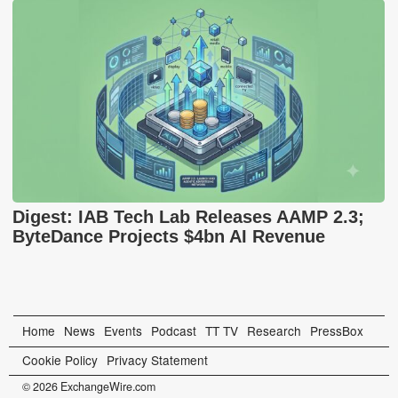
Digest: IAB Tech Lab Releases AAMP 2.3;
ByteDance Projects $4bn AI Revenue
Home
News
Events
Podcast
TT TV
Research
PressBox
Cookie Policy
Privacy Statement
© 2026 ExchangeWire.com