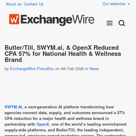
Our websites
About us
Contact Us
Butler/Till, SWYM.ai, & OpenX Reduced
CPA 57% for National Health & Wellness
Brand
by
ExchangeWire PressBox
on 4th Feb 2026 in
News
SWYM.AI
, a next-generation AI platform transforming how
agencies connect data, supply, and outcomes announced a 57%
CPA reduction for a major health and wellness brand in
partnership with
OpenX
, one of the world’s leading omnichannel
supply-side platforms, and Butler/Till, the leading independent,
women-led, employee-owned marketing agency. The partnership