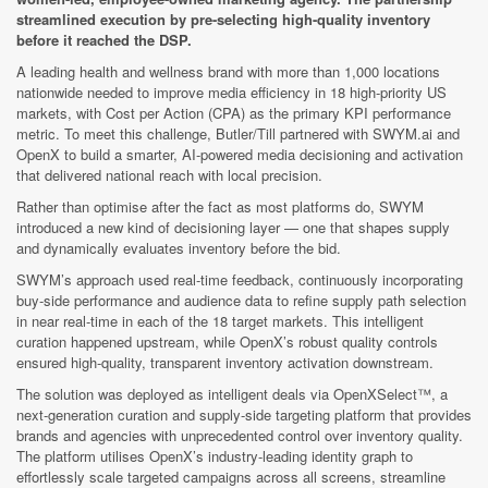
streamlined execution by pre-selecting high-quality inventory
before it reached the DSP.
A leading health and wellness brand with more than 1,000 locations
nationwide needed to improve media efficiency in 18 high-priority US
markets, with Cost per Action (CPA) as the primary KPI performance
metric. To meet this challenge, Butler/Till partnered with SWYM.ai and
OpenX to build a smarter, AI-powered media decisioning and activation
that delivered national reach with local precision.
Rather than optimise after the fact as most platforms do, SWYM
introduced a new kind of decisioning layer — one that shapes supply
and dynamically evaluates inventory before the bid.
SWYM’s approach used real-time feedback, continuously incorporating
buy-side performance and audience data to refine supply path selection
in near real-time in each of the 18 target markets. This intelligent
curation happened upstream, while OpenX’s robust quality controls
ensured high-quality, transparent inventory activation downstream.
The solution was deployed as intelligent deals via OpenXSelect™, a
next-generation curation and supply-side targeting platform that provides
brands and agencies with unprecedented control over inventory quality.
The platform utilises OpenX’s industry-leading identity graph to
effortlessly scale targeted campaigns across all screens, streamline