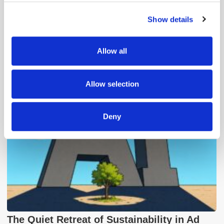
Show details
We use cookies to personalise content and ads, to
provide social media features and to analyse our traffic.
We also share information about your use of our site with
Allow all
Popular Posts
our social media, advertising and analytics partners who
may combine it with other information that you’ve
provided to them or that they’ve collected from your use
Allow selection
of their services.
Deny
The Quiet Retreat of Sustainability in Ad