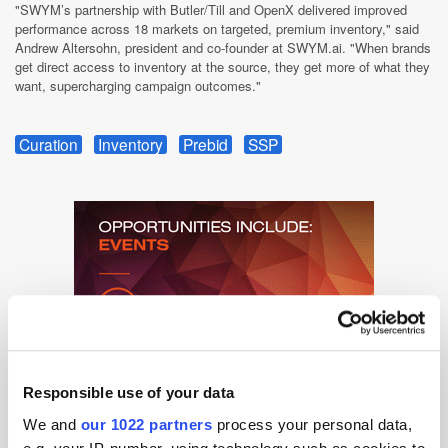
"SWYM’s partnership with Butler/Till and OpenX delivered improved
performance across 18 markets on targeted, premium inventory," said
Andrew Altersohn, president and co-founder at SWYM.ai. "When brands
get direct access to inventory at the source, they get more of what they
want, supercharging campaign outcomes."
Curation
Inventory
Prebid
SSP
Responsible use of your data
We and
our 1022 partners
process your personal data,