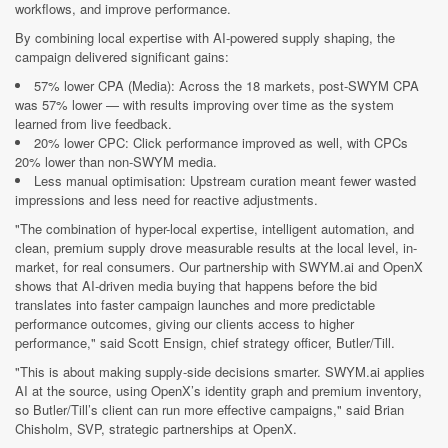
workflows, and improve performance.
By combining local expertise with AI-powered supply shaping, the
campaign delivered significant gains:
57% lower CPA (Media): Across the 18 markets, post-SWYM CPA
was 57% lower — with results improving over time as the system
learned from live feedback.
20% lower CPC: Click performance improved as well, with CPCs
20% lower than non-SWYM media.
Less manual optimisation: Upstream curation meant fewer wasted
impressions and less need for reactive adjustments.
"The combination of hyper-local expertise, intelligent automation, and
clean, premium supply drove measurable results at the local level, in-
market, for real consumers. Our partnership with SWYM.ai and OpenX
shows that AI-driven media buying that happens before the bid
translates into faster campaign launches and more predictable
performance outcomes, giving our clients access to higher
performance," said Scott Ensign, chief strategy officer, Butler/Till.
"This is about making supply-side decisions smarter. SWYM.ai applies
AI at the source, using OpenX’s identity graph and premium inventory,
so Butler/Till’s client can run more effective campaigns," said Brian
Chisholm, SVP, strategic partnerships at OpenX.