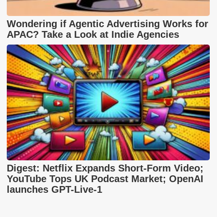
Wondering if Agentic Advertising Works for
APAC? Take a Look at Indie Agencies
Digest: Netflix Expands Short-Form Video;
YouTube Tops UK Podcast Market; OpenAI
launches GPT-Live-1