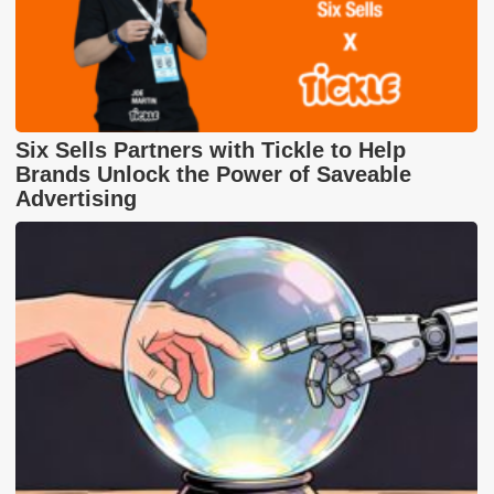
Six Sells Partners with Tickle to Help
Brands Unlock the Power of Saveable
Advertising