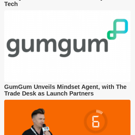
Tech
GumGum Unveils Mindset Agent, with The
Trade Desk as Launch Partners