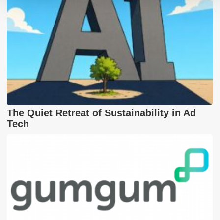
The Quiet Retreat of Sustainability in Ad
Tech