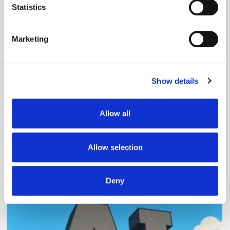
meters
Statistics
Identify your device by actively scanning it for
specific characteristics (fingerprinting)
Marketing
Find out more about how your personal data is processed
and set your preferences in the
details section
.
Follow ExchangeWire
Show details
We use cookies to personalise content and ads, to
provide social media features and to analyse our traffic.
We also share information about your use of our site with
Allow all
our social media, advertising and analytics partners who
may combine it with other information that you’ve
provided to them or that they’ve collected from your use
Allow selection
of their services.
Popular Posts
Deny