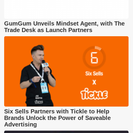
GumGum Unveils Mindset Agent, with The
Trade Desk as Launch Partners
Six Sells Partners with Tickle to Help
Brands Unlock the Power of Saveable
Advertising