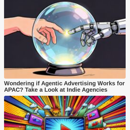
Wondering if Agentic Advertising Works for
APAC? Take a Look at Indie Agencies