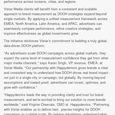
performance across screens, cities, and regions.
Vistar Media clients will benefit from a consistent and scalable
approach to brand measurement as DOOH strategies expand beyond
single markets. By applying a unified measurement framework across
EMEA, North America, Latin America, and APAC, advertisers can
seamlessly compare performance, refine creative strategies, and
improve effectiveness as global investments grow.
The initiative reinforces Vistar’s commitment to building a truly global,
data-driven DOOH platform.
"As advertisers scale DOOH campaigns across global markets, they
expect the same level of measurement confidence they get from other
major media channels," says Karan Singh, VP revenue, EMEA, at
Vistar Media. "Our partnership with Happydemics gives brands a clear
and consistent way to understand how DOOH drives real brand impact -
not just in a single city or campaign, but globally. By moving beyond
assumptions and toward proof, advertisers can invest, optimise, and
grow with confidence."
"Happydemics leads the way in providing clarity and trust for brand
measurement, and we’re excited to bring our solution to more brands
worldwide," said Virginie Chesnais, CMO at Happydemics. "Partnering
with Vistar enables us to deliver fast, precise insights for DOOH
campaigns on a global scale. By helping advertisers understand what