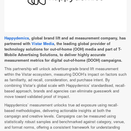
Happydemics
, global brand lift and ad measurement company, has
partnered with
Vistar Media
, the leading global provider of
technology solutions for out-of-home (OOH) media and part of T-
Mobile Advertising Solutions, to deliver highly accurate
measurement metrics for digital out-of-home (DOOH) campaigns.
This partnership will unlock advertiser-grade brand lift measurement
within the Vistar ecosystem, measuring DOOH’s impact on factors such
as familiarity, ad recall, consideration, and purchase intent. By
combining Vistar’s global scale with Happydemics’ standardised, recall-
based approach, brands and agencies can eliminate guesswork and
move toward validated proof of impact.
Happydemics’ measurement unlocks true ad exposure using recall-
based methodologies, delivering actionable insights at both the
campaign and creative levels. Campaigns can be measured using
statistically robust samples and benchmarked against category, venue,
and format norms, offering a consistent framework for understanding