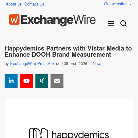
Our websites
About us
Contact Us
Happydemics Partners with Vistar Media to
Enhance DOOH Brand Measurement
by
ExchangeWire PressBox
on 13th Feb 2026 in
News