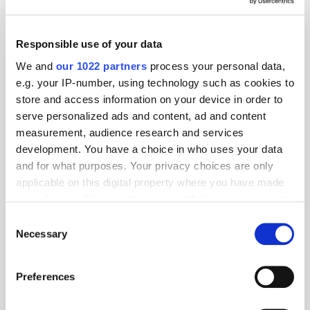
Responsible use of your data
We and
our 1022 partners
process your personal data,
e.g. your IP-number, using technology such as cookies to
store and access information on your device in order to
serve personalized ads and content, ad and content
measurement, audience research and services
development. You have a choice in who uses your data
and for what purposes. Your privacy choices are only
applicable on this digital property where you have made
your choices. You can change or withdraw your consent
any time from the Cookie Declaration or by clicking on
Consent
the Privacy trigger icon.
Necessary
Selection
If you allow, we would also like to:
Preferences
Get the latest ExchangeWire news delivered straight to your inbox.
Collect information about your geographical
location which can be accurate to within several