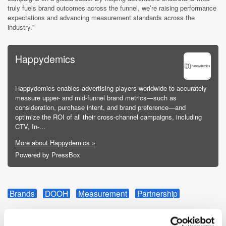
truly fuels brand outcomes across the funnel, we’re raising performance
expectations and advancing measurement standards across the
industry."
Happydemics
Happydemics enables advertising players worldwide to accurately
measure upper- and mid-funnel brand metrics—such as
consideration, purchase intent, and brand preference—and
optimize the ROI of all their cross-channel campaigns, including
CTV, In-...
More about Happydemics »
Powered by PressBox
Brands
DOOH
Measurement
Partnership