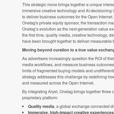
This strategic move brings together a unique inters
immersive creative technology and AI-decisioning in 
to deliver business outcomes for the Open Internet
Onetag's private equity sponsor, the transaction ma
Onetag’s evolution as the next-generation value ex
the first time, quality media, creative technology, d
have been brought together to deliver measurable 
Moving beyond curation to a true value exchan
As advertisers increasingly question the ROI of thei
media workflows, and measure business outcomes, 
limits of fragmented buying models and undifferenti
strategy addresses this challenge by redefining ho
and measured across the Open Internet.
By integrating Aryel, Onetag brings together three cri
proprietary platform:
Quality media
, a global exchange connected di
Immersive, high-impact creative experiences