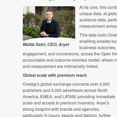
At its core, this com
unique data, at glob
audience data, perf
measurement across 
This data fuels Onet
enabling smarter buy
Mattia Salvi, CEO, Aryel
business outcomes, 
engagement, and conversions, across the Open Inte
accountable and outcome-oriented model, where med
and measurement are intrinsically linked.
Global scale with premium reach
Onetag’s global exchange connects over 2,000
publishers and 5,000 advertisers across North
America, EMEA, and LATAM, providing immediate
scale and access to premium inventory. Aryel’s
strong footprint with brands and agencies,
particularly in luxury, beauty and fashion, further