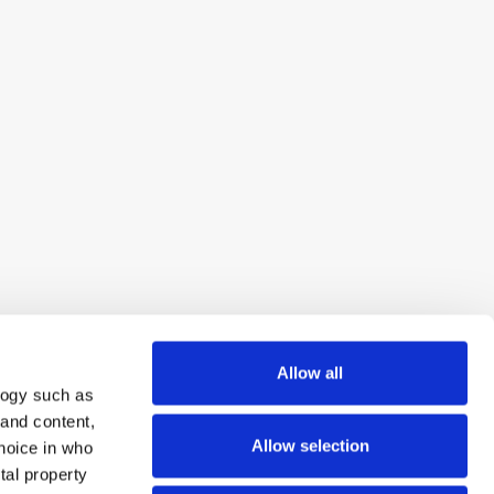
Allow all
logy such as
 and content,
Allow selection
hoice in who
tal property