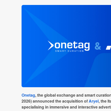
Onetag
, the global exchange and smart curation
2026) announced the acquisition of
Aryel
, the 
specialising in immersive and interactive adver