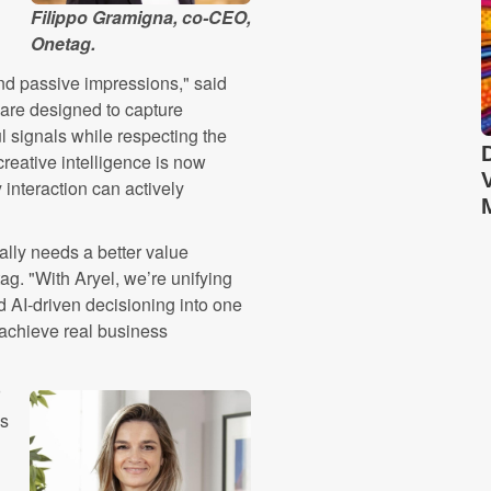
Filippo Gramigna, co-CEO,
Onetag.
ond passive impressions," said
 are designed to capture
l signals while respecting the
reative intelligence is now
interaction can actively
ally needs a better value
g. "With Aryel, we’re unifying
d AI-driven decisioning into one
o achieve real business
ns