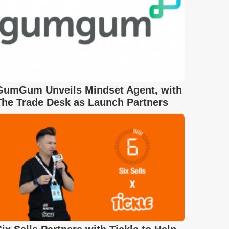
GumGum Unveils Mindset Agent, with
The Trade Desk as Launch Partners