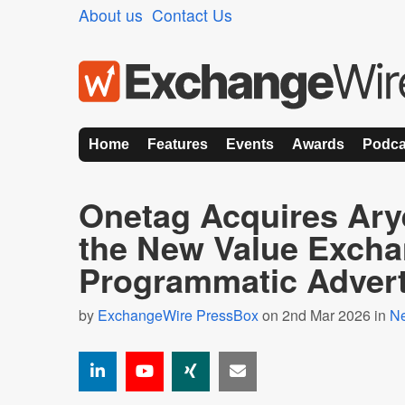
About us
Contact Us
Home
Features
Events
Awards
Podca
Onetag Acquires Arye
the New Value Excha
Programmatic Advert
by
ExchangeWire PressBox
on 2nd Mar 2026 in
N