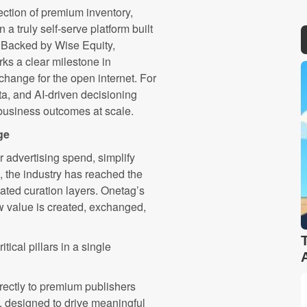
ection of premium inventory,
a truly self-serve platform built
. Backed by Wise Equity,
rks a clear milestone in
change for the open internet. For
ata, and AI-driven decisioning
business outcomes at scale.
ge
r advertising spend, simplify
the industry has reached the
ated curation layers. Onetag’s
w value is created, exchanged,
tical pillars in a single
rectly to premium publishers
, designed to drive meaningful