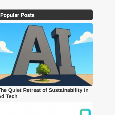
Popular Posts
The Quiet Retreat of Sustainability in
Ad Tech