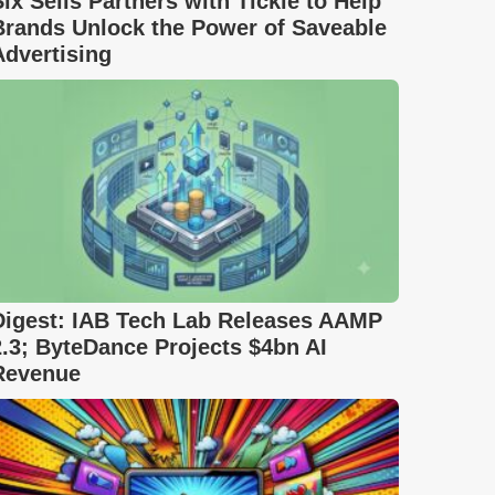
Six Sells Partners with Tickle to Help
Brands Unlock the Power of Saveable
Advertising
Digest: IAB Tech Lab Releases AAMP
2.3; ByteDance Projects $4bn AI
Revenue