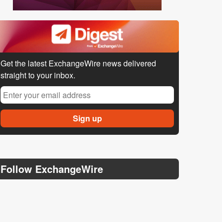
Get the latest ExchangeWire news delivered
straight to your inbox.
Follow ExchangeWire