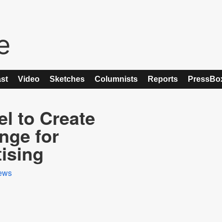
st
Video
Sketches
Columnists
Reports
PressBo
l to Create
nge for
ising
ews