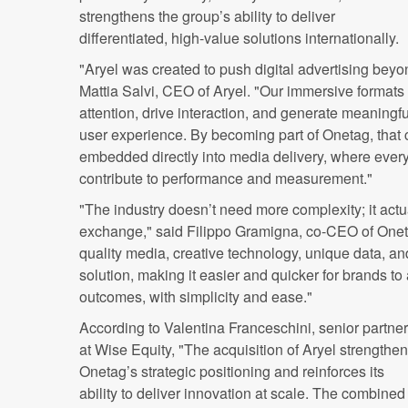
strengthens the group’s ability to deliver
differentiated, high-value solutions internationally.
"Aryel was created to push digital advertising bey
Mattia Salvi, CEO of Aryel. "Our immersive formats
attention, drive interaction, and generate meaningfu
user experience. By becoming part of Onetag, that c
embedded directly into media delivery, where every 
contribute to performance and measurement."
"The industry doesn’t need more complexity; it actu
exchange," said Filippo Gramigna, co-CEO of Oneta
quality media, creative technology, unique data, an
solution, making it easier and quicker for brands t
outcomes, with simplicity and ease."
According to Valentina Franceschini, senior partner
at Wise Equity, "The acquisition of Aryel strengthe
Onetag’s strategic positioning and reinforces its
ability to deliver innovation at scale. The combined