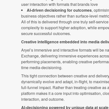
user interaction with formats that brands love
AI-driven decisioning for outcomes
, optimis
business objectives rather than surface-level metri
All of this is delivered through one truly self-servi
complexity to support higher adoption, while empo
secure successful outcomes.
Creative intelligence embedded into media deli
Aryel’s immersive and interactive formats will be na
Exchange, delivering immersive experiences acros
performing placements, enabling creative performanc
time media-decisioning.
This tight connection between creative and deliver
dynamically evolve and adapt, in-flight, to maximi
full-funnel impact. Rather than treating creative as 
platform makes it a core input into optimisation, c
interaction, and outcome.
AI-decisioning powered by unique data at scale