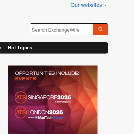
Our websites
x
Hot Topics