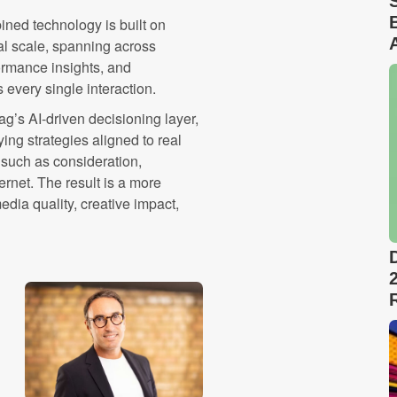
bined technology is built on
al scale, spanning across
ormance insights, and
every single interaction.
ag’s AI-driven decisioning layer,
ing strategies aligned to real
such as consideration,
rnet. The result is a more
ia quality, creative impact,