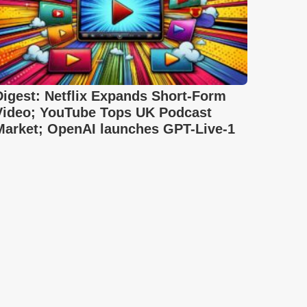
Digest: Netflix Expands Short-Form
Video; YouTube Tops UK Podcast
Market; OpenAI launches GPT-Live-1