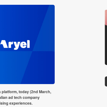
 platform, today (2nd March,
Italian ad tech company
tising experiences.