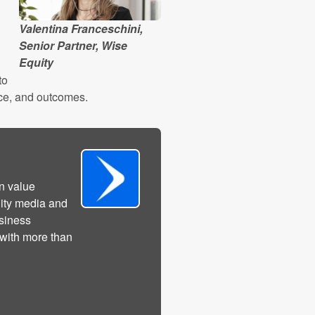
Valentina Franceschini,
Senior Partner, Wise
Equity
to
ence, and outcomes.
n value
lity media and
usiness
 with more than