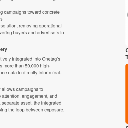
ing campaigns toward concrete
cs
ce solution, removing operational
wering buyers and advertisers to
very
tively integrated into Onetag’s
s more than 50,000 high-
e data to directly inform real-
y allows campaigns to
se attention, engagement, and
a separate asset, the integrated
losing the loop between exposure,