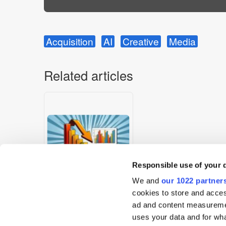
Acquisition
AI
Creative
Media
Related articles
Responsible use of your 
We and
our 1022 partner
cookies to store and acces
Digest: IPA Census 2025
ad and content measureme
Shows Staff Decline &
uses your data and for wha
Diversity Gains; Amazon