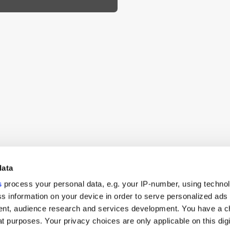
data
s
process your personal data, e.g. your IP-number, using techno
s information on your device in order to serve personalized ads
nt, audience research and services development. You have a c
t purposes. Your privacy choices are only applicable on this digi