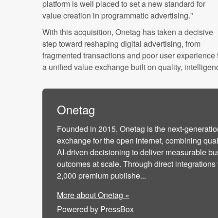
platform is well placed to set a new standard for
value creation in programmatic advertising."
With this acquisition, Onetag has taken a decisive
step toward reshaping digital advertising, from
fragmented transactions and poor user experience 
a unified value exchange built on quality, intellig
Onetag
Founded in 2015, Onetag is the next-generatio
exchange for the open internet, combining qua
AI-driven decisioning to deliver measurable b
outcomes at scale. Through direct integrations
2,000 premium publishe...
More about Onetag »
Powered by PressBox