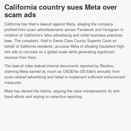
California country sues Meta over
scam ads
California has filed a lawsuit against Meta, alleging the company
profited from scam advertisements across Facebook and Instagram in
violation of California’s false advertising and unfair business practices
laws. The complaint, filed in Santa Clara County Superior Court on
behalf of California residents, accuses Meta of allowing fraudulent high-
risk ads to circulate on a global scale while generating significant
revenue from them.
The lawsuit cites leaked internal documents reported by Reuters,
claiming Meta earned as much as USD$7bn (£5.53bn) annually from
scam-related advertising and failed to implement sufficient enforcement
measures.
Meta has denied the claims, arguing the case misrepresents its anti-
fraud efforts and relying on selective reporting.