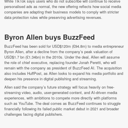
While TikTok says users who do not subscribe will continue to receive
personalised ads as normal, the new offering reflects how social media
companies are adapting their business models to comply with stricter
data protection rules while preserving advertising revenues.
Byron Allen buys BuzzFeed
BuzzFeed has been sold for USD$120m (£94.8m) to media entrepreneur
Byron Allen, after a decline from the company’s peak valuation of
USD$1.7 bn (£1.34bn) in the 2010s. Under the deal, Allen will assume
the role of chief executive, replacing founder Jonah Peretti, who will
remain with the company as president of BuzzFeed AI. The acquisition
also includes HuffPost, as Allen looks to expand his media portfolio and
deepen his presence in digital publishing and streaming.
Allen said the company’s future strategy will focus heavily on free-
streaming video, audio, user-generated content, and AI-driven media
experiences, with ambitions to compete more directly with platforms
such as YouTube. The deal comes as BuzzFeed continues to struggle
financially following its failed public market debut in 2021 and broader
challenges facing digital publishers.