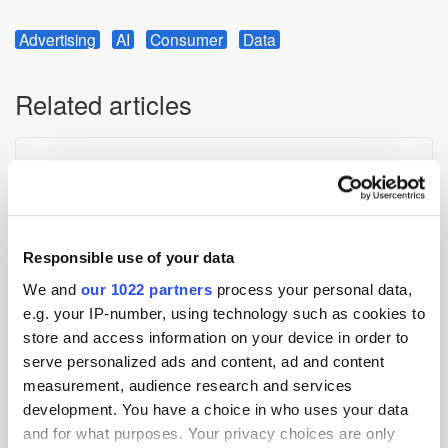
Advertising
AI
Consumer
Data
Related articles
Responsible use of your data
We and
our 1022 partners
process your personal data,
e.g. your IP-number, using technology such as cookies to
store and access information on your device in order to
Digest: Disney Takes On Bytedance Over AI Video App;
serve personalized ads and content, ad and content
Alliance of Independent Agencies Launches Middle East Chapter
measurement, audience research and services
development. You have a choice in who uses your data
and for what purposes. Your privacy choices are only