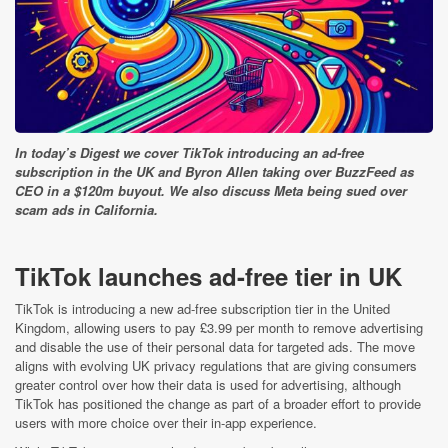
In today’s Digest we cover TikTok introducing an ad-free
subscription in the UK and Byron Allen taking over BuzzFeed as
CEO in a $120m buyout. We also discuss Meta being sued over
scam ads in California.
TikTok launches ad-free tier in UK
TikTok is introducing a new ad-free subscription tier in the United
Kingdom, allowing users to pay £3.99 per month to remove advertising
and disable the use of their personal data for targeted ads. The move
aligns with evolving UK privacy regulations that are giving consumers
greater control over how their data is used for advertising, although
TikTok has positioned the change as part of a broader effort to provide
users with more choice over their in-app experience.