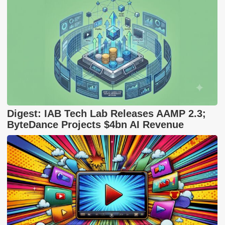
Digest: IAB Tech Lab Releases AAMP 2.3;
ByteDance Projects $4bn AI Revenue