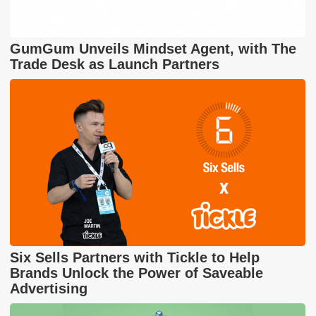
GumGum Unveils Mindset Agent, with The
Trade Desk as Launch Partners
Six Sells Partners with Tickle to Help
Brands Unlock the Power of Saveable
Advertising