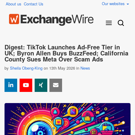
Our websites
About us
Contact Us
Digest: TikTok Launches Ad-Free Tier in
UK; Byron Allen Buys BuzzFeed; California
County Sues Meta Over Scam Ads
by
Sheila Obeng-King
on 13th May 2026 in
News