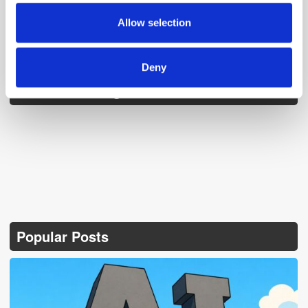
may combine it with other information that you’ve
provided to them or that they’ve collected from your use
Allow selection
of their services.
Deny
Follow ExchangeWire
Popular Posts