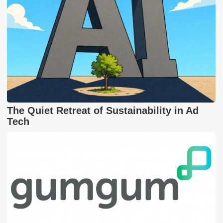
The Quiet Retreat of Sustainability in Ad
Tech