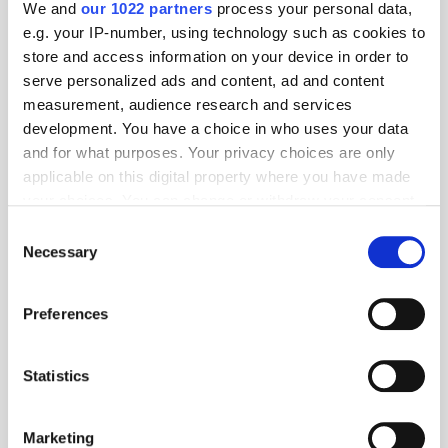
We and
our 1022 partners
process your personal data,
e.g. your IP-number, using technology such as cookies to
store and access information on your device in order to
serve personalized ads and content, ad and content
measurement, audience research and services
development. You have a choice in who uses your data
and for what purposes. Your privacy choices are only
applicable on this digital property where you have made
your choices. You can change or withdraw your consent
any time from the Cookie Declaration or by clicking on
GoWit & Numatec Forge Retail Media Partnership in Spain and
Consent
the Privacy trigger icon.
Italy
Necessary
Selection
If you allow, we would also like to:
Preferences
Collect information about your geographical
location which can be accurate to within several
meters
Statistics
Identify your device by actively scanning it for
specific characteristics (fingerprinting)
Marketing