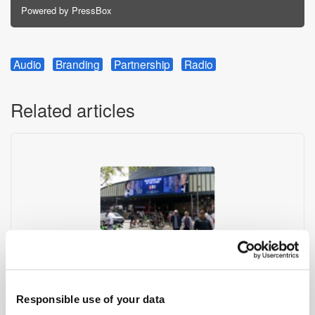
Powered by PressBox
Audio
Branding
Partnership
Radio
Related articles
Global Delivers Record UK Radio Audiences
Responsible use of your data