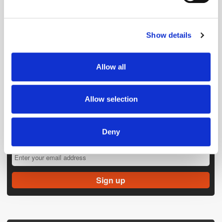
Find out more about how your personal data is processed
and set your preferences in the
details section
.
Show details
We use cookies to personalise content and ads, to
provide social media features and to analyse our traffic.
We also share information about your use of our site with
Allow all
our social media, advertising and analytics partners who
may combine it with other information that you’ve
provided to them or that they’ve collected from your use
Allow selection
of their services.
Deny
Get the latest ExchangeWire news delivered straight to your inbox.