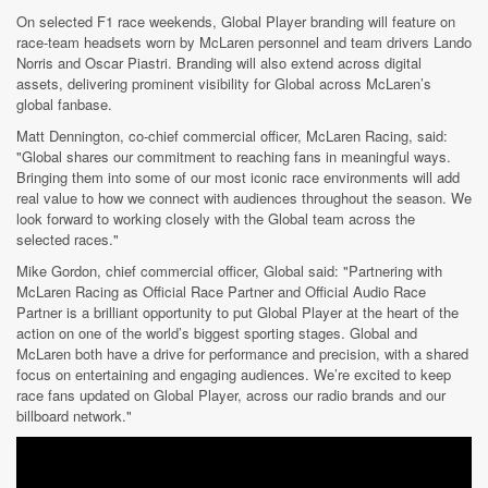
On selected F1 race weekends, Global Player branding will feature on
race-team headsets worn by McLaren personnel and team drivers Lando
Norris and Oscar Piastri. Branding will also extend across digital
assets, delivering prominent visibility for Global across McLaren’s
global fanbase.
Matt Dennington, co-chief commercial officer, McLaren Racing, said:
"Global shares our commitment to reaching fans in meaningful ways.
Bringing them into some of our most iconic race environments will add
real value to how we connect with audiences throughout the season. We
look forward to working closely with the Global team across the
selected races."
Mike Gordon, chief commercial officer, Global said: "Partnering with
McLaren Racing as Official Race Partner and Official Audio Race
Partner is a brilliant opportunity to put Global Player at the heart of the
action on one of the world’s biggest sporting stages. Global and
McLaren both have a drive for performance and precision, with a shared
focus on entertaining and engaging audiences. We’re excited to keep
race fans updated on Global Player, across our radio brands and our
billboard network."