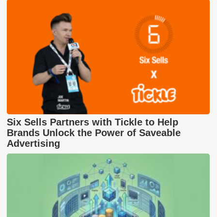
Six Sells Partners with Tickle to Help
Brands Unlock the Power of Saveable
Advertising