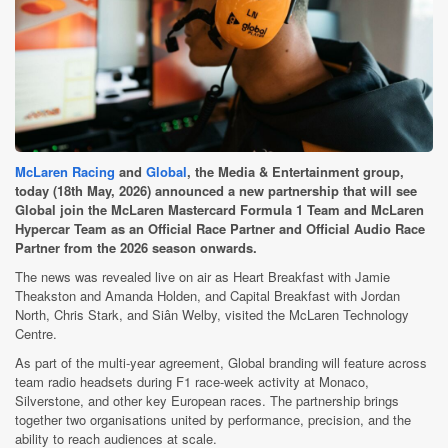
McLaren Racing
and
Global
, the Media & Entertainment group,
today (18th May, 2026) announced a new partnership that will see
Global join the McLaren Mastercard Formula 1 Team and McLaren
Hypercar Team as an Official Race Partner and Official Audio Race
Partner from the 2026 season onwards.
The news was revealed live on air as Heart Breakfast with Jamie
Theakston and Amanda Holden, and Capital Breakfast with Jordan
North, Chris Stark, and Siân Welby, visited the McLaren Technology
Centre.
As part of the multi-year agreement, Global branding will feature across
team radio headsets during F1 race-week activity at Monaco,
Silverstone, and other key European races. The partnership brings
together two organisations united by performance, precision, and the
ability to reach audiences at scale.