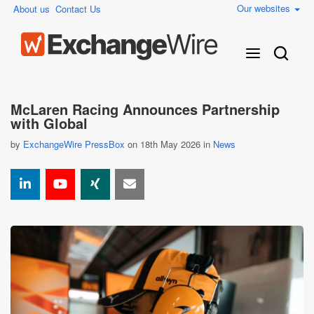
Our websites
About us
Contact Us
McLaren Racing Announces Partnership
with Global
by
ExchangeWire PressBox
on 18th May 2026 in
News