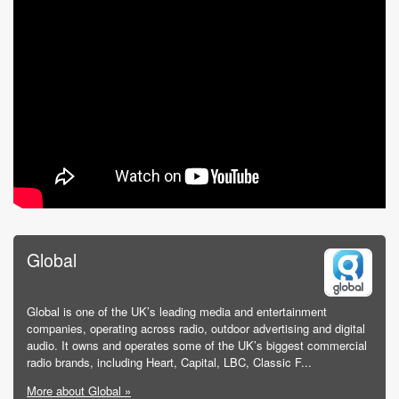
Global
Global is one of the UK’s leading media and entertainment
companies, operating across radio, outdoor advertising and digital
audio. It owns and operates some of the UK’s biggest commercial
radio brands, including Heart, Capital, LBC, Classic F...
More about Global »