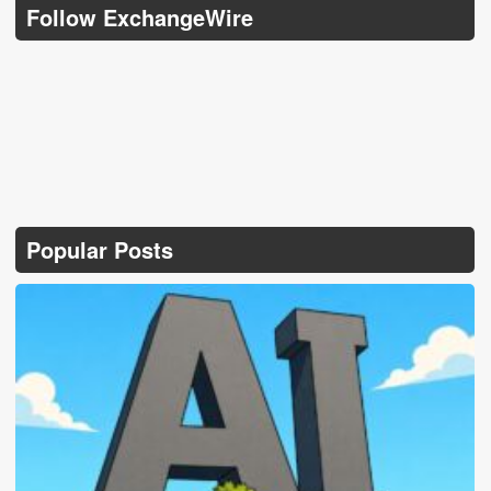
Follow ExchangeWire
Popular Posts