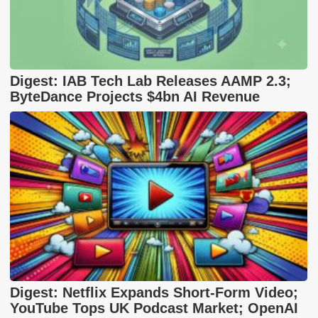
Digest: IAB Tech Lab Releases AAMP 2.3;
ByteDance Projects $4bn AI Revenue
Digest: Netflix Expands Short-Form Video;
YouTube Tops UK Podcast Market; OpenAI