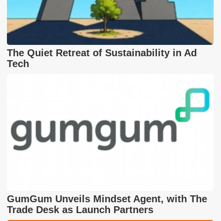
The Quiet Retreat of Sustainability in Ad
Tech
GumGum Unveils Mindset Agent, with The
Trade Desk as Launch Partners