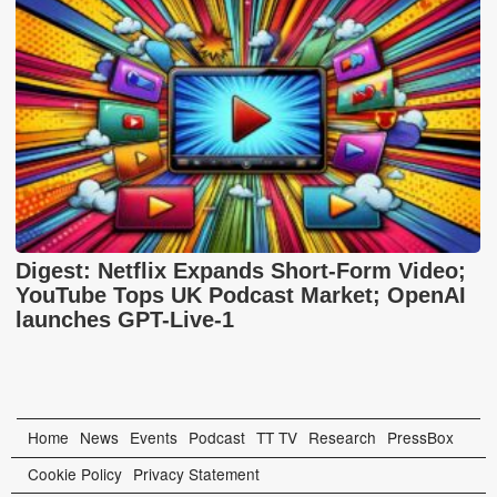
Digest: Netflix Expands Short-Form Video;
YouTube Tops UK Podcast Market; OpenAI
launches GPT-Live-1
Home
News
Events
Podcast
TT TV
Research
PressBox
Cookie Policy
Privacy Statement