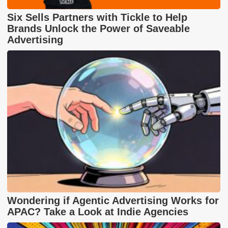
Six Sells Partners with Tickle to Help
Brands Unlock the Power of Saveable
Advertising
Wondering if Agentic Advertising Works for
APAC? Take a Look at Indie Agencies