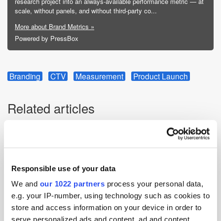
research project into an always-available performance metric — at
scale, without panels, and without third-party co...
More about Brand Metrics »
Powered by PressBox
Branding
CTV
Measurement
Product Launch
Related articles
Responsible use of your data
We and
our 1022 partners
process your personal data,
e.g. your IP-number, using technology such as cookies to
store and access information on your device in order to
serve personalized ads and content, ad and content