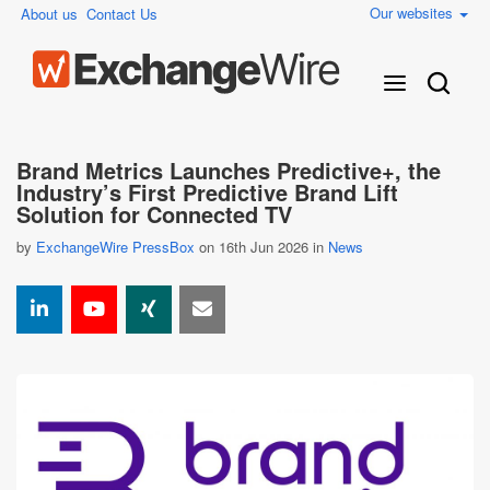
Our websites
About us
Contact Us
Brand Metrics Launches Predictive+, the
Industry’s First Predictive Brand Lift
Solution for Connected TV
by
ExchangeWire PressBox
on 16th Jun 2026 in
News