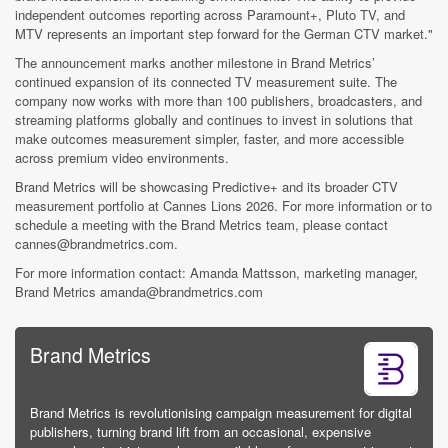
independent outcomes reporting across Paramount+, Pluto TV, and
MTV represents an important step forward for the German CTV market."
The announcement marks another milestone in Brand Metrics’
continued expansion of its connected TV measurement suite. The
company now works with more than 100 publishers, broadcasters, and
streaming platforms globally and continues to invest in solutions that
make outcomes measurement simpler, faster, and more accessible
across premium video environments.
Brand Metrics will be showcasing Predictive+ and its broader CTV
measurement portfolio at Cannes Lions 2026. For more information or to
schedule a meeting with the Brand Metrics team, please contact
cannes@brandmetrics.com.
For more information contact: Amanda Mattsson, marketing manager,
Brand Metrics amanda@brandmetrics.com
Brand Metrics
Brand Metrics is revolutionising campaign measurement for digital
publishers, turning brand lift from an occasional, expensive