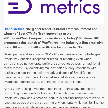
Brand Metrics
, the global leader in brand lift measurement and
winner of Best CTV Ad Tech Innovation at the
2025 VideoWeek European Video Awards, today (16th June, 2026)
announced the launch of
Predictive+
, the industry’s first predictive
brand lift solution built specifically for connected TV.
Developed to address one of CTV’s biggest measurement challenges,
Predictive+ enables independent brand lift reporting even when
campaigns do not generate sufficient survey responses for traditional
measurement. By combining real campaign survey responses with
predictive modelling trained on nearly a decade of Brand Metrics
measurement data, the solution delivers reliable outcomes across
awareness, consideration, preference, and action intent.
As CTV advertising investment continues to grow, advertisers are
demanding more consistent and scalable outcomes measurement.
Predictive+ provides a practical path to expanding independent brand lift
reporting across premium streaming environments while maintaining the
transparency and independence advertisers increasingly expect.