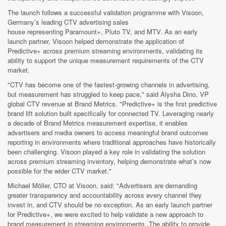
The launch follows a successful validation programme with Visoon,
Germany’s leading CTV advertising sales
house representing Paramount+, Pluto TV, and MTV. As an early
launch partner, Visoon helped demonstrate the application of
Predictive+ across premium streaming environments, validating its
ability to support the unique measurement requirements of the CTV
market.
"CTV has become one of the fastest-growing channels in advertising,
but measurement has struggled to keep pace," said Alysha Dino, VP
global CTV revenue at Brand Metrics. "Predictive+ is the first predictive
brand lift solution built specifically for connected TV. Leveraging nearly
a decade of Brand Metrics measurement expertise, it enables
advertisers and media owners to access meaningful brand outcomes
reporting in environments where traditional approaches have historically
been challenging. Visoon played a key role in validating the solution
across premium streaming inventory, helping demonstrate what’s now
possible for the wider CTV market."
Michael Möller, CTO at Visoon, said: "Advertisers are demanding
greater transparency and accountability across every channel they
invest in, and CTV should be no exception. As an early launch partner
for Predictive+, we were excited to help validate a new approach to
brand measurement in streaming environments. The ability to provide