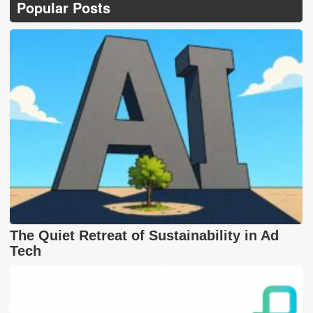
Popular Posts
The Quiet Retreat of Sustainability in Ad
Tech