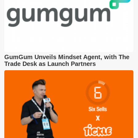
GumGum Unveils Mindset Agent, with The
Trade Desk as Launch Partners