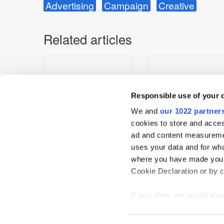
Advertising
Campaign
Creative
Related articles
Responsible use of your 
We and
our 1022 partner
cookies to store and acces
ad and content measureme
uses your data and for wha
Which Super Bowl LX
Hershey’s “The Real Go
where you have made your
Ads Are Still Winning After
Crowned The Most
Cookie Declaration or by cl
the Final Whistle?
Emotionally Engaging 
of the 2026 Winter Gam
If you allow, we would also 
Collect information
meters