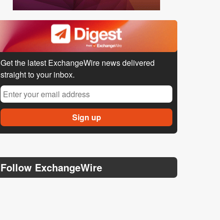
Get the latest ExchangeWire news delivered
straight to your inbox.
Follow ExchangeWire