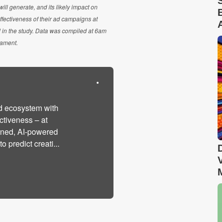
ll generate, and its likely impact on
ffectiveness of their ad campaigns at
 in the study. Data was compiled at 6am
nament.
d ecosystem with
ctiveness – at
ined, AI-powered
 predict creati...