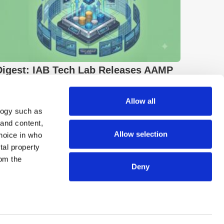
Digest: IAB Tech Lab Releases AAMP
2.3; ByteDance Projects $4bn AI
Revenue
Allow all
logy such as
 and content,
Allow selection
hoice in who
tal property
om the
Deny
n several