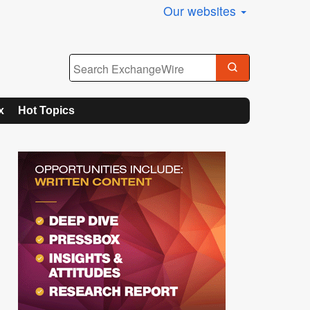
Our websites
x
Hot Topics