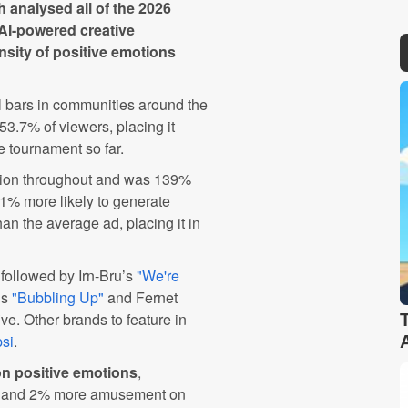
h analysed all of the 2026
AI-powered creative
nsity of positive emotions
al bars in communities around the
3.7% of viewers, placing it
e tournament so far.
tion throughout and was 139%
71% more likely to generate
an the average ad, placing it in
followed by Irn-Bru’s
"We're
’s
"Bubbling Up"
and Fernet
ve. Other brands to feature in
si
.
n positive emotions
,
y, and 2% more amusement on