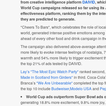
from creative intelligence platform
DAIVID
, whic
World Cup campaigns released so far using its 
effectiveness platform, ranking them by the inte
they are predicted to generate.
"Cheers To Bars", which celebrates the role of loc
world, generated intense positive emotions among 5
ahead of every other food and drink campaign in th
The campaign also delivered above-average atten
more likely to evoke intense feelings of nostalgia, 
warmth and 54% more likely to trigger excitement th
the top 21% of ads tested by DAIVID.
Lay’s "The Most Epic Watch Party"
ranked second, 
Made in Scotland from Girders"
in third. Coca-Cola
Branca’s
"We Are Unbearable"
completed the top fi
the top 10 include
Budweiser
,
Modelo USA
and
Pep
World Cup ads outperform Super Bowl ads o
generating 18.8% more excitement, 9.8% more jo