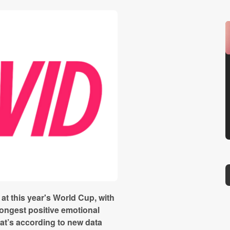
t this year's World Cup, with
ongest positive emotional
at’s according to new data