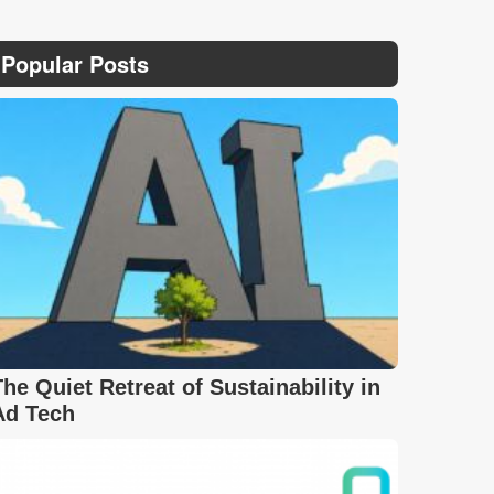
Popular Posts
The Quiet Retreat of Sustainability in
Ad Tech