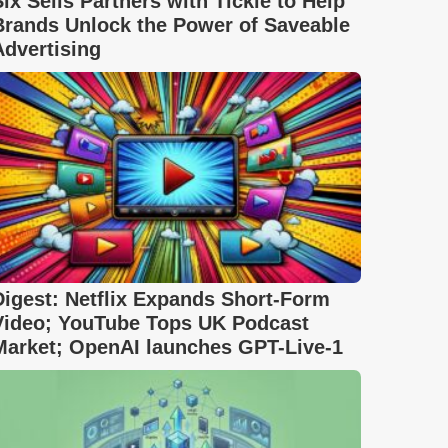
Six Sells Partners with Tickle to Help
Brands Unlock the Power of Saveable
Advertising
Digest: Netflix Expands Short-Form
Video; YouTube Tops UK Podcast
Market; OpenAI launches GPT-Live-1