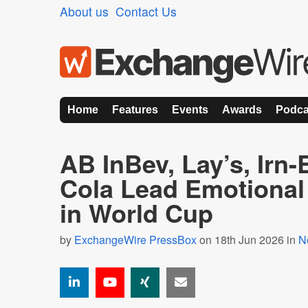
About us
Contact Us
Home
Features
Events
Awards
Podca
AB InBev, Lay’s, Irn
Cola Lead Emotional
in World Cup
by
ExchangeWire PressBox
on 18th Jun 2026 in
N