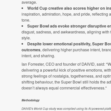
average.
World Cup creative also scores higher on in
inspiration, admiration, hope, and pride, reflecting 
tone.
Super Bowl ads evoke stronger disruptive e
disgust, sadness, and awkwardness, aligning with t
style.
Despite lower emotional positivity, Super Bo
outcomes
, delivering higher purchase intent, br
intent, and sharing.
Ian Forrester, CEO and founder of DAIVID, said: "W
delivering a powerful kick of positive emotions, with
strong feelings of nostalgia, togetherness, and opt
shifting behaviour, the Super Bowl still holds the a
doesn’t always equal commercial effectiveness."
Methodology
DAIVID's World Cup study was compiled using its AI-powered platfor