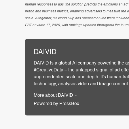
human responses to ads, the solution predicts the emotions an ad wi
brand and business metrics, enabling advertisers to measure the e
scale. Altogether, 89 World Cup ads released online were included
EST on June 17, 2026, with rankings updated throughout the tour
DAIVID
DAIVID is a global AI company powering the a
#CreativeData – the untapped signal of ad effe
unprecedented scale and depth. It's human-tra
technology, analyses video and image content to
More about DAIVID »
Powered by PressBox