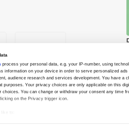
data
s
process your personal data, e.g. your IP-number, using techno
s information on your device in order to serve personalized ads
nt, audience research and services development. You have a c
t purposes. Your privacy choices are only applicable on this digi
ld”
Mortar AI & DAIVID
 choices. You can change or withdraw your consent any time fr
Partner to Integrate
icking on the Privacy trigger icon.
Ad
Creative Effectiveness into
es
MMM
like to:
 about your geographical location which can be accurate to withi