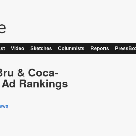
st
Video
Sketches
Columnists
Reports
PressBo
-Bru & Coca-
 Ad Rankings
ews