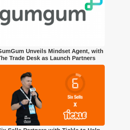
GumGum Unveils Mindset Agent, with
The Trade Desk as Launch Partners