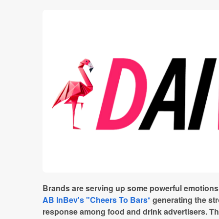
Brands are serving up some powerful emotions a
AB InBev's "Cheers To Bars
"
generating the str
response among food and drink advertisers. Th