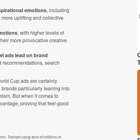
spirational emotions
, including
a more uplifting and collective
motions
, with higher levels of
heir more provocative creative
wl ads lead on brand
and recommendations, search
orld Cup ads are certainly
 brands particularly leaning into
imism. But when it comes to
dvantage, proving that feel-good
m. Trained using tens of millions of