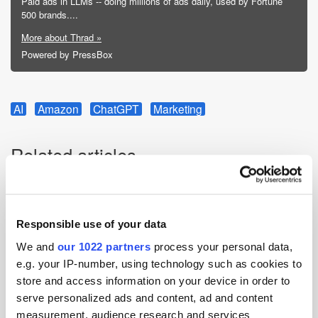
Paid ads in LLMs -- doing millions of ads daily, used by Fortune
500 brands....
More about Thrad »
Powered by PressBox
AI
Amazon
ChatGPT
Marketing
Related articles
Responsible use of your data
We and
our 1022 partners
process your personal data,
e.g. your IP-number, using technology such as cookies to
store and access information on your device in order to
serve personalized ads and content, ad and content
measurement, audience research and services