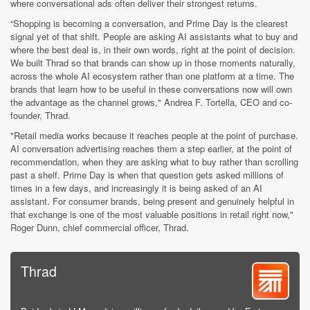
where conversational ads often deliver their strongest returns.
“Shopping is becoming a conversation, and Prime Day is the clearest
signal yet of that shift. People are asking AI assistants what to buy and
where the best deal is, in their own words, right at the point of decision.
We built Thrad so that brands can show up in those moments naturally,
across the whole AI ecosystem rather than one platform at a time. The
brands that learn how to be useful in these conversations now will own
the advantage as the channel grows," Andrea F. Tortella, CEO and co-
founder, Thrad.
"Retail media works because it reaches people at the point of purchase.
AI conversation advertising reaches them a step earlier, at the point of
recommendation, when they are asking what to buy rather than scrolling
past a shelf. Prime Day is when that question gets asked millions of
times in a few days, and increasingly it is being asked of an AI
assistant. For consumer brands, being present and genuinely helpful in
that exchange is one of the most valuable positions in retail right now,"
Roger Dunn, chief commercial officer, Thrad.
Thrad