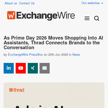
Our websites
About us
Contact Us
As Prime Day 2026 Moves Shopping Into AI
Assistants, Thrad Connects Brands to the
Conversation
by
ExchangeWire PressBox
on 25th Jun 2026 in
News