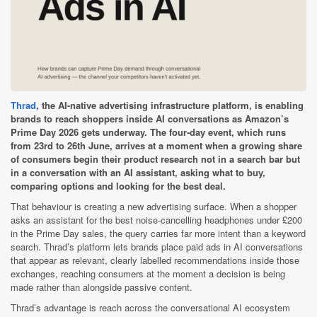
Thrad
, the AI-native advertising infrastructure platform, is enabling
brands to reach shoppers inside AI conversations as Amazon’s
Prime Day 2026 gets underway. The four-day event, which runs
from 23rd to 26th June, arrives at a moment when a growing share
of consumers begin their product research not in a search bar but
in a conversation with an AI assistant, asking what to buy,
comparing options and looking for the best deal.
That behaviour is creating a new advertising surface. When a shopper
asks an assistant for the best noise-cancelling headphones under £200
in the Prime Day sales, the query carries far more intent than a keyword
search. Thrad’s platform lets brands place paid ads in AI conversations
that appear as relevant, clearly labelled recommendations inside those
exchanges, reaching consumers at the moment a decision is being
made rather than alongside passive content.
Thrad’s advantage is reach across the conversational AI ecosystem