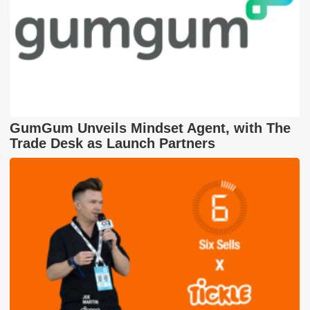
GumGum Unveils Mindset Agent, with The
Trade Desk as Launch Partners