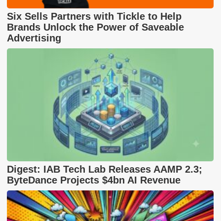
Six Sells Partners with Tickle to Help
Brands Unlock the Power of Saveable
Advertising
Digest: IAB Tech Lab Releases AAMP 2.3;
ByteDance Projects $4bn AI Revenue