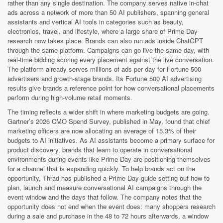
rather than any single destination. The company serves native in-chat
ads across a network of more than 50 AI publishers, spanning general
assistants and vertical AI tools in categories such as beauty,
electronics, travel, and lifestyle, where a large share of Prime Day
research now takes place. Brands can also run ads inside ChatGPT
through the same platform. Campaigns can go live the same day, with
real-time bidding scoring every placement against the live conversation.
The platform already serves millions of ads per day for Fortune 500
advertisers and growth-stage brands. Its Fortune 500 AI advertising
results give brands a reference point for how conversational placements
perform during high-volume retail moments.
The timing reflects a wider shift in where marketing budgets are going.
Gartner’s 2026 CMO Spend Survey, published in May, found that chief
marketing officers are now allocating an average of 15.3% of their
budgets to AI initiatives. As AI assistants become a primary surface for
product discovery, brands that learn to operate in conversational
environments during events like Prime Day are positioning themselves
for a channel that is expanding quickly. To help brands act on the
opportunity, Thrad has published a Prime Day guide setting out how to
plan, launch and measure conversational AI campaigns through the
event window and the days that follow. The company notes that the
opportunity does not end when the event does: many shoppers research
during a sale and purchase in the 48 to 72 hours afterwards, a window