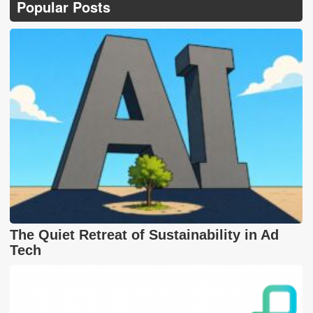
Popular Posts
The Quiet Retreat of Sustainability in Ad
Tech