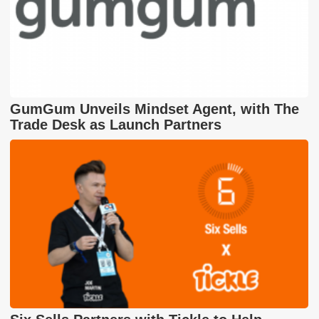
GumGum Unveils Mindset Agent, with The
Trade Desk as Launch Partners