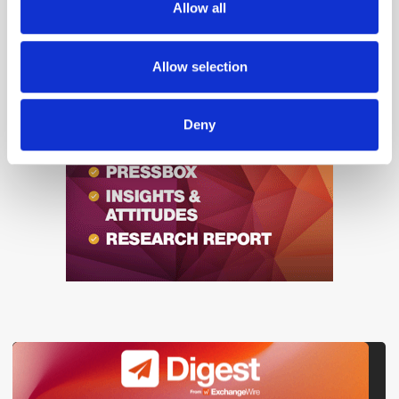
Allow all
our social media, advertising and analytics partners who
may combine it with other information that you’ve
provided to them or that they’ve collected from your use
Allow selection
of their services.
Deny