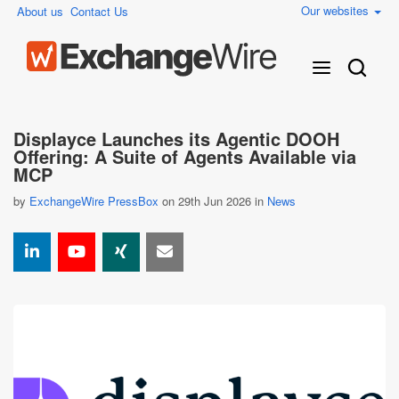
Our websites
About us
Contact Us
Displayce Launches its Agentic DOOH
Offering: A Suite of Agents Available via
MCP
by
ExchangeWire PressBox
on 29th Jun 2026 in
News