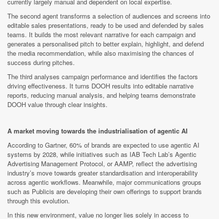
currently largely manual and dependent on local expertise.
The second agent transforms a selection of audiences and screens into
editable sales presentations, ready to be used and defended by sales
teams. It builds the most relevant narrative for each campaign and
generates a personalised pitch to better explain, highlight, and defend
the media recommendation, while also maximising the chances of
success during pitches.
The third analyses campaign performance and identifies the factors
driving effectiveness. It turns DOOH results into editable narrative
reports, reducing manual analysis, and helping teams demonstrate
DOOH value through clear insights.
A market moving towards the industrialisation of agentic AI
According to Gartner, 60% of brands are expected to use agentic AI
systems by 2028, while initiatives such as IAB Tech Lab’s Agentic
Advertising Management Protocol, or AAMP, reflect the advertising
industry’s move towards greater standardisation and interoperability
across agentic workflows. Meanwhile, major communications groups
such as Publicis are developing their own offerings to support brands
through this evolution.
In this new environment, value no longer lies solely in access to