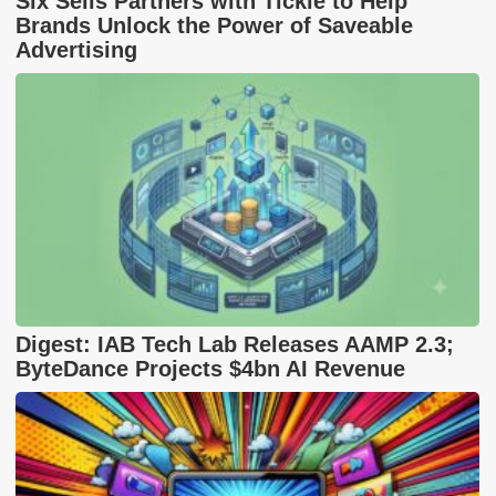
Six Sells Partners with Tickle to Help
Brands Unlock the Power of Saveable
Advertising
Digest: IAB Tech Lab Releases AAMP 2.3;
ByteDance Projects $4bn AI Revenue