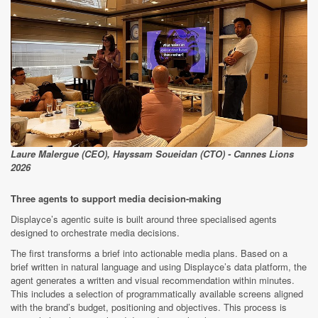
Laure Malergue (CEO), Hayssam Soueidan (CTO) - Cannes Lions
2026
Three agents to support media decision-making
Displayce’s agentic suite is built around three specialised agents
designed to orchestrate media decisions.
The first transforms a brief into actionable media plans. Based on a
brief written in natural language and using Displayce’s data platform, the
agent generates a written and visual recommendation within minutes.
This includes a selection of programmatically available screens aligned
with the brand’s budget, positioning and objectives. This process is