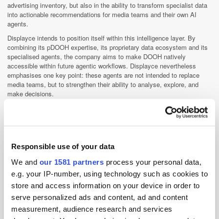
advertising inventory, but also in the ability to transform specialist data
into actionable recommendations for media teams and their own AI
agents.
Displayce intends to position itself within this intelligence layer. By
combining its pDOOH expertise, its proprietary data ecosystem and its
specialised agents, the company aims to make DOOH natively
accessible within future agentic workflows. Displayce nevertheless
emphasises one key point: these agents are not intended to replace
media teams, but to strengthen their ability to analyse, explore, and
make decisions.
"We believe that the future of AI in advertising lies in agents capable of
bringing greater understanding, transparency, and intelligence to media
decisions," concluded Hayssam Soueidan, CTO of Displayce.
Responsible use of your data
Displayce
We and
our 1581 partners
process your personal data,
e.g. your IP-number, using technology such as cookies to
Displayce is a pioneering specialist technology suite for out-of-
store and access information on your device in order to
home advertising, designed to meet the needs of brands, media
serve personalized ads and content, ad and content
agencies, and media owners, globally. Through its Media Platform
measurement, audience research and services
(DSP), Displayce connects advertisers and agencies to more...