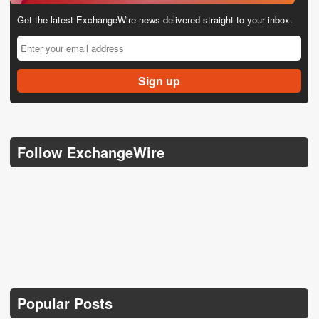
Get the latest ExchangeWire news delivered straight to your inbox.
Follow ExchangeWire
Popular Posts