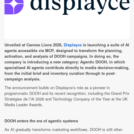
Unveiled at Cannes Lions 2026,
Displayce
is launching a suite of AI
agents accessible via MCP, designed to transform the planning,
activation, and analysis of DOOH campaigns. In doing so, the
company is introducing a new category: Agentic DOOH, in which
specialised AI agents contribute directly to media decision-making,
from the initial brief and inventory curation through to post-
campaign analysis.
The announcement builds on Displayce’s role as a pioneer in
programmatic DOOH and its recent recognition, including the Grand Prix
Stratégies de l’IA 2026 and Technology Company of the Year at the UK
Media Leader Awards.
DOOH enters the era of agentic systems
As AI gradually transforms marketing workflows, DOOH is still often