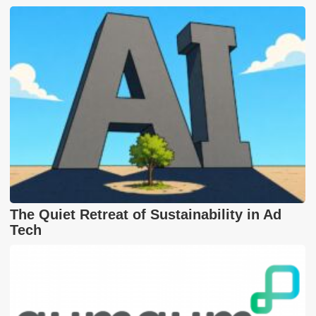
The Quiet Retreat of Sustainability in Ad
Tech