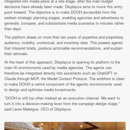
integrated into media plans at a late stage, after the main budget
decisions have already been made. Displayce aims to move this entry
point forward. The objective is to make DOOH accessible from the
earliest strategic planning stages, enabling agencies and advertisers to
generate, compare, and substantiate media scenarios in minutes rather
than days.
The platform draws on more than ten years of expertise and proprietary
audience, mobility, contextual, and inventory data. This powers agents
that interpret briefs, produce actionable recommendations, and explain
their rationale.
At the heart of this approach, Displayce is opening its platform to the
main AI environments used by media agencies. The agents can
therefore be integrated directly into assistants such as ChatGPT or
Claude through MCP, the Model Context Protocol. The ambition is clear:
to make DOOH a native component of the agentic environments used
to design and optimise media investments.
"DOOH is still too often treated as an execution channel. We want to
turn it into a decision-making lever from the campaign design stage,"
said Laure Malergue, CEO of Displayce.