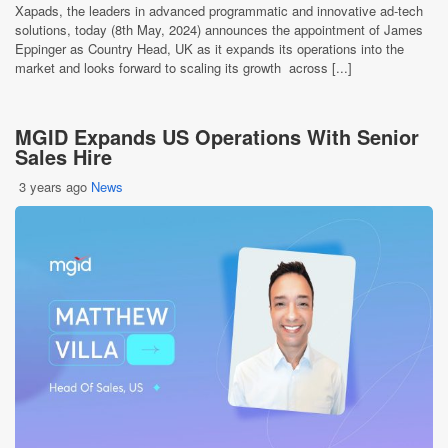
Xapads, the leaders in advanced programmatic and innovative ad-tech
solutions, today (8th May, 2024) announces the appointment of James
Eppinger as Country Head, UK as it expands its operations into the
market and looks forward to scaling its growth across [...]
MGID Expands US Operations With Senior
Sales Hire
3 years ago
News