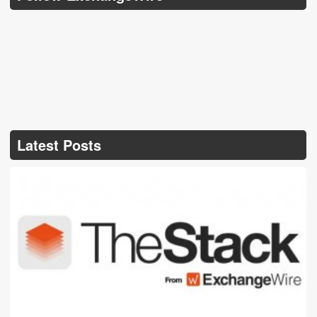
Latest Posts