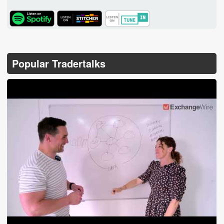
TuneIn
Popular Tradertalks