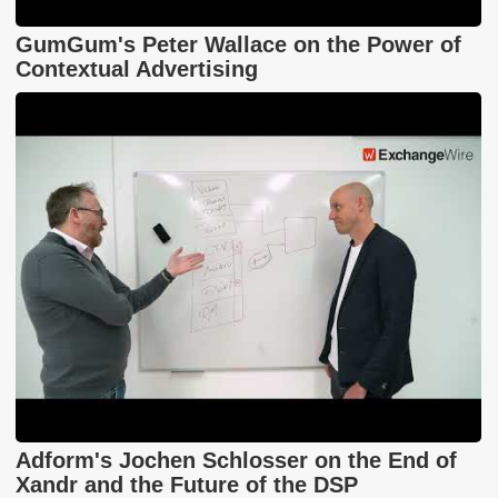
GumGum's Peter Wallace on the Power of
Contextual Advertising
Adform's Jochen Schlosser on the End of
Xandr and the Future of the DSP