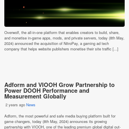
Overwolf, the all-in-one platform that enables creators to build, share,
and monetise in-game apps, mods, and private servers, today (8th May,
2024) announced the acquisition of NitroPay, a gaming ad tech
company that helps website publishers monetise their site traffic [...]
Adform and VIOOH Grow Partnership to
Power DOOH Performance and
Measurement Globally
2 years ago
News
Adform, the most powerful and safe media buying platform built for
game changers, today (8th May, 2024) announces its growing
partnership with VIOOH, one of the leading premium global digital out-