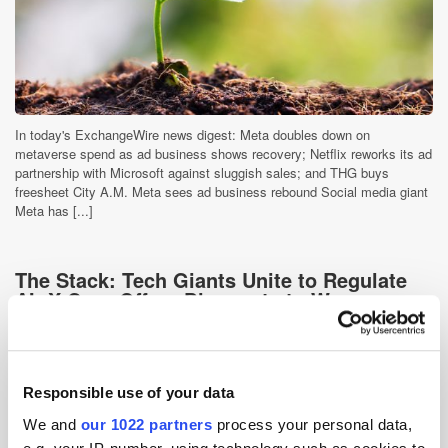
In today's ExchangeWire news digest: Meta doubles down on
metaverse spend as ad business shows recovery; Netflix reworks its ad
partnership with Microsoft against sluggish sales; and THG buys
freesheet City A.M. Meta sees ad business rebound Social media giant
Meta has [...]
The Stack: Tech Giants Unite to Regulate
AI; X Corp Offers Discounts to Woo
Advertisers
3 years ago
News
Responsible use of your data
We and
our 1022 partners
process your personal data,