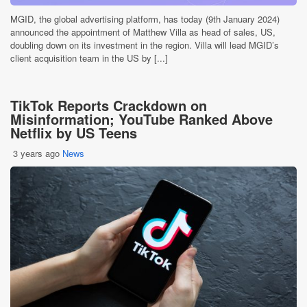
MGID, the global advertising platform, has today (9th January 2024)
announced the appointment of Matthew Villa as head of sales, US,
doubling down on its investment in the region. Villa will lead MGID’s
client acquisition team in the US by [...]
TikTok Reports Crackdown on
Misinformation; YouTube Ranked Above
Netflix by US Teens
3 years ago
News