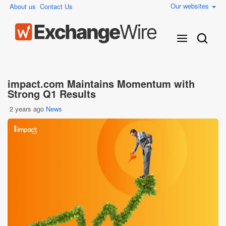
Our websites
About us
Contact Us
impact.com Maintains Momentum with
Strong Q1 Results
2 years ago
News