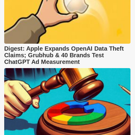
Digest: Apple Expands OpenAI Data Theft
Claims; Grubhub & 40 Brands Test
ChatGPT Ad Measurement