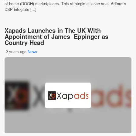
of-home (DOOH) marketplaces. This strategic alliance sees Adform's
DSP integrate [...]
Xapads Launches in The UK With
Appointment of James Eppinger as
Country Head
2 years ago
News