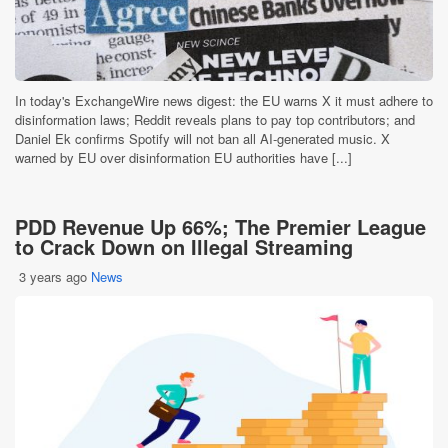
In today's ExchangeWire news digest: the EU warns X it must adhere to
disinformation laws; Reddit reveals plans to pay top contributors; and
Daniel Ek confirms Spotify will not ban all AI-generated music. X
warned by EU over disinformation EU authorities have [...]
PDD Revenue Up 66%; The Premier League
to Crack Down on Illegal Streaming
3 years ago
News