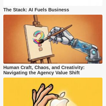
The Stack: AI Fuels Business
Human Craft, Chaos, and Creativity:
Navigating the Agency Value Shift