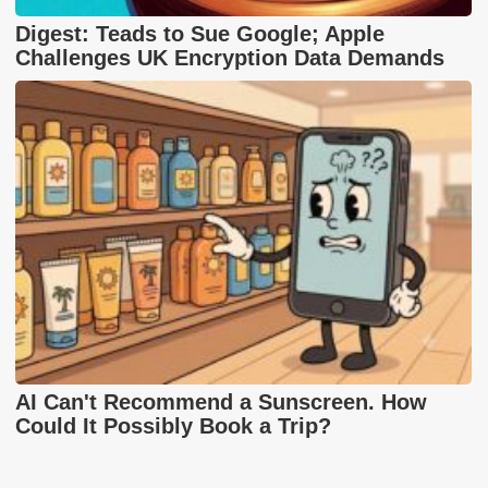
Digest: Teads to Sue Google; Apple
Challenges UK Encryption Data Demands
AI Can't Recommend a Sunscreen. How
Could It Possibly Book a Trip?