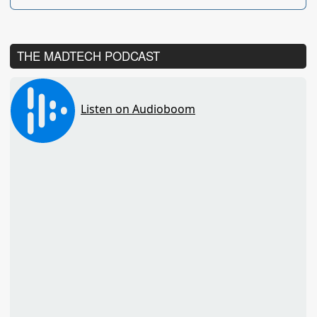
THE MADTECH PODCAST