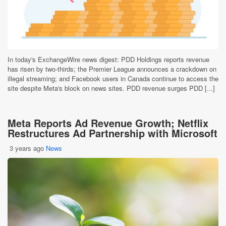
In today's ExchangeWire news digest: PDD Holdings reports revenue
has risen by two-thirds; the Premier League announces a crackdown on
illegal streaming; and Facebook users in Canada continue to access the
site despite Meta's block on news sites. PDD revenue surges PDD [...]
Meta Reports Ad Revenue Growth; Netflix
Restructures Ad Partnership with Microsoft
3 years ago
News