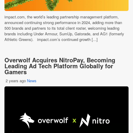
impact.com, the world’s leading partnership management platform,
announced continuing strong performance in 2024, adding more than
500 brands and partners to its total client roster, welcoming leading
brands including Under Armour, SumUp, Gatorade, and AG1 (formerly
Athletic Greens). impact.com’s continued growth [...]
Overwolf Acquires NitroPay, Becoming
Leading Ad Tech Platform Globally for
Gamers
2 years ago
News