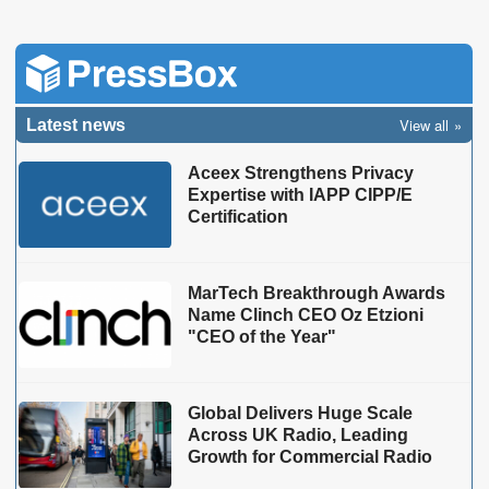
View all
Latest news
Aceex Strengthens Privacy
Expertise with IAPP CIPP/E
Certification
MarTech Breakthrough Awards
Name Clinch CEO Oz Etzioni
"CEO of the Year"
Global Delivers Huge Scale
Across UK Radio, Leading
Growth for Commercial Radio