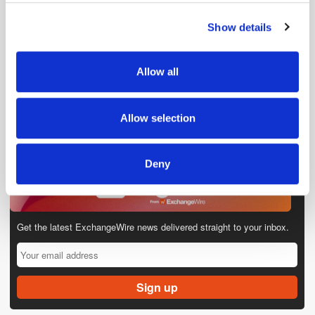
Show details
We use cookies to personalise content and ads, to
provide social media features and to analyse our traffic.
We also share information about your use of our site with
Allow all
our social media, advertising and analytics partners who
may combine it with other information that you’ve
provided to them or that they’ve collected from your use
Allow selection
of their services.
Deny
Get the latest ExchangeWire news delivered straight to your inbox.