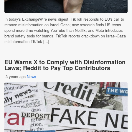
In today's ExchangeWire news digest: TikTok responds to EU's call to
remove misinformation on Israel-Gaza; new research finds US teens
spend more time watching YouTube than Netflix; and Meta introduces
brand safety tools for brands. TikTok reports crackdown on Israel-Gaza
misinformation TikTok [...]
EU Warns X to Comply with Disinformation
Laws; Reddit to Pay Top Contributors
3 years ago
News