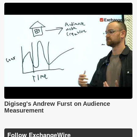
Digiseg's Andrew Furst on Audience
Measurement
Follow ExchangeWire