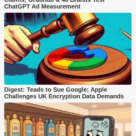
ChatGPT Ad Measurement
Digest: Teads to Sue Google; Apple
Challenges UK Encryption Data Demands