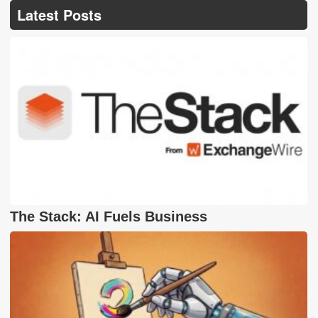
Latest Posts
The Stack: AI Fuels Business