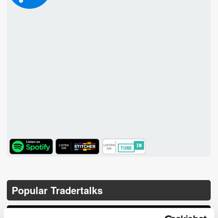
TuneIn
Popular Tradertalks