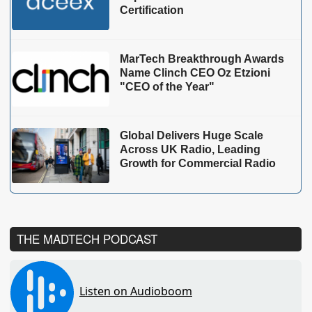
Certification
MarTech Breakthrough Awards
Name Clinch CEO Oz Etzioni
"CEO of the Year"
Global Delivers Huge Scale
Across UK Radio, Leading
Growth for Commercial Radio
THE MADTECH PODCAST