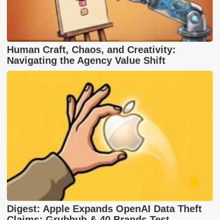
Human Craft, Chaos, and Creativity:
Navigating the Agency Value Shift
Digest: Apple Expands OpenAI Data Theft
Claims; Grubhub & 40 Brands Test