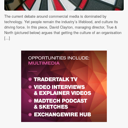
The current debate around commercial media is dominated by
technology. Yet people remain the industry’s lifeblood, and culture its
driving force. In this piece, David Clayton, managing director, True &
North (pictured below) argues that getting the culture of an organisation
[...]