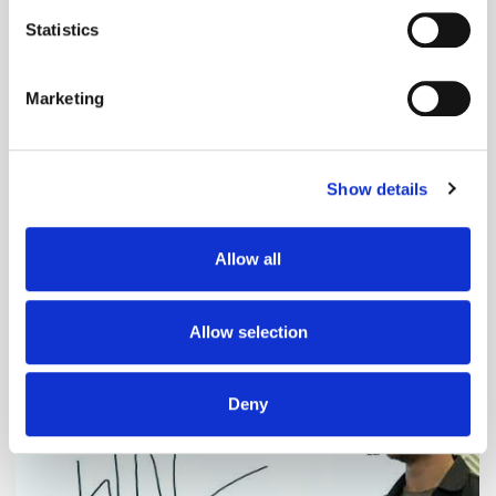
location which can be accurate to within several
meters
Statistics
Identify your device by actively scanning it for
specific characteristics (fingerprinting)
Marketing
Find out more about how your personal data is processed
and set your preferences in the
details section
.
Show details
We use cookies to personalise content and ads, to
provide social media features and to analyse our traffic.
We also share information about your use of our site with
Adform's Jochen Schlosser on the End of
Allow all
our social media, advertising and analytics partners who
Xandr and the Future of the DSP
may combine it with other information that you’ve
provided to them or that they’ve collected from your use
Allow selection
of their services.
Deny