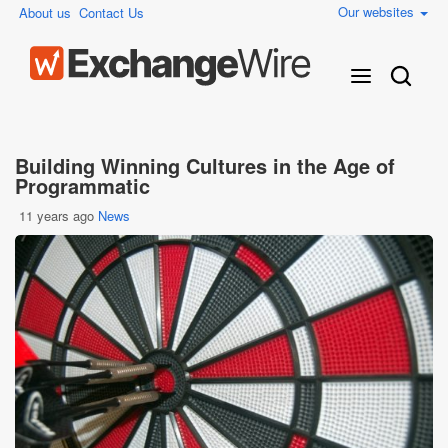
Our websites
About us
Contact Us
Building Winning Cultures in the Age of
Programmatic
11 years ago
News