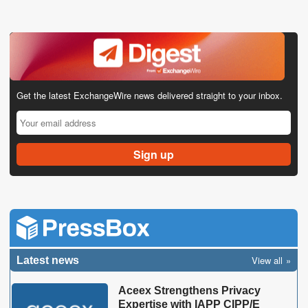
Get the latest ExchangeWire news delivered straight to your inbox.
View all
Latest news
Aceex Strengthens Privacy
Expertise with IAPP CIPP/E