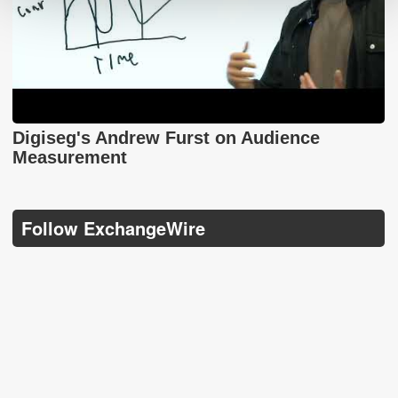
Digiseg's Andrew Furst on Audience
Measurement
Follow ExchangeWire