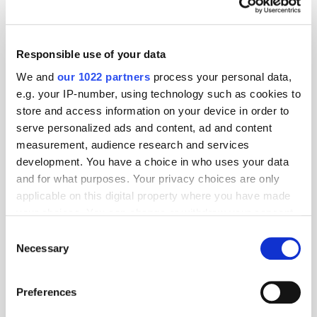
Responsible use of your data
We and
our 1022 partners
process your personal data,
e.g. your IP-number, using technology such as cookies to
store and access information on your device in order to
serve personalized ads and content, ad and content
measurement, audience research and services
development. You have a choice in who uses your data
and for what purposes. Your privacy choices are only
applicable on this digital property where you have made
your choices. You can change or withdraw your consent
GumGum's Peter Wallace on the Power of
Contextual Advertising
any time from the Cookie Declaration or by clicking on
Consent
the Privacy trigger icon.
Necessary
Selection
If you allow, we would also like to:
Preferences
Collect information about your geographical