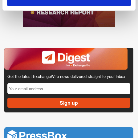
Get the latest ExchangeWire news delivered straight to your inbox.