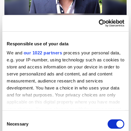
Innity is an ad network with a self-service media platform. Arshan Saha,
Regional Director, SEA, Innity discusses the challenges and
opportunities in an evolving landscape and how ad exchanges and RTB
will introduce efficiencies into the market. Here he also [...]
Responsible use of your data
We and
our 1022 partners
process your personal data,
Alex Khan, CEO of Catcha Digital Asia
e.g. your IP-number, using technology such as cookies to
Discusses The CDA Offering, & Trends In
store and access information on your device in order to
The Region's Online Market
serve personalized ads and content, ad and content
15 years ago
News
measurement, audience research and services
development. You have a choice in who uses your data
and for what purposes. Your privacy choices are only
applicable on this digital property where you have made
your choices. You can change or withdraw your consent
any time from the Cookie Declaration or by clicking on
Consent
the Privacy trigger icon.
Necessary
Selection