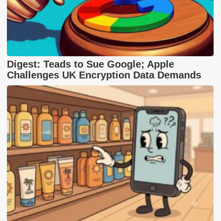
Digest: Teads to Sue Google; Apple
Challenges UK Encryption Data Demands