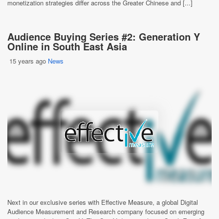
monetization strategies differ across the Greater Chinese and [...]
Audience Buying Series #2: Generation Y
Online in South East Asia
15 years ago
News
Next in our exclusive series with Effective Measure, a global Digital
Audience Measurement and Research company focused on emerging