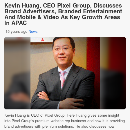
Kevin Huang, CEO Pixel Group, Discusses
Brand Advertisers, Branded Entertainment
And Mobile & Video As Key Growth Areas
In APAC
15 years ago
News
Kevin Huang is CEO of Pixel Group. Here Huang gives some insight
into Pixel Group's premium website rep business and how it is providing
brand advertisers with premium solutions. He also discusses how