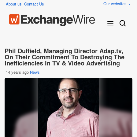
Our websites
About us
Contact Us
Phil Duffield, Managing Director Adap.tv,
On Their Commitment To Destroying The
Inefficiencies In TV & Video Advertising
14 years ago
News