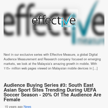
Next in our exclusive series with Effective Measure, a global Digital
Audience Measurement and Research company focused on emerging
markets, we look at the Malaysia’s amazing growth in mobile. With
115+ million web pages viewed on Malaysian mobile devices in [...]
Audience Buying Series #3: South East
Asian Sport Sites Trending During UEFA
Soccer Season - 20% Of The Audience Are
Female
15 years ago
News