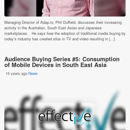
Managing Director of Adap.tv, Phil Duffield, discusses their increasing
activity in the Australian, South East Asian and Japanese
marketplaces. He says how the adoption of traditional media buying by
today’s industry has created silos in TV and video resulting in [...]
Audience Buying Series #5: Consumption
of Mobile Devices in South East Asia
15 years ago
News