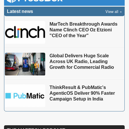
View all
Latest news
MarTech Breakthrough Awards
Name Clinch CEO Oz Etzioni
"CEO of the Year"
Global Delivers Huge Scale
Across UK Radio, Leading
Growth for Commercial Radio
ThinkResult & PubMatic's
AgenticOS Deliver 90% Faster
Campaign Setup in India