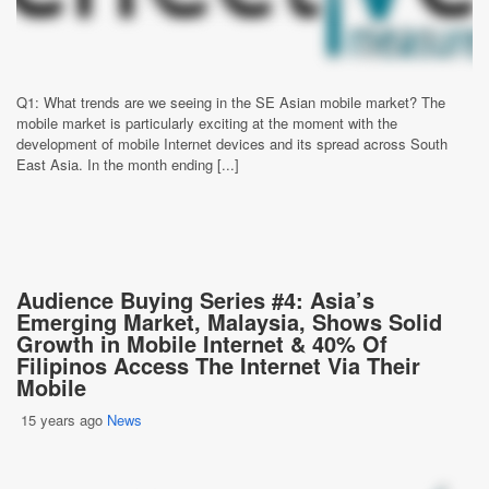
Q1: What trends are we seeing in the SE Asian mobile market? The
mobile market is particularly exciting at the moment with the
development of mobile Internet devices and its spread across South
East Asia. In the month ending [...]
Audience Buying Series #4: Asia’s
Emerging Market, Malaysia, Shows Solid
Growth in Mobile Internet & 40% Of
Filipinos Access The Internet Via Their
Mobile
15 years ago
News