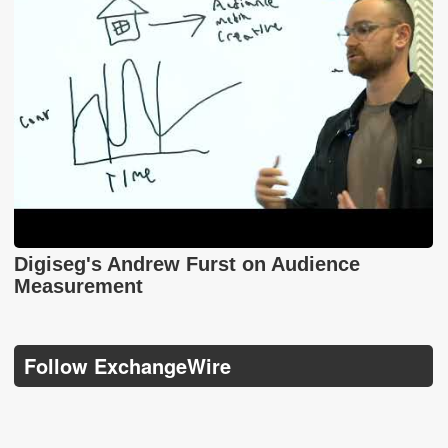
Digiseg's Andrew Furst on Audience
Measurement
Follow ExchangeWire