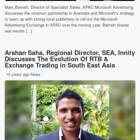
Marc Barnett, Director of Specialist Sales, APAC Microsoft Advertising,
discusses the ninemsn partnership in Australia and Microsoft’s strategy
to team up with strong local publishers to roll-out the Microsoft
Advertising Exchange in APAC over the coming year. Barnett shares
real results [...]
Arshan Saha, Regional Director, SEA, Innity
Discusses The Evolution Of RTB &
Exchange Trading in South East Asia
15 years ago
News