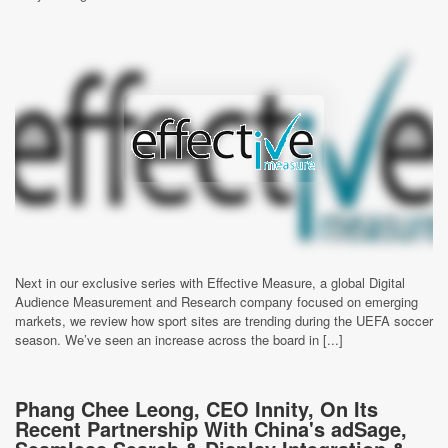
Next in our exclusive series with Effective Measure, a global Digital
Audience Measurement and Research company focused on emerging
markets, we review how sport sites are trending during the UEFA soccer
season. We’ve seen an increase across the board in [...]
Phang Chee Leong, CEO Innity, On Its
Recent Partnership With China's adSage,