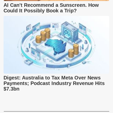
AI Can't Recommend a Sunscreen. How
Could It Possibly Book a Trip?
Digest: Australia to Tax Meta Over News
Payments; Podcast Industry Revenue Hits
$7.3bn