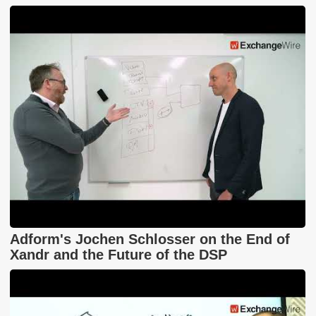
Adform's Jochen Schlosser on the End of
Xandr and the Future of the DSP