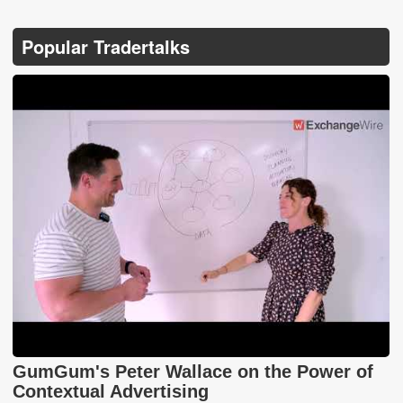
Popular Tradertalks
GumGum's Peter Wallace on the Power of
Contextual Advertising