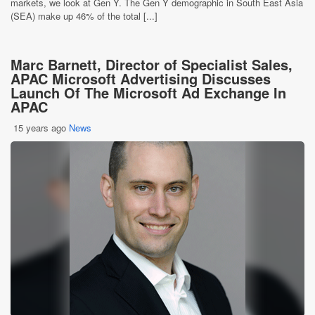
markets, we look at Gen Y. The Gen Y demographic in South East Asia
(SEA) make up 46% of the total [...]
Marc Barnett, Director of Specialist Sales,
APAC Microsoft Advertising Discusses
Launch Of The Microsoft Ad Exchange In
APAC
15 years ago
News