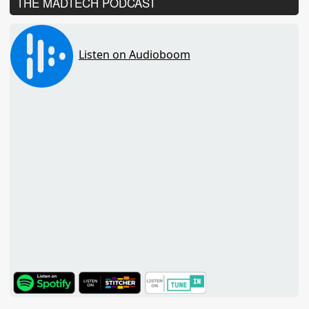
THE MADTECH PODCAST
TuneIn