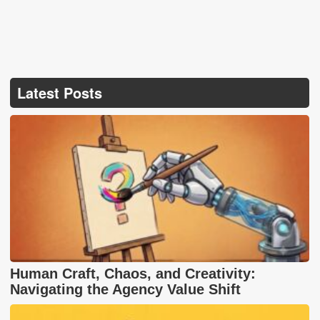
Latest Posts
Human Craft, Chaos, and Creativity:
Navigating the Agency Value Shift