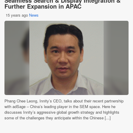
Seamless Search & Display Integration &
Further Expansion in APAC
15 years ago
News
Phang Chee Leong, Innity’s CEO, talks about their recent partnership
with adSage – China’s leading player in the SEM space. Here he
discusses Innity’s aggressive global growth strategy and highlights
some of the challenges they anticipate within the Chinese [...]