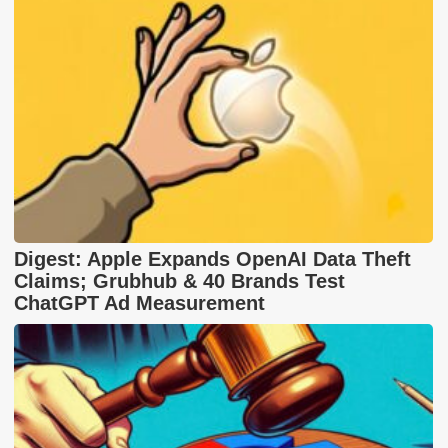
Digest: Apple Expands OpenAI Data Theft
Claims; Grubhub & 40 Brands Test
ChatGPT Ad Measurement