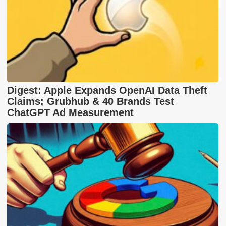
Digest: Apple Expands OpenAI Data Theft
Claims; Grubhub & 40 Brands Test
ChatGPT Ad Measurement