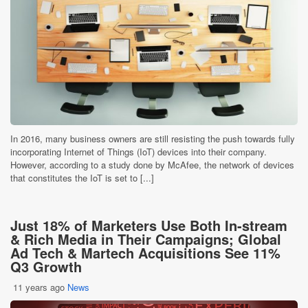
In 2016, many business owners are still resisting the push towards fully
incorporating Internet of Things (IoT) devices into their company.
However, according to a study done by McAfee, the network of devices
that constitutes the IoT is set to [...]
Just 18% of Marketers Use Both In-stream
& Rich Media in Their Campaigns; Global
Ad Tech & Martech Acquisitions See 11%
Q3 Growth
11 years ago
News