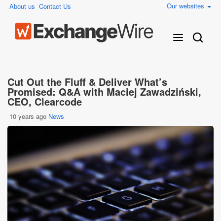
Our websites
About us
Contact Us
Cut Out the Fluff & Deliver What’s
Promised: Q&A with Maciej Zawadziński,
CEO, Clearcode
10 years ago
News