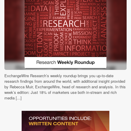
ExchangeWire Research’s weekly roundup brings you up-to-date
research findings from around the world, with additional insight provided
by Rebecca Muir, ExchangeWire, head of research and analysis. In this
week’s edition: Just 18% of marketers use both in-stream and rich
media [...]