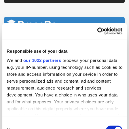
View all
Latest news
Aceex Strengthens Privacy
Responsible use of your data
Expertise with IAPP CIPP/E
We and
our 1022 partners
process your personal data,
Certification
e.g. your IP-number, using technology such as cookies to
store and access information on your device in order to
serve personalized ads and content, ad and content
MarTech Breakthrough Awards
measurement, audience research and services
Name Clinch CEO Oz Etzioni
"CEO of the Year"
development. You have a choice in who uses your data
and for what purposes. Your privacy choices are only
applicable on this digital property where you have made
Global Delivers Huge Scale
your choices. You can change or withdraw your consent
Across UK Radio, Leading
any time from the Cookie Declaration or by clicking on
Consent
Growth for Commercial Radio