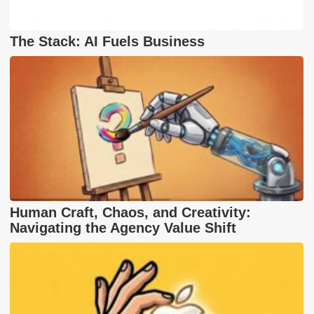
The Stack: AI Fuels Business
Human Craft, Chaos, and Creativity:
Navigating the Agency Value Shift