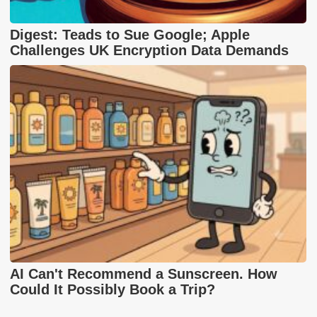
Digest: Teads to Sue Google; Apple
Challenges UK Encryption Data Demands
AI Can't Recommend a Sunscreen. How
Could It Possibly Book a Trip?