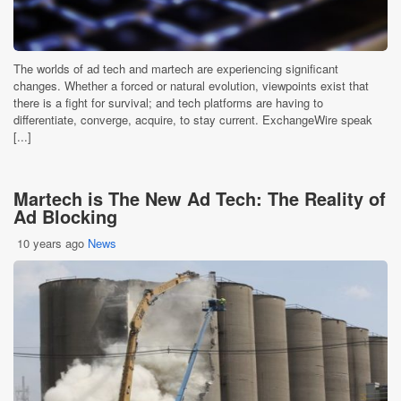
The worlds of ad tech and martech are experiencing significant
changes. Whether a forced or natural evolution, viewpoints exist that
there is a fight for survival; and tech platforms are having to
differentiate, converge, acquire, to stay current. ExchangeWire speak
[...]
Martech is The New Ad Tech: The Reality of
Ad Blocking
10 years ago
News