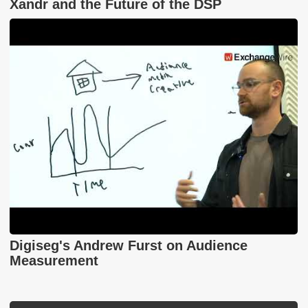
Xandr and the Future of the DSP
Digiseg's Andrew Furst on Audience
Measurement