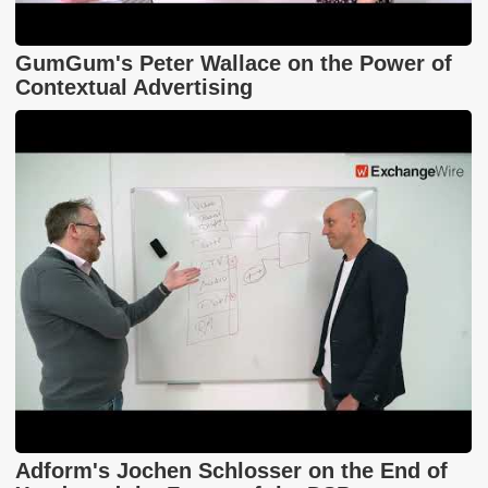
GumGum's Peter Wallace on the Power of
Contextual Advertising
Adform's Jochen Schlosser on the End of