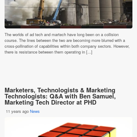
The worlds of ad tech and martech have long been on a collision
course. The lines between the two are becoming more blurred with a
cross-pollination of capabilities within both company sectors. However,
there is resistance between them operating in [...]
Marketers, Technologists & Marketing
Technologists: Q&A with Ben Samuel,
Marketing Tech Director at PHD
11 years ago
News