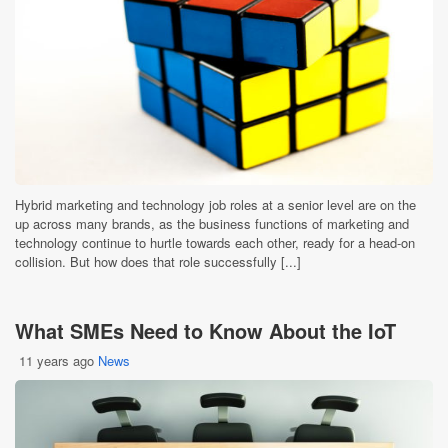
Hybrid marketing and technology job roles at a senior level are on the
up across many brands, as the business functions of marketing and
technology continue to hurtle towards each other, ready for a head-on
collision. But how does that role successfully [...]
What SMEs Need to Know About the IoT
11 years ago
News