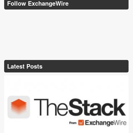
Follow ExchangeWire
Latest Posts