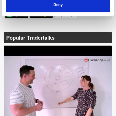
Deny
TuneIn
Popular Tradertalks