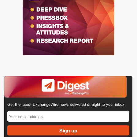
Get the latest ExchangeWire news delivered straight to your inbox.