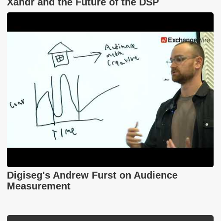
Xandr and the Future of the DSP
Digiseg's Andrew Furst on Audience
Measurement