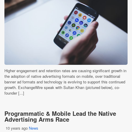
Higher engagement and retention rates are causing significant growth in
the adoption of native advertising formats on mobile, over traditional
banner ad formats and technology is evolving to support this continued
growth. ExchangeWire speak with Sultan Khan (pictured below), co-
founder [...]
Programmatic & Mobile Lead the Native
Advertising Arms Race
10 years ago
News