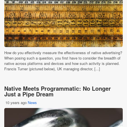
How do you effectively measure the effectiveness of native advertising?
When posing such a question, you first have to consider the breadth of
native across platforms and devices and how such activity is planned.
Francis Turner (pictured below), UK managing director, [...]
Native Meets Programmatic: No Longer
Just a Pipe Dream
10 years ago
News