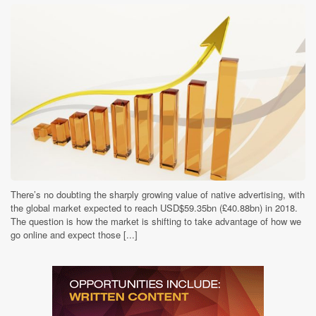
There’s no doubting the sharply growing value of native advertising, with
the global market expected to reach USD$59.35bn (£40.88bn) in 2018.
The question is how the market is shifting to take advantage of how we
go online and expect those [...]