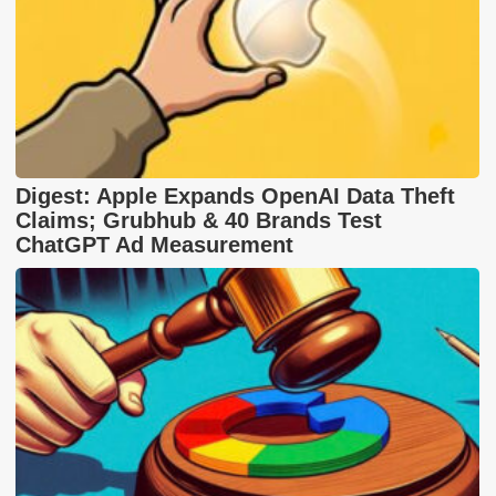
Digest: Apple Expands OpenAI Data Theft
Claims; Grubhub & 40 Brands Test
ChatGPT Ad Measurement