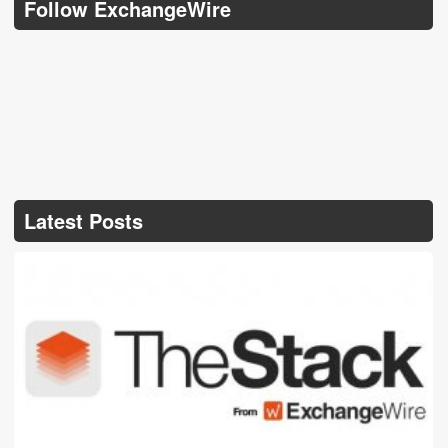
Follow ExchangeWire
Latest Posts