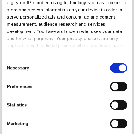
e.g. your IP-number, using technology such as cookies to
store and access information on your device in order to
serve personalized ads and content, ad and content
measurement, audience research and services
development. You have a choice in who uses your data
and for what purposes. Your privacy choices are only
View all
Latest news
applicable on this digital property where you have made
Aceex Strengthens Privacy
your choices. You can change or withdraw your consent
Expertise with IAPP CIPP/E
any time from the Cookie Declaration or by clicking on
Consent
Certification
the Privacy trigger icon.
Necessary
Selection
If you allow, we would also like to:
MarTech Breakthrough Awards
Preferences
Collect information about your geographical
Name Clinch CEO Oz Etzioni
location which can be accurate to within several
"CEO of the Year"
meters
Statistics
Identify your device by actively scanning it for
Global Delivers Huge Scale
specific characteristics (fingerprinting)
Marketing
Across UK Radio, Leading
Find out more about how your personal data is processed
Growth for Commercial Radio
and set your preferences in the
details section
.