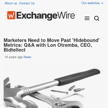
Our websites
About us
Contact Us
Marketers Need to Move Past 'Hidebound'
Metrics: Q&A with Lon Otremba, CEO,
Bidtellect
10 years ago
News