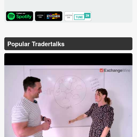
TuneIn
Popular Tradertalks