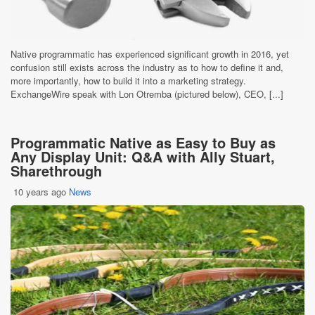
Native programmatic has experienced significant growth in 2016, yet
confusion still exists across the industry as to how to define it and,
more importantly, how to build it into a marketing strategy.
ExchangeWire speak with Lon Otremba (pictured below), CEO, [...]
Programmatic Native as Easy to Buy as
Any Display Unit: Q&A with Ally Stuart,
Sharethrough
10 years ago
News