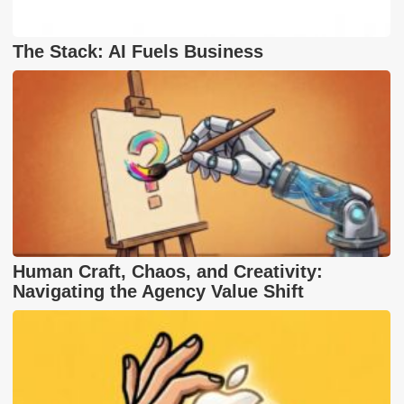
The Stack: AI Fuels Business
Human Craft, Chaos, and Creativity:
Navigating the Agency Value Shift