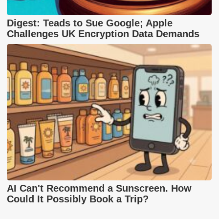
Digest: Teads to Sue Google; Apple
Challenges UK Encryption Data Demands
AI Can't Recommend a Sunscreen. How
Could It Possibly Book a Trip?