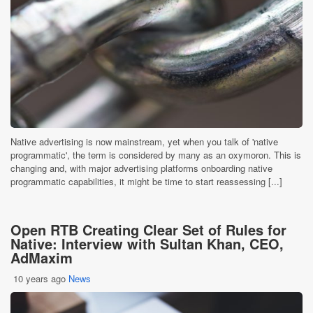
Native advertising is now mainstream, yet when you talk of 'native
programmatic', the term is considered by many as an oxymoron. This is
changing and, with major advertising platforms onboarding native
programmatic capabilities, it might be time to start reassessing [...]
Open RTB Creating Clear Set of Rules for
Native: Interview with Sultan Khan, CEO,
AdMaxim
10 years ago
News