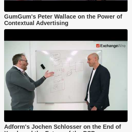
GumGum's Peter Wallace on the Power of
Contextual Advertising
Adform's Jochen Schlosser on the End of