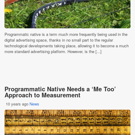
Programmatic native is a term much more frequently being used in the
digital advertising space, thanks in no small part to the regular
technological developments taking place, allowing it to become a much
more standard advertising platform. However, is the [...]
Programmatic Native Needs a ‘Me Too’
Approach to Measurement
10 years ago
News