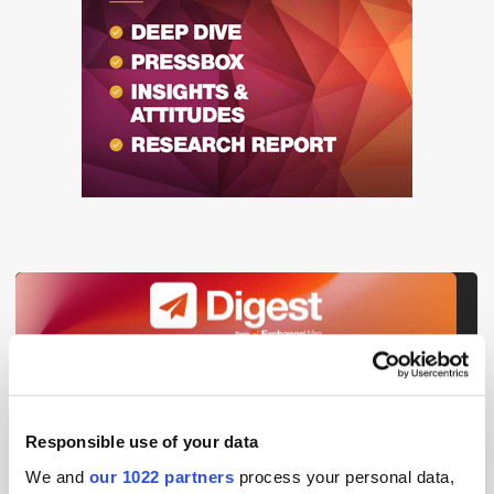
Get the latest ExchangeWire news delivered straight to your inbox.
Responsible use of your data
We and
our 1022 partners
process your personal data,