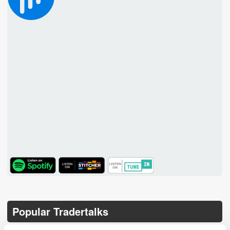
TuneIn
Popular Tradertalks