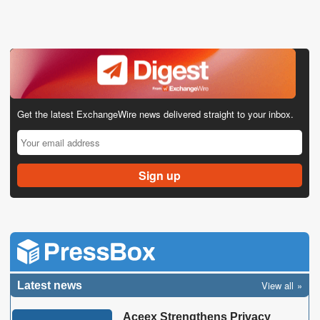
Get the latest ExchangeWire news delivered straight to your inbox.
View all
Latest news
Aceex Strengthens Privacy