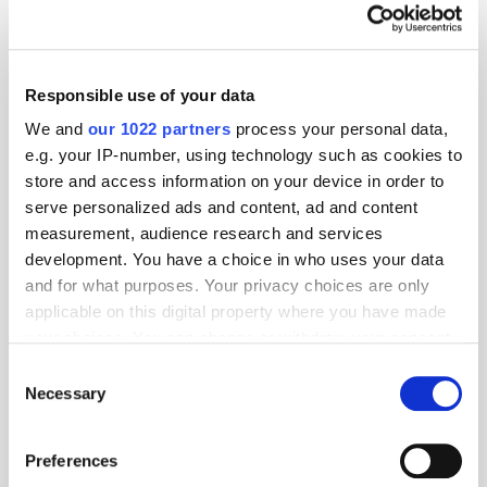
Responsible use of your data
We and
our 1022 partners
process your personal data,
e.g. your IP-number, using technology such as cookies to
store and access information on your device in order to
serve personalized ads and content, ad and content
measurement, audience research and services
development. You have a choice in who uses your data
and for what purposes. Your privacy choices are only
applicable on this digital property where you have made
your choices. You can change or withdraw your consent
GumGum's Peter Wallace on the Power of
any time from the Cookie Declaration or by clicking on
Consent
Contextual Advertising
the Privacy trigger icon.
Necessary
Selection
If you allow, we would also like to:
Preferences
Collect information about your geographical