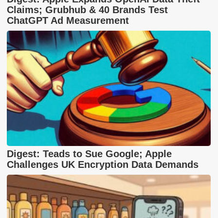
Claims; Grubhub & 40 Brands Test
ChatGPT Ad Measurement
Digest: Teads to Sue Google; Apple
Challenges UK Encryption Data Demands