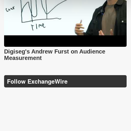
Digiseg's Andrew Furst on Audience
Measurement
Follow ExchangeWire