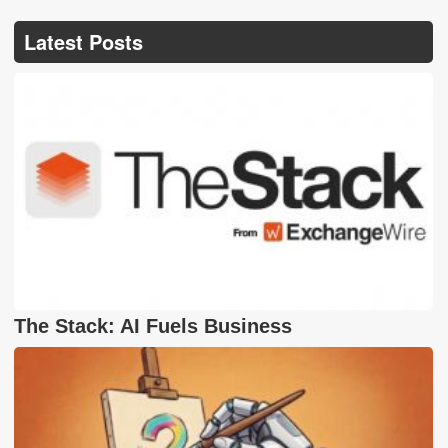
Latest Posts
The Stack: AI Fuels Business