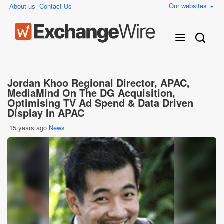
Our websites
About us
Contact Us
Jordan Khoo Regional Director, APAC,
MediaMind On The DG Acquisition,
Optimising TV Ad Spend & Data Driven
Display In APAC
15 years ago
News