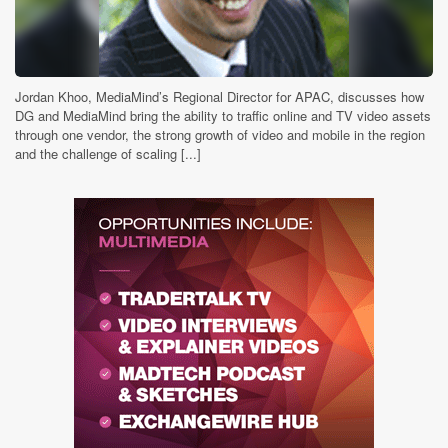
Jordan Khoo, MediaMind’s Regional Director for APAC, discusses how
DG and MediaMind bring the ability to traffic online and TV video assets
through one vendor, the strong growth of video and mobile in the region
and the challenge of scaling [...]