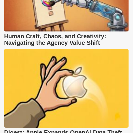
Human Craft, Chaos, and Creativity:
Navigating the Agency Value Shift
Digest: Apple Expands OpenAI Data Theft