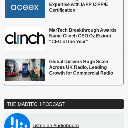
Expertise with IAPP CIPP/E
Certification
MarTech Breakthrough Awards
Name Clinch CEO Oz Etzioni
"CEO of the Year"
Global Delivers Huge Scale
Across UK Radio, Leading
Growth for Commercial Radio
THE MADTECH PODCAST