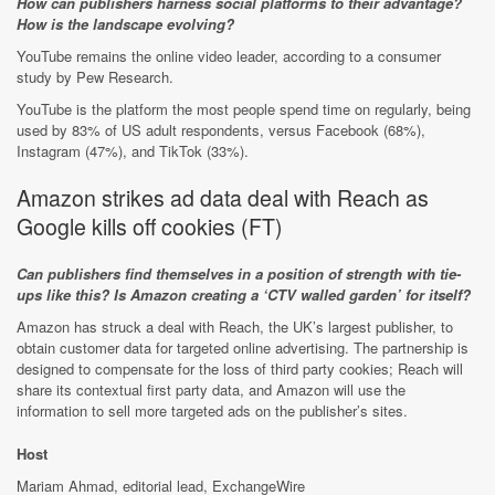
How can publishers harness social platforms to their advantage?
How is the landscape evolving?
YouTube remains the online video leader, according to a consumer
study by Pew Research.
YouTube is the platform the most people spend time on regularly, being
used by 83% of US adult respondents, versus Facebook (68%),
Instagram (47%), and TikTok (33%).
Amazon strikes ad data deal with Reach as
Google kills off cookies (
FT
)
Can publishers find themselves in a position of strength with tie-
ups like this? Is Amazon creating a ‘CTV walled garden’ for itself?
Amazon has struck a deal with Reach, the UK’s largest publisher, to
obtain customer data for targeted online advertising. The partnership is
designed to compensate for the loss of third party cookies; Reach will
share its contextual first party data, and Amazon will use the
information to sell more targeted ads on the publisher’s sites.
Host
Mariam Ahmad, editorial lead, ExchangeWire