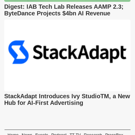
Digest: IAB Tech Lab Releases AAMP 2.3;
ByteDance Projects $4bn AI Revenue
StackAdapt Introduces Ivy StudioTM, a New
Hub for AI-First Advertising
Home
News
Events
Podcast
TT TV
Research
PressBox