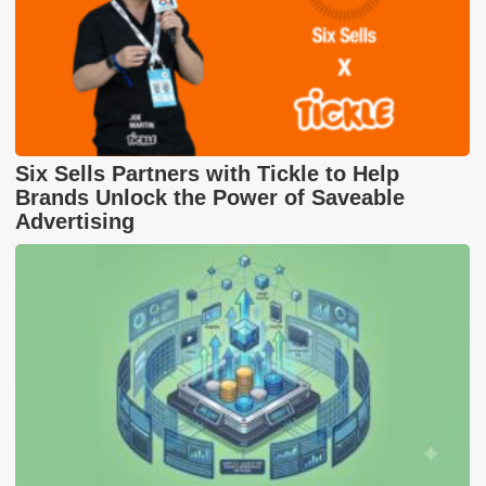
Six Sells Partners with Tickle to Help
Brands Unlock the Power of Saveable
Advertising