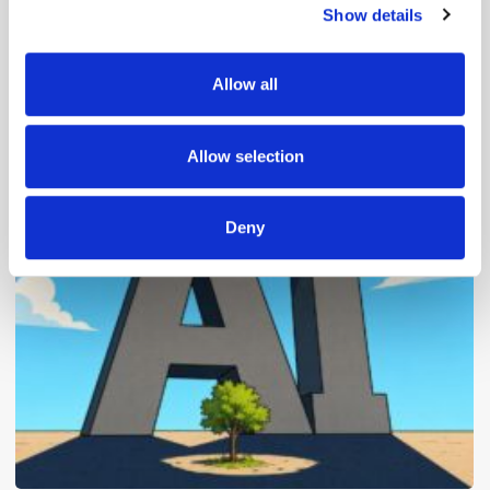
Show details
We use cookies to personalise content and ads, to
provide social media features and to analyse our traffic.
We also share information about your use of our site with
Allow all
our social media, advertising and analytics partners who
may combine it with other information that you’ve
Popular Posts
provided to them or that they’ve collected from your use
Allow selection
of their services.
Deny