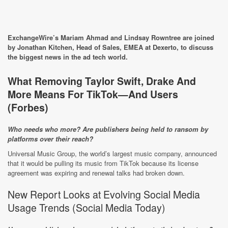
ExchangeWire’s Mariam Ahmad and Lindsay Rowntree are joined
by Jonathan Kitchen, Head of Sales, EMEA at Dexerto, to discuss
the biggest news in the ad tech world.
What Removing Taylor Swift, Drake And
More Means For TikTok—And Users
(
Forbes
)
Who needs who more? Are publishers being held to ransom by
platforms over their reach?
Universal Music Group, the world’s largest music company, announced
that it would be pulling its music from TikTok because its license
agreement was expiring and renewal talks had broken down.
New Report Looks at Evolving Social Media
Usage Trends (
Social Media Today
)