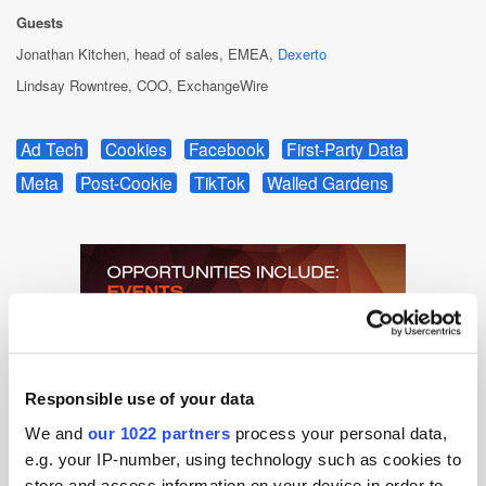
Guests
Jonathan Kitchen, head of sales, EMEA,
Dexerto
Lindsay Rowntree, COO, ExchangeWire
Ad Tech
Cookies
Facebook
First-Party Data
Meta
Post-Cookie
TikTok
Walled Gardens
Responsible use of your data
We and
our 1022 partners
process your personal data,
e.g. your IP-number, using technology such as cookies to
store and access information on your device in order to