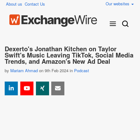
Our websites
About us
Contact Us
Dexerto's Jonathan Kitchen on Taylor
Swift's Music Leaving TikTok, Social Media
Trends, and Amazon's New Ad Deal
by
Mariam Ahmad
on 9th Feb 2024 in
Podcast