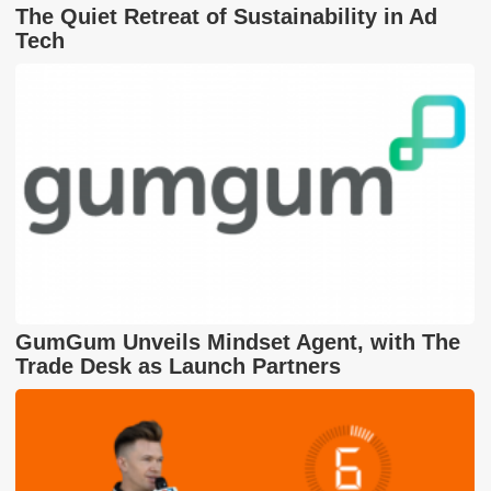
The Quiet Retreat of Sustainability in Ad
Tech
GumGum Unveils Mindset Agent, with The
Trade Desk as Launch Partners