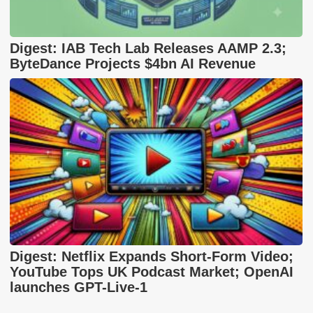
Digest: IAB Tech Lab Releases AAMP 2.3;
ByteDance Projects $4bn AI Revenue
Digest: Netflix Expands Short-Form Video;
YouTube Tops UK Podcast Market; OpenAI
launches GPT-Live-1