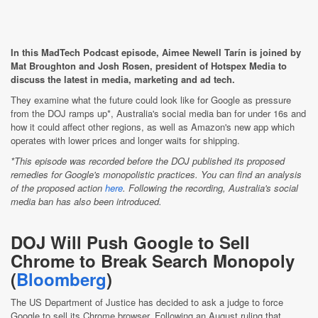
In this MadTech Podcast episode, Aimee Newell Tarín is joined by
Mat Broughton and Josh Rosen, president of Hotspex Media to
discuss the latest in media, marketing and ad tech.
They examine what the future could look like for Google as pressure
from the DOJ ramps up*, Australia's social media ban for under 16s and
how it could affect other regions, as well as Amazon's new app which
operates with lower prices and longer waits for shipping.
*This episode was recorded before the DOJ published its proposed
remedies for Google's monopolistic practices. You can find an analysis
of the proposed action
here
. Following the recording, Australia's social
media ban has also been introduced.
DOJ Will Push Google to Sell
Chrome to Break Search Monopoly
(
Bloomberg
)
The US Department of Justice has decided to ask a judge to force
Google to sell its Chrome browser. Following an August ruling that