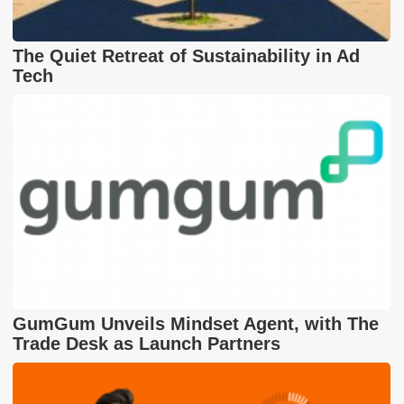
The Quiet Retreat of Sustainability in Ad
Tech
GumGum Unveils Mindset Agent, with The
Trade Desk as Launch Partners