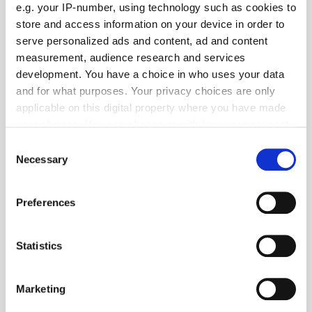
e.g. your IP-number, using technology such as cookies to
store and access information on your device in order to
serve personalized ads and content, ad and content
measurement, audience research and services
development. You have a choice in who uses your data
and for what purposes. Your privacy choices are only
applicable on this digital property where you have made
your choices. You can change or withdraw your consent
any time from the Cookie Declaration or by clicking on
Consent
the Privacy trigger icon.
Necessary
Get the latest ExchangeWire news delivered straight to your inbox.
Selection
If you allow, we would also like to:
Preferences
Collect information about your geographical
location which can be accurate to within several
meters
Statistics
Identify your device by actively scanning it for
specific characteristics (fingerprinting)
Follow ExchangeWire
Marketing
Find out more about how your personal data is processed