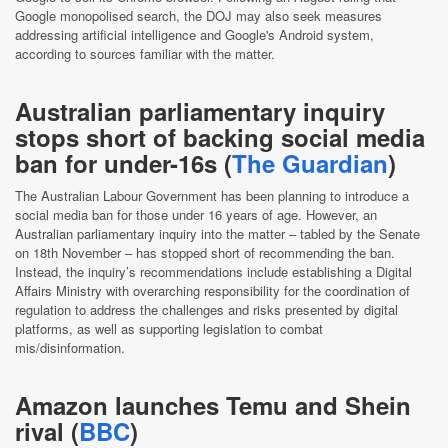
Google monopolised search, the DOJ may also seek measures
addressing artificial intelligence and Google's Android system,
according to sources familiar with the matter.
Australian parliamentary inquiry
stops short of backing social media
ban for under-16s (
The Guardian
)
The Australian Labour Government has been planning to introduce a
social media ban for those under 16 years of age. However, an
Australian parliamentary inquiry into the matter – tabled by the Senate
on 18th November – has stopped short of recommending the ban.
Instead, the inquiry’s recommendations include establishing a Digital
Affairs Ministry with overarching responsibility for the coordination of
regulation to address the challenges and risks presented by digital
platforms, as well as supporting legislation to combat
mis/disinformation.
Amazon launches Temu and Shein
rival (
BBC
)