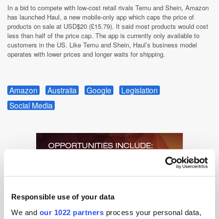
In a bid to compete with low-cost retail rivals Temu and Shein, Amazon
has launched Haul, a new mobile-only app which caps the price of
products on sale at USD$20 (£15.79). It said most products would cost
less than half of the price cap. The app is currently only available to
customers in the US. Like Temu and Shein, Haul’s business model
operates with lower prices and longer waits for shipping.
Amazon
Australia
Google
Legislation
Social Media
Responsible use of your data
We and
our 1022 partners
process your personal data,