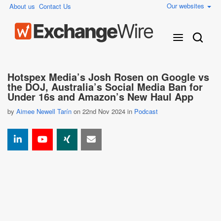
Our websites
About us
Contact Us
Hotspex Media’s Josh Rosen on Google vs
the DOJ, Australia’s Social Media Ban for
Under 16s and Amazon’s New Haul App
by
Aimee Newell Tarín
on 22nd Nov 2024 in
Podcast