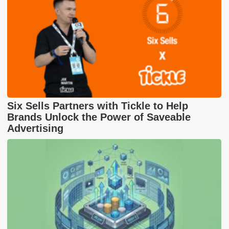
Six Sells Partners with Tickle to Help
Brands Unlock the Power of Saveable
Advertising