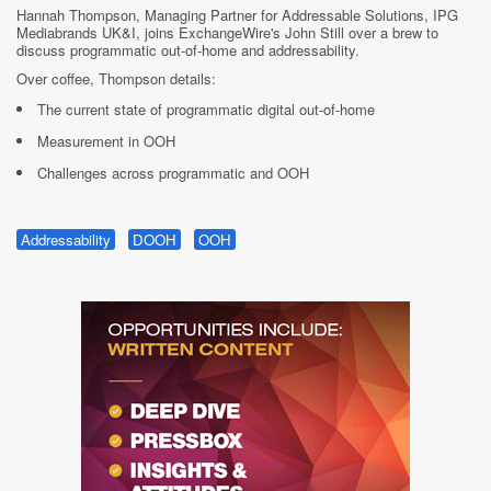
Hannah Thompson, Managing Partner for Addressable Solutions, IPG
Mediabrands UK&I, joins ExchangeWire's John Still over a brew to
discuss programmatic out-of-home and addressability.
Over coffee, Thompson details:
The current state of programmatic digital out-of-home
Measurement in OOH
Challenges across programmatic and OOH
Addressability
DOOH
OOH