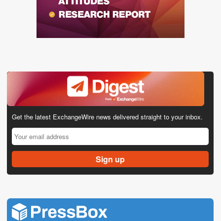
Get the latest ExchangeWire news delivered straight to your inbox.