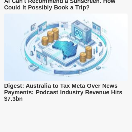
AI Can't Recommend a Sunscreen. How
Could It Possibly Book a Trip?
Digest: Australia to Tax Meta Over News
Payments; Podcast Industry Revenue Hits
$7.3bn