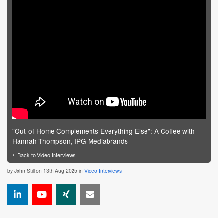
"Out-of-Home Complements Everything Else": A Coffee with
Hannah Thompson, IPG Mediabrands
←
Back to Video Interviews
by
John Still
on 13th Aug 2025 in
Video Interviews