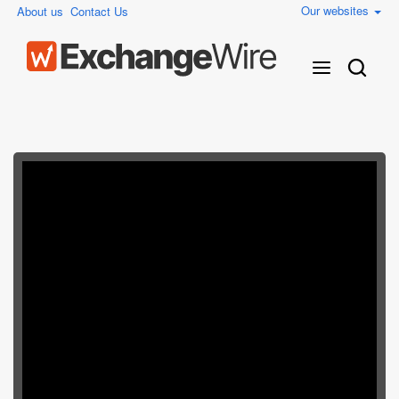
Our websites
About us
Contact Us