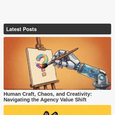
Latest Posts
Human Craft, Chaos, and Creativity:
Navigating the Agency Value Shift