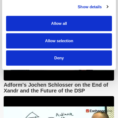
Show details
We use cookies to personalise content and ads, to
provide social media features and to analyse our traffic.
We also share information about your use of our site with
Allow all
our social media, advertising and analytics partners who
may combine it with other information that you’ve
provided to them or that they’ve collected from your use
Allow selection
of their services.
Deny
Adform's Jochen Schlosser on the End of
Xandr and the Future of the DSP