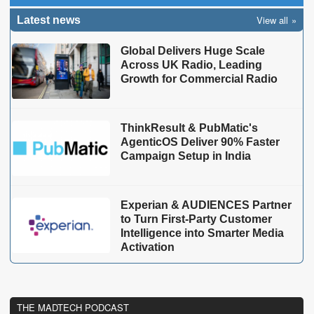
View all
Latest news
Global Delivers Huge Scale
Across UK Radio, Leading
Growth for Commercial Radio
ThinkResult & PubMatic's
AgenticOS Deliver 90% Faster
Campaign Setup in India
Experian & AUDIENCES Partner
to Turn First-Party Customer
Intelligence into Smarter Media
Activation
THE MADTECH PODCAST