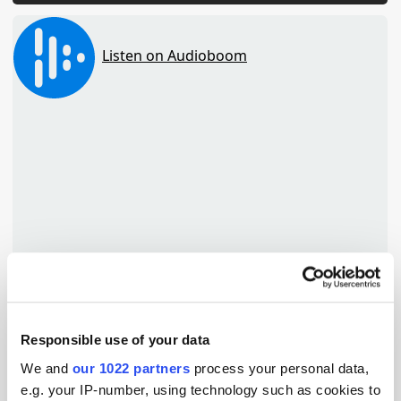
Responsible use of your data
TuneIn
We and
our 1022 partners
process your personal data,
e.g. your IP-number, using technology such as cookies to