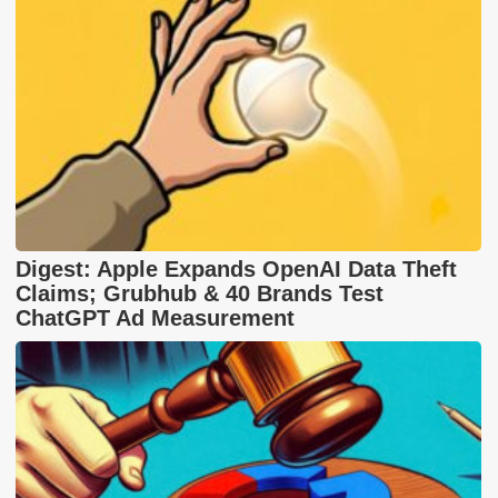
Digest: Apple Expands OpenAI Data Theft
Claims; Grubhub & 40 Brands Test
ChatGPT Ad Measurement