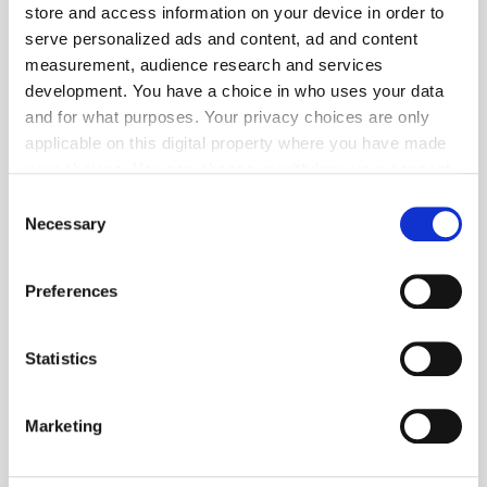
store and access information on your device in order to
Popular Tradertalks
serve personalized ads and content, ad and content
measurement, audience research and services
development. You have a choice in who uses your data
and for what purposes. Your privacy choices are only
applicable on this digital property where you have made
your choices. You can change or withdraw your consent
any time from the Cookie Declaration or by clicking on
Consent
the Privacy trigger icon.
Necessary
Selection
If you allow, we would also like to:
Preferences
Collect information about your geographical
location which can be accurate to within several
meters
Statistics
Identify your device by actively scanning it for
specific characteristics (fingerprinting)
Marketing
GumGum's Peter Wallace on the Power of
Find out more about how your personal data is processed
Contextual Advertising
and set your preferences in the
details section
.