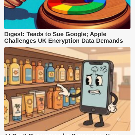
Digest: Teads to Sue Google; Apple
Challenges UK Encryption Data Demands