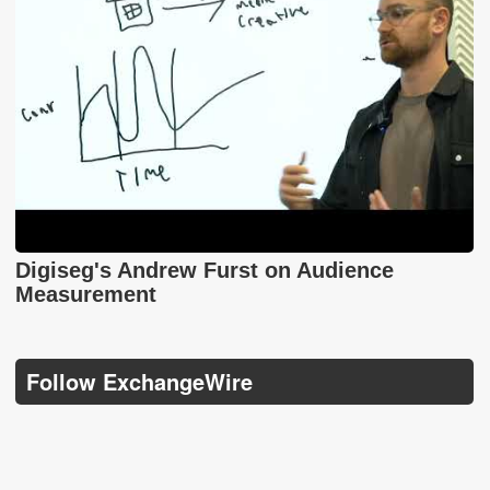
Digiseg's Andrew Furst on Audience
Measurement
Follow ExchangeWire