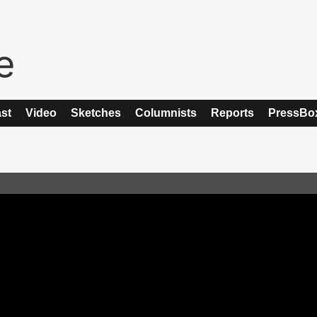
st
Video
Sketches
Columnists
Reports
PressBo