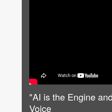
"AI is the Engine and
Voice