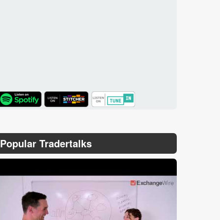
TuneIn
Popular Tradertalks