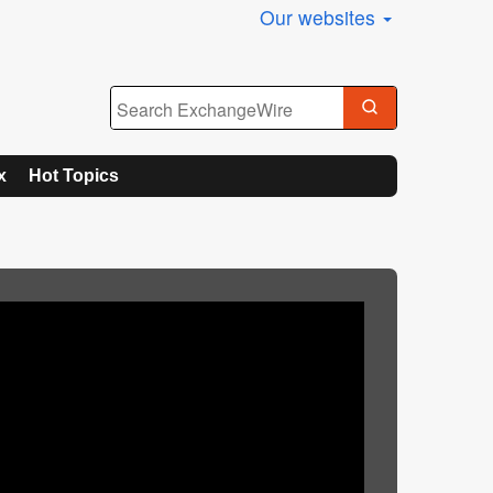
Our websites
x
Hot Topics