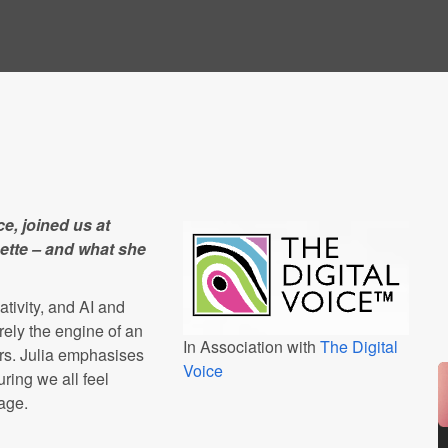
e, joined us at
sette – and what she
ativity, and AI and
rely the engine of an
In Association with
The Digital
vers. Julia emphasises
Voice
ring we all feel
age.