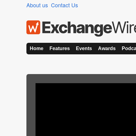
About us
Contact Us
Home
Features
Events
Awards
Podca