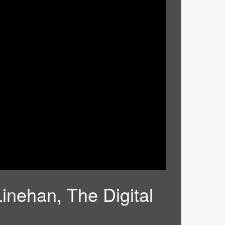
Linehan, The Digital