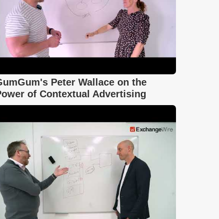
GumGum's Peter Wallace on the
ower of Contextual Advertising