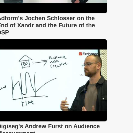
Adform's Jochen Schlosser on the
nd of Xandr and the Future of the
DSP
Digiseg's Andrew Furst on Audience