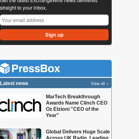
Get the latest ExchangeWire news delivered
straight to your inbox.
View all
Latest news
MarTech Breakthrough
Awards Name Clinch CEO
Oz Etzioni "CEO of the
Year"
Global Delivers Huge Scale
Across UK Radio, Leading