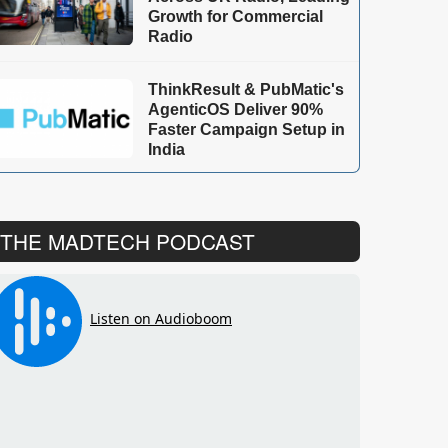
Growth for Commercial
Radio
ThinkResult & PubMatic's
AgenticOS Deliver 90%
Faster Campaign Setup in
India
THE MADTECH PODCAST