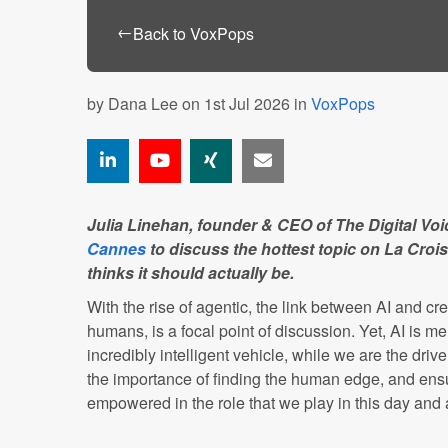
←
Back to VoxPops
by
Dana Lee
on 1st Jul 2026 in
VoxPops
Julia Linehan, founder & CEO of The Digital Voic
Cannes
to discuss the hottest topic on La Croi
thinks it should actually be.
With the rise of agentic, the link between AI and cre
humans, is a focal point of discussion. Yet, AI is me
incredibly intelligent vehicle, while we are the dri
the importance of finding the human edge, and ensu
empowered in the role that we play in this day and 