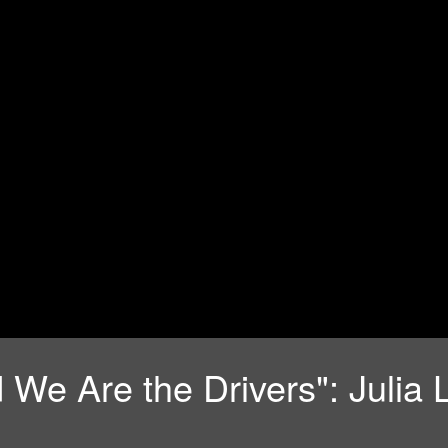
 We Are the Drivers": Julia 