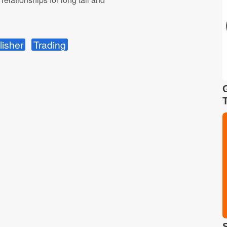
lisher
Trading