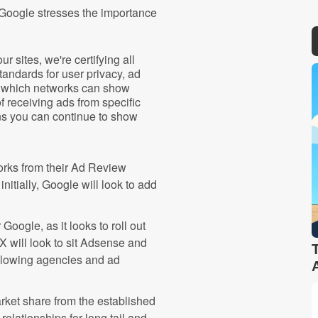
 Google stresses the importance
r sites, we're certifying all
tandards for user privacy, ad
er which networks can show
f receiving ads from specific
ns you can continue to show
works from their Ad Review
itially, Google will look to add
Google, as it looks to roll out
will look to sit Adsense and
llowing agencies and ad
arket share from the established
elationships for long tail and