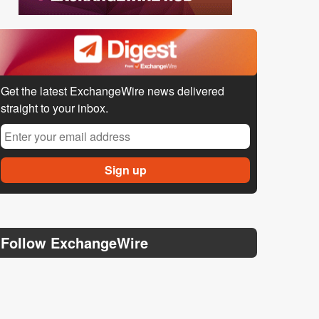
Get the latest ExchangeWire news delivered
straight to your inbox.
Follow ExchangeWire