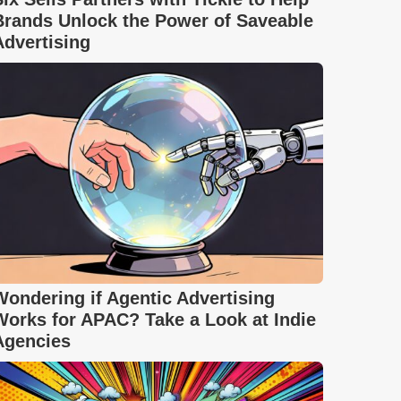
Brands Unlock the Power of Saveable
Advertising
Wondering if Agentic Advertising
Works for APAC? Take a Look at Indie
Agencies