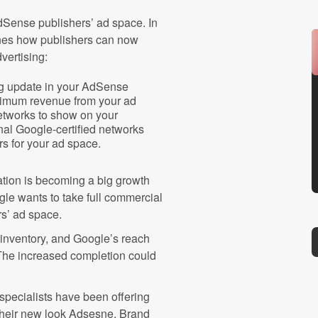
AdSense publishers’ ad space. In
ines how publishers can now
dvertising:
ng update in your AdSense
ximum revenue from your ad
networks to show on your
nal Google-certified networks
s for your ad space.
ation is becoming a big growth
le wants to take full commercial
rs’ ad space.
 inventory, and Google’s reach
. The increased completion could
specialists have been offering
 their new look Adsesne. Brand