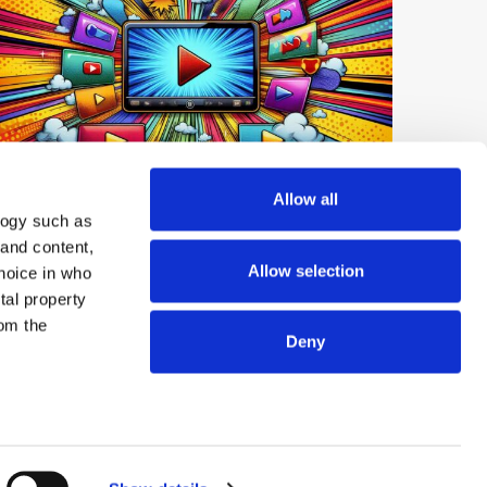
Digest: Netflix Expands Short-Form
Allow all
logy such as
Video; YouTube Tops UK Podcast
 and content,
Market; OpenAI launches GPT-Live-1
Allow selection
hoice in who
tal property
om the
Deny
© 2026 ExchangeWire.com
n several
g)