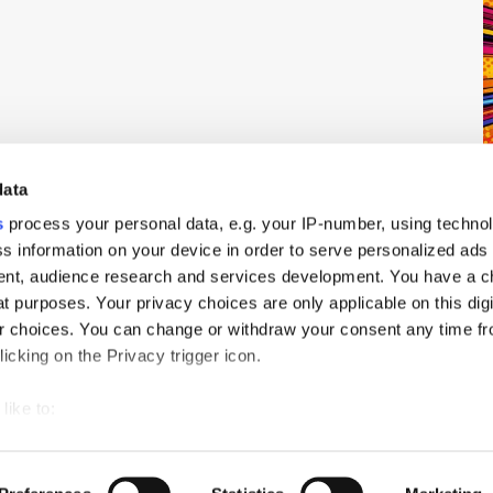
data
s
process your personal data, e.g. your IP-number, using techno
s information on your device in order to serve personalized ads
nt, audience research and services development. You have a c
t purposes. Your privacy choices are only applicable on this digi
 choices. You can change or withdraw your consent any time fr
icking on the Privacy trigger icon.
ch
PressBox
Cookie Policy
like to:
 about your geographical location which can be accurate to withi
 by actively scanning it for specific characteristics (fingerprintin