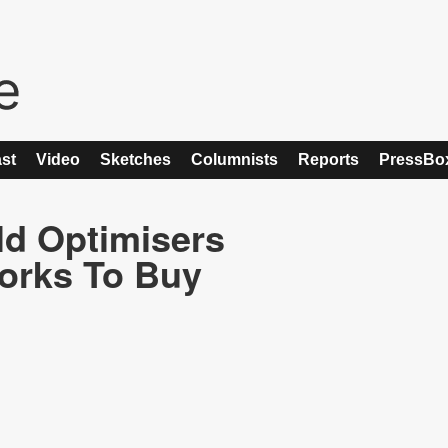
st
Video
Sketches
Columnists
Reports
PressBo
ld Optimisers
works To Buy