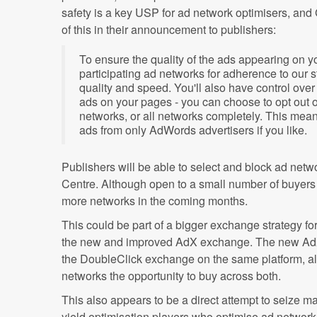
safety is a key USP for ad network optimisers, and
of this in their announcement to publishers:
To ensure the quality of the ads appearing on you
participating ad networks for adherence to our s
quality and speed. You'll also have control ov
ads on your pages - you can choose to opt out o
networks, or all networks completely. This mea
ads from only AdWords advertisers if you like.
Publishers will be able to select and block ad net
Centre. Although open to a small number of buyers in
more networks in the coming months.
This could be part of a bigger exchange strategy for 
the new and improved AdX exchange. The new AdX 
the DoubleClick exchange on the same platform, a
networks the opportunity to buy across both.
This also appears to be a direct attempt to seize m
yield optimisation players who optimise ad network r