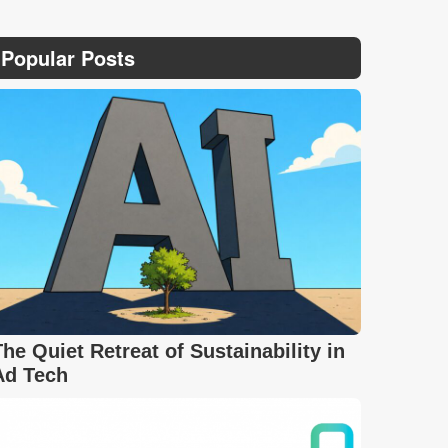
Popular Posts
The Quiet Retreat of Sustainability in
Ad Tech