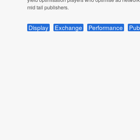
mid tail publishers.
Display
Exchange
Performance
Pub