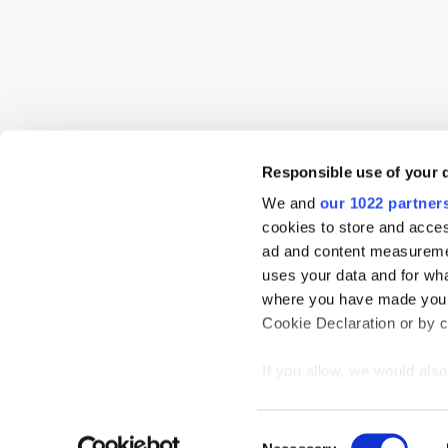
Responsible use of your 
We and
our 1022 partner
cookies to store and acces
ad and content measureme
uses your data and for wha
where you have made your
Cookie Declaration or by cl
Home
News
Events
Podcast
TT TV
Resear
Privacy Statement
If you allow, we would also 
Collect information
meters
Consent
Identify your device