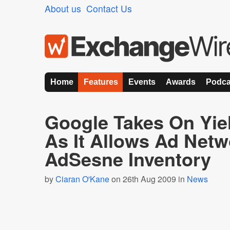
About us
Contact Us
Home
Features
Events
Awards
Podca
Google Takes On Yie
As It Allows Ad Net
AdSesne Inventory
by
Ciaran O'Kane
on 26th Aug 2009 in
News