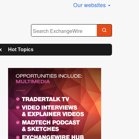
Our websites
x
Hot Topics