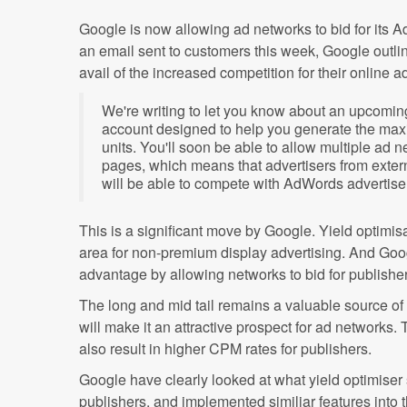
Google is now allowing ad networks to bid for its 
an email sent to customers this week, Google outl
avail of the increased competition for their online a
We're writing to let you know about an upcomi
account designed to help you generate the ma
units. You'll soon be able to allow multiple ad 
pages, which means that advertisers from exter
will be able to compete with AdWords advertiser
This is a significant move by Google. Yield optimis
area for non-premium display advertising. And Goog
advantage by allowing networks to bid for publishe
The long and mid tail remains a valuable source of
will make it an attractive prospect for ad networks
also result in higher CPM rates for publishers.
Google have clearly looked at what yield optimiser 
publishers, and implemented similiar features into