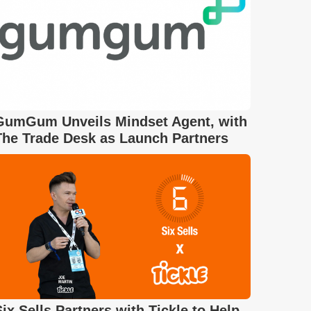
GumGum Unveils Mindset Agent, with
The Trade Desk as Launch Partners
Six Sells Partners with Tickle to Help