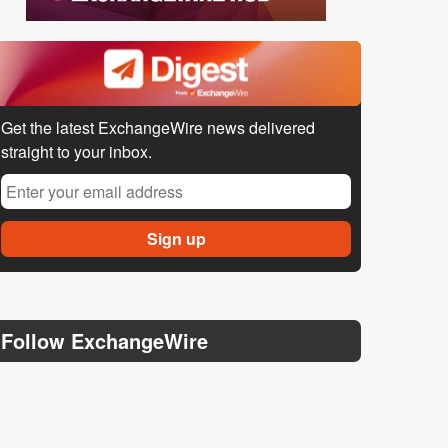
Get the latest ExchangeWire news delivered
straight to your inbox.
Follow ExchangeWire