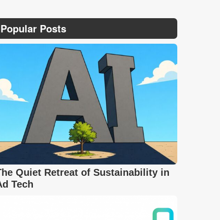
Popular Posts
The Quiet Retreat of Sustainability in
Ad Tech