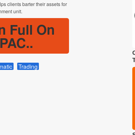
s clients barter their assets for
nment unit.
n Full On
PAC..
matic
Trading