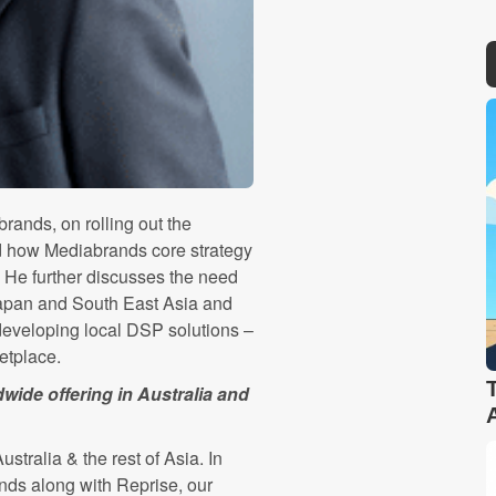
ands, on rolling out the
d how Mediabrands core strategy
. He further discusses the need
 Japan and South East Asia and
 developing local DSP solutions –
ketplace.
ide offering in Australia and
tralia & the rest of Asia. In
nds along with Reprise, our