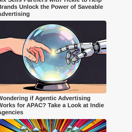
Brands Unlock the Power of Saveable
Advertising
Wondering if Agentic Advertising
Works for APAC? Take a Look at Indie
Agencies