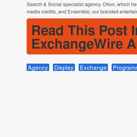
Search & Social specialist agency, Orion, which help
media credits, and Ensemble, our branded entertai
Read This Post I
ExchangeWire A
Agency
Display
Exchange
Program