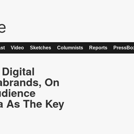
st
Video
Sketches
Columnists
Reports
PressBo
Digital
abrands, On
udience
a As The Key