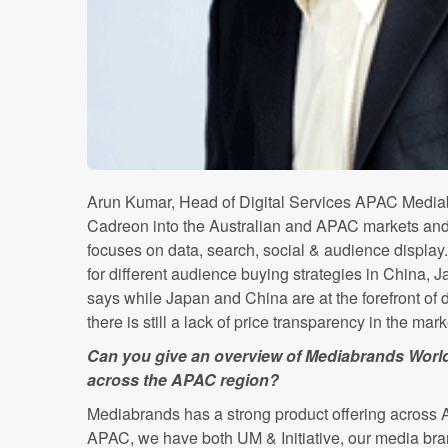
Arun Kumar, Head of Digital Services APAC Mediabr
Cadreon into the Australian and APAC markets an
focuses on data, search, social & audience display
for different audience buying strategies in China,
says while Japan and China are at the forefront of
there is still a lack of price transparency in the mar
Can you give an overview of Mediabrands Worldw
across the APAC region?
Mediabrands has a strong product offering across Aus
APAC, we have both UM & Initiative, our media bra