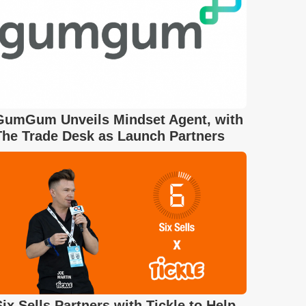
GumGum Unveils Mindset Agent, with
The Trade Desk as Launch Partners
Six Sells Partners with Tickle to Help