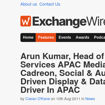
About us
Contact Us
Home
Features
Events
Awards
Podca
Arun Kumar, Head of 
Services APAC Medi
Cadreon, Social & A
Driven Display & Dat
Driver In APAC
by
Ciaran O'Kane
on 10th Aug 2011 in
News