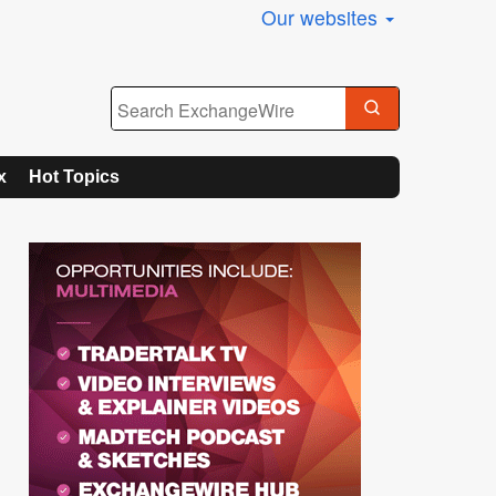
Our websites
x
Hot Topics