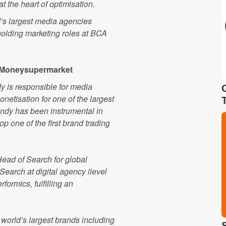
t the heart of optimisation.
ld’s largest media agencies
holding marketing roles at BCA
, Moneysupermarket
dy is responsible for media
etisation for one of the largest
ndy has been instrumental in
 one of the first brand trading
ead of Search for global
earch at digital agency ilevel
formics, fulfilling an
 world’s largest brands including