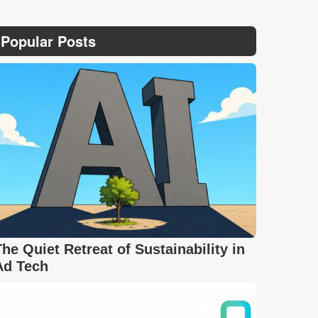
Popular Posts
The Quiet Retreat of Sustainability in
Ad Tech