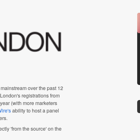
mainstream over the past 12
 London's registrations from
 year (with more marketers
ire's
ability to host a panel
ers.
ctly 'from the source' on the