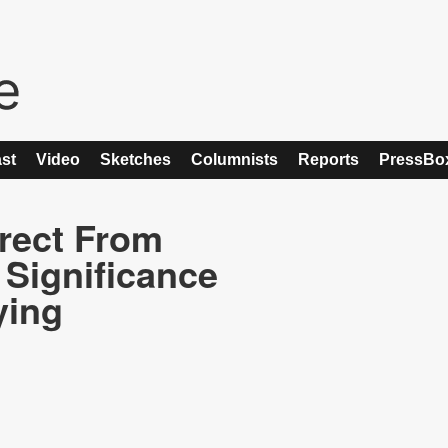
st
Video
Sketches
Columnists
Reports
PressBo
rect From
 Significance
ying