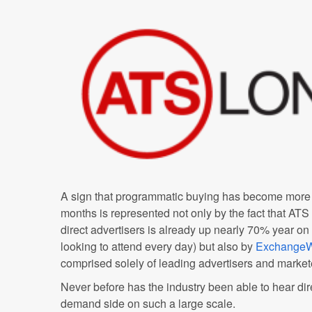
A sign that programmatic buying has become more 
months is represented not only by the fact that ATS
direct advertisers is already up nearly 70% year on
looking to attend every day) but also by
ExchangeW
comprised solely of leading advertisers and market
Never before has the industry been able to hear dire
demand side on such a large scale.