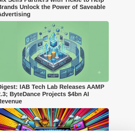
Brands Unlock the Power of Saveable
Advertising
Digest: IAB Tech Lab Releases AAMP
2.3; ByteDance Projects $4bn AI
Revenue