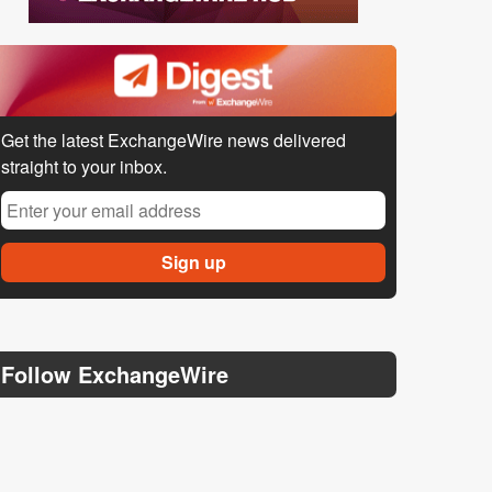
Get the latest ExchangeWire news delivered
straight to your inbox.
Follow ExchangeWire