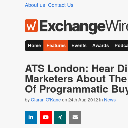
About us
Contact Us
Home
Features
Events
Awards
Podca
ATS London: Hear Di
Marketers About The
Of Programmatic Bu
by
Ciaran O'Kane
on 24th Aug 2012 in
News