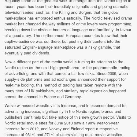
Arguably some of the greatest work to emerge from the Nordic region in
recent years has been their incredibly enigmatic and gripping dramatic
television series, such as The Killing and Borgen, that the global
marketplace has embraced enthusiastically. The Nordic televised drama
market has changed the way millions of crime lovers view programming,
breaking down the obvious barriers of language and familiarity, in favour
of a good story. The northernmost European countries knew that their
captive audience was out there, but pushing their content into the
saturated English-language marketplace was a risky gamble, that
eventually paid dividends.
Now a different part of the media world is turning its attention to the
Nordic region as the next high-growth area for the programmatic trading
of advertising; and with that comes a fair few risks. Since 2009, when
supply-side platforms and ad exchanges announced their support for
real-time bidding, this method of trading has taken remote with the
many tiers of UK publishers, and similarly rapid expansion happened
across the channel in France and Germany.
We’ve witnessed website visits increase, and in essence demand for
advertising increase, significantly in the Nordic region; brands and
publishers can’t help but take notice of this new growth sector. Visits to
Nordic retail movie sites for June 2013 saw a 190% year-on-year
increase from 2012, and Norway and Finland report a respective
increase of 981% and 271% of users visiting retail movie websites.