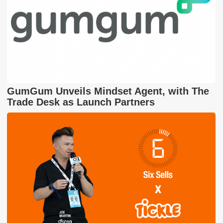
GumGum Unveils Mindset Agent, with The
Trade Desk as Launch Partners