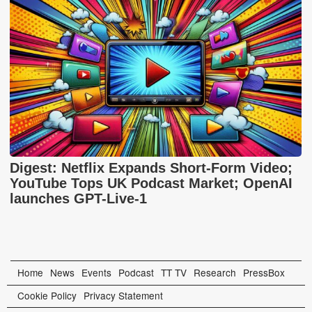
Digest: Netflix Expands Short-Form Video;
YouTube Tops UK Podcast Market; OpenAI
launches GPT-Live-1
Home
News
Events
Podcast
TT TV
Research
PressBox
Cookie Policy
Privacy Statement