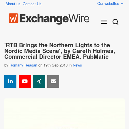
Our websites
About us
Contact Us
'RTB Brings the Northern Lights to the
Nordic Media Scene', by Gareth Holmes,
Commercial Director EMEA, PubMatic
by
Romany Reagan
on 19th Sep 2013 in
News