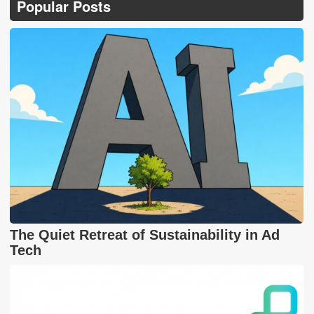
Popular Posts
The Quiet Retreat of Sustainability in Ad
Tech