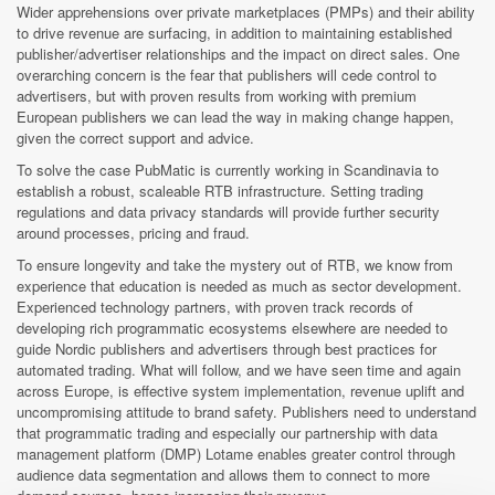
Wider apprehensions over private marketplaces (PMPs) and their ability
to drive revenue are surfacing, in addition to maintaining established
publisher/advertiser relationships and the impact on direct sales. One
overarching concern is the fear that publishers will cede control to
advertisers, but with proven results from working with premium
European publishers we can lead the way in making change happen,
given the correct support and advice.
To solve the case PubMatic is currently working in Scandinavia to
establish a robust, scaleable RTB infrastructure. Setting trading
regulations and data privacy standards will provide further security
around processes, pricing and fraud.
To ensure longevity and take the mystery out of RTB, we know from
experience that education is needed as much as sector development.
Experienced technology partners, with proven track records of
developing rich programmatic ecosystems elsewhere are needed to
guide Nordic publishers and advertisers through best practices for
automated trading. What will follow, and we have seen time and again
across Europe, is effective system implementation, revenue uplift and
uncompromising attitude to brand safety. Publishers need to understand
that programmatic trading and especially our partnership with data
management platform (DMP) Lotame enables greater control through
audience data segmentation and allows them to connect to more