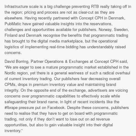
Infrastructure scale is a big challenge preventing RTB really taking off in
the region; pricing and process are not as clear-cut as they are
elsewhere. Having recently partnered with Concept CPH in Denmark,
PubMatic have gained valuable insights into the reservations,
challenges and opportunities available for publishers. Norway, Sweden,
Finland and Denmark recognise the benefits that programmatic trading
has brought to the digital media marketplace, but the operational
logistics of implementing real-time bidding has understandably raised
concerns.
David Borring, Partner Operations & Exchanges at Concept CPH said,
“We are eager to see a mature programmatic market established in the
Nordic region, yet there is a general wariness of such a radical overhaul
of current inventory trading. Our publishers fear decreasing overall
CPMs, drops in premium inventory value and maintaining brand
integrity. On the opposite end of the exchange, advertisers are voicing
concerns over programmatic capabilities to effectively scale while
safeguarding their brand name, in light of recent incidents like the
#fbrape pressure put on Facebook. Despite these concerns, publishers
need to realise that they have to get on board with programmatic
trading, not only if they don’t want to lose out on ad revenue
opportunities, but also to gain valuable insight into their digital
inventory.”