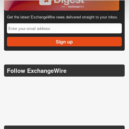
Get the latest ExchangeWire news delivered straight to your inbox.
Follow ExchangeWire