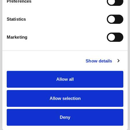
Preferences
Collect information about your geographical
DMP
Nordics
Programmatic
Publisher
location which can be accurate to within several
meters
Statistics
Identify your device by actively scanning it for
specific characteristics (fingerprinting)
Marketing
Find out more about how your personal data is processed
and set your preferences in the
details section
.
Show details
We use cookies to personalise content and ads, to
provide social media features and to analyse our traffic.
We also share information about your use of our site with
Allow all
our social media, advertising and analytics partners who
may combine it with other information that you’ve
provided to them or that they’ve collected from your use
Allow selection
of their services.
Deny