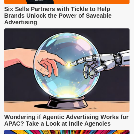
Six Sells Partners with Tickle to Help
Brands Unlock the Power of Saveable
Advertising
Wondering if Agentic Advertising Works for
APAC? Take a Look at Indie Agencies