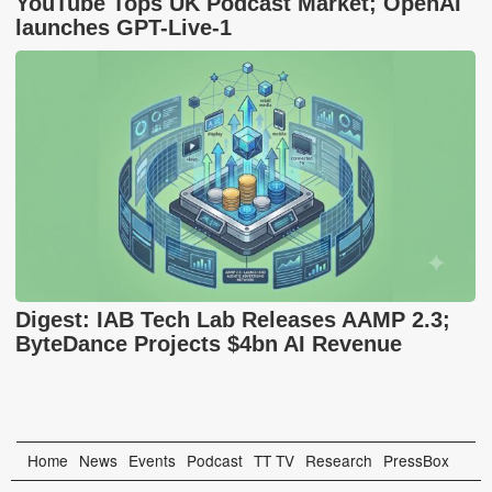
YouTube Tops UK Podcast Market; OpenAI
launches GPT-Live-1
Digest: IAB Tech Lab Releases AAMP 2.3;
ByteDance Projects $4bn AI Revenue
Home
News
Events
Podcast
TT TV
Research
PressBox