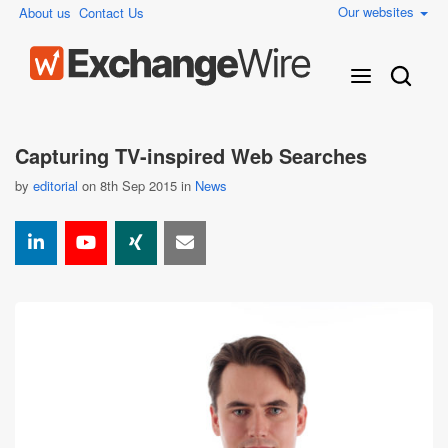
Our websites
About us
Contact Us
Capturing TV-inspired Web Searches
by
editorial
on 8th Sep 2015 in
News