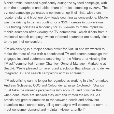
Mobile traffic increased significantly during the synced campaign, with
both the smartphone and tablet share of traffic increasing by 50%. The
synced campaign generated a conversion uplift of 16%, with store
locator visits and brochure downloads counting as conversions. Mobile
was the driving force, accounting for a 30% increase in conversions.
This finding indicates a tendency for TV viewers to make impulsive
mobile searches after viewing the TV commercial, which differs from a
traditional search campaign where informed searchers are already close
to the point of conversion.
“TV advertising is a major search driver for Suzuki and we wanted to
make the most of this with a coordinated TV and search campaign that
engaged inspired customers searching for the Vitara after viewing the
TV ad,” commented Tammy Charnley, General Manager, Marketing at
Suzuki. “We're pleased to have found a solution that allows us to deliver
integrated TV and search campaigns across screens.”
“TV advertising can no longer be regarded as working in silo,” remarked
Andreas Schroeter, COO and Cofounder at wywy (pictured). “Brands
must take the viewer’s perspective into account, and consider that
when consumers are inspired they demand immediate results. As
brands pay greater attention to the viewer’s needs and behaviour,
seamless multi-screen storytelling campaigns will become the norm to
meet consumer demand and maintain viewer attention”.