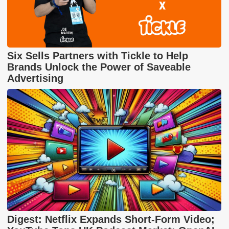
Six Sells Partners with Tickle to Help
Brands Unlock the Power of Saveable
Advertising
Digest: Netflix Expands Short-Form Video;