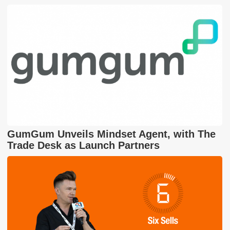
GumGum Unveils Mindset Agent, with The
Trade Desk as Launch Partners