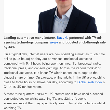
Leading automotive manufacturer,
Suzuki
, partnered with TV-ad-
syncing technology company
wywy
and boosted click-through rate
by 43%.
On a typical day, internet users are now spending almost as much time
online (5.25 hours) as they are on various 'traditional' activities
combined (with 5.44 hours being spent on linear TV, broadcast radio,
traditional press, and console gaming). Across the various 'offline' or
'traditional' activities, it is linear TV which continues to capture the
biggest share of time. On average, online adults in the UK are watching
close to three hours of shows per day, according to
Global Web Index
's
Q1 2015 UK market report.
Almost three quarters (73%) of UK internet users have used a second
connected device whilst watching TV, and 22% of 'second-
screeners' report that they specifically search for products to buy whilst
watching TV.