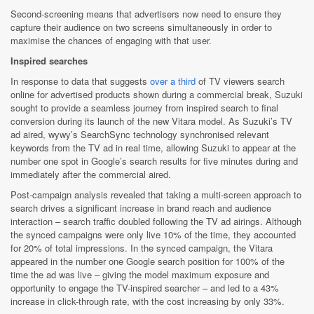
Second-screening means that advertisers now need to ensure they
capture their audience on two screens simultaneously in order to
maximise the chances of engaging with that user.
Inspired searches
In response to data that suggests
over a third
of TV viewers search
online for advertised products shown during a commercial break, Suzuki
sought to provide a seamless journey from inspired search to final
conversion during its launch of the new Vitara model. As Suzuki’s TV
ad aired, wywy’s SearchSync technology synchronised relevant
keywords from the TV ad in real time, allowing Suzuki to appear at the
number one spot in Google’s search results for five minutes during and
immediately after the commercial aired.
Post-campaign analysis revealed that taking a multi-screen approach to
search drives a significant increase in brand reach and audience
interaction – search traffic doubled following the TV ad airings. Although
the synced campaigns were only live 10% of the time, they accounted
for 20% of total impressions. In the synced campaign, the Vitara
appeared in the number one Google search position for 100% of the
time the ad was live – giving the model maximum exposure and
opportunity to engage the TV-inspired searcher – and led to a 43%
increase in click-through rate, with the cost increasing by only 33%.