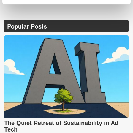
Popular Posts
The Quiet Retreat of Sustainability in Ad
Tech