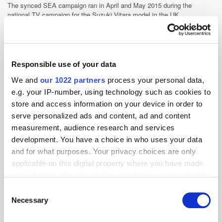
The synced SEA campaign ran in April and May 2015 during the
national TV campaign for the Suzuki Vitara model in the UK.
Advertiser
Branding
Cross-Channel
Display
Performance
Search
Targeting
TV
Responsible use of your data
We and
our 1022 partners
process your personal data,
e.g. your IP-number, using technology such as cookies to
store and access information on your device in order to
serve personalized ads and content, ad and content
measurement, audience research and services
development. You have a choice in who uses your data
and for what purposes. Your privacy choices are only
applicable on this digital property where you have made
your choices. You can change or withdraw your consent
any time from the Cookie Declaration or by clicking on
Consent
the Privacy trigger icon.
Necessary
Selection