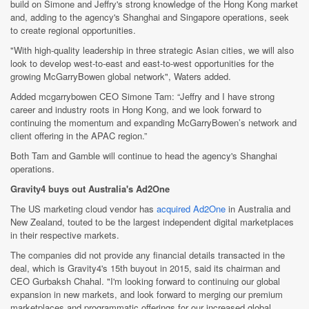
build on Simone and Jeffry's strong knowledge of the Hong Kong market
and, adding to the agency's Shanghai and Singapore operations, seek
to create regional opportunities.
"With high-quality leadership in three strategic Asian cities, we will also
look to develop west-to-east and east-to-west opportunities for the
growing McGarryBowen global network", Waters added.
Added mcgarrybowen CEO Simone Tam: “Jeffry and I have strong
career and industry roots in Hong Kong, and we look forward to
continuing the momentum and expanding McGarryBowen’s network and
client offering in the APAC region.”
Both Tam and Gamble will continue to head the agency's Shanghai
operations.
Gravity4 buys out Australia's Ad2One
The US marketing cloud vendor has
acquired Ad2One
in Australia and
New Zealand, touted to be the largest independent digital marketplaces
in their respective markets.
The companies did not provide any financial details transacted in the
deal, which is Gravity4's 15th buyout in 2015, said its chairman and
CEO Gurbaksh Chahal. "I'm looking forward to continuing our global
expansion in new markets, and look forward to merging our premium
marketplaces and programmatic offerings for our increased global