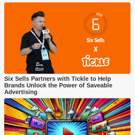
Six Sells Partners with Tickle to Help
Brands Unlock the Power of Saveable
Advertising