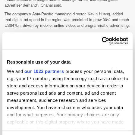
advertiser demand", Chahal said.
The company's Asia-Pacific managing director, Kevin Huang, added
that digital ad spend in the region was predicted to grow 30% and reach
US$47bn, driven by mobile, online video, and programmatic advertising.
"Australia and New Zealand represent strategically important markets
for Gravity4's continued expansion in Asia-Pacific, with growth in digital
expected to account for a total share of ad spend of around 40%",
Huang said. "The combined premium marketplaces provided by
Ad2One, and recently acquired Pixels, are strong complements to our
Responsible use of your data
programmatic offerings for advertisers, agencies, and publishers."
GroupM Malaysia hires head of Connect
We and
our 1022 partners
process your personal data,
e.g. your IP-number, using technology such as cookies to
The agency group has appointed Robin Bach Kolling as head of its
data, operations, and technology business, Connect.
store and access information on your device in order to
serve personalized ads and content, ad and content
The executive will be responsible for GroupM's paid digital media
services, including search, performance, paid social, and programmatic.
measurement, audience research and services
development. You have a choice in who uses your data
GroupM Malaysia CEO Girish Menon said the agency's shared digital
services were previously parked under the brand name, Interaction. "We
and for what purposes. Your privacy choices are only
restructured and grouped all paid digital media capabilities under the
applicable on this digital property where you have made
newly created umbrella of Connect", Menon explained. "As the digital
your choices. You can change or withdraw your consent
marketing space becomes increasingly complex, we recognise the need