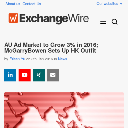
Our websites
About us
Contact Us
AU Ad Market to Grow 3% in 2016;
McGarryBowen Sets Up HK Outfit
by
Eileen Yu
on 8th Jan 2016 in
News