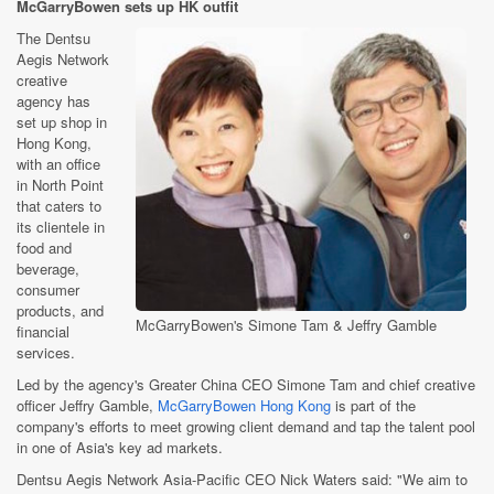
McGarryBowen sets up HK outfit
The Dentsu
Aegis Network
creative
agency has
set up shop in
Hong Kong,
with an office
in North Point
that caters to
its clientele in
food and
beverage,
consumer
products, and
McGarryBowen's Simone Tam & Jeffry Gamble
financial
services.
Led by the agency's Greater China CEO Simone Tam and chief creative
officer Jeffry Gamble,
McGarryBowen Hong Kong
is part of the
company's efforts to meet growing client demand and tap the talent pool
in one of Asia's key ad markets.
Dentsu Aegis Network Asia-Pacific CEO Nick Waters said: "We aim to