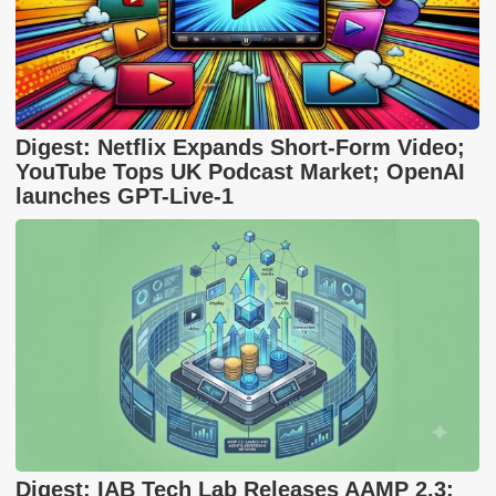
Digest: Netflix Expands Short-Form Video;
YouTube Tops UK Podcast Market; OpenAI
launches GPT-Live-1
Digest: IAB Tech Lab Releases AAMP 2.3;