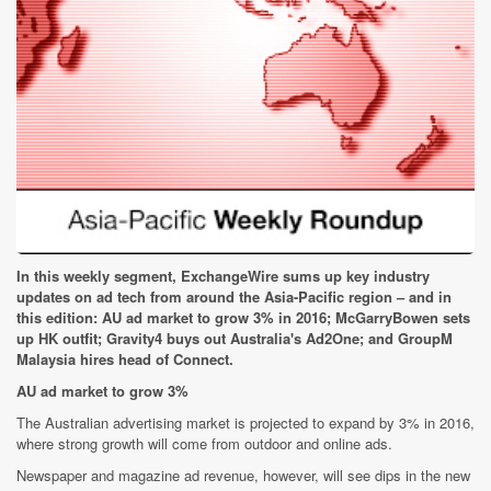
In this weekly segment, ExchangeWire sums up key industry
updates on ad tech from around the Asia-Pacific region – and in
this edition: AU ad market to grow 3% in 2016; McGarryBowen sets
up HK outfit; Gravity4 buys out Australia's Ad2One; and GroupM
Malaysia hires head of Connect.
AU ad market to grow 3%
The Australian advertising market is projected to expand by 3% in 2016,
where strong growth will come from outdoor and online ads.
Newspaper and magazine ad revenue, however, will see dips in the new