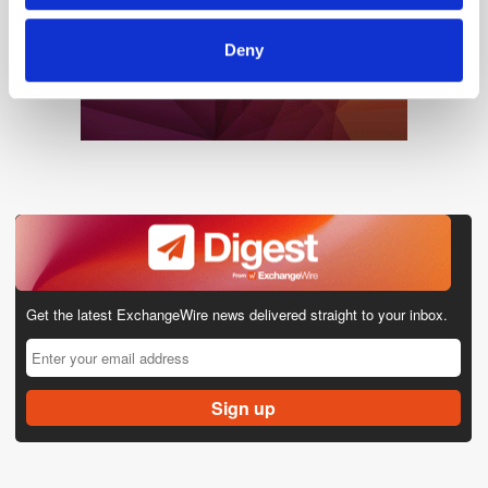
Deny
Get the latest ExchangeWire news delivered straight to your inbox.