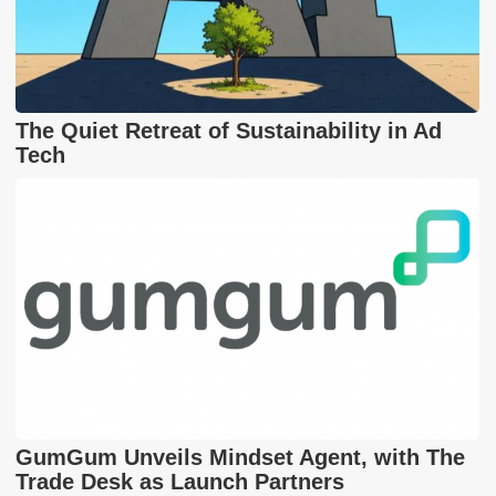
The Quiet Retreat of Sustainability in Ad
Tech
GumGum Unveils Mindset Agent, with The
Trade Desk as Launch Partners