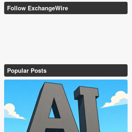
Follow ExchangeWire
Popular Posts