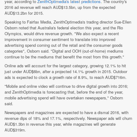
year, according to
ZenithOptimedia's latest predictions
. The country's
2016 ad revenue will reach AUD$13.5bn, up from the expected
AUD$13.2bn for 2015.
Speaking to Fairfax Media, ZenithOptimedia's trading director Sue-Ellen
Osborn noted that Australia's federal election this year, and the Rio
Olympics, would drive revenue growth. "We also expect a recent
improvement in consumer sentiment to translate into improved
advertising spend coming out of the retail and the consumer goods
categories", Osborn said. "Digital and OOH (out-of-home) mediums
continue to be the mediums that benefit the most from this growth."
Online ads will account for the largest category, growing 12.1% to hit
just under AUD$6bn, after a projected 14.1% growth in 2015. Outdoor
ads is expected to clock a growth rate of 8.9%, to reach AUD$716m.
"Mobile and online video will continue to drive digital growth into 2016;
and ZenithOptimedia is forecasting that, before the end of the year,
mobile advertising spend will have overtaken newspapers," Osborn
said.
Newspapers and magazines are expected to have a dismal 2016, with
revenue dips of 18% and 17.1%, respectively. Newspaper ads will churn
AUD$1.3bn in revenue this year, while magazines will generate
AUD$319m.