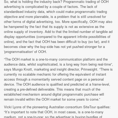
So, what is holding the industry back? Programmatic trading of OOH
advertising is complicated by a couple of factors. The lack of
standardised industry data, which could make programmatic trading
objective and more plannable, is a problem that is still unsolved for
other forms of digital advertising, too. More specifically, OOH may also
be hampered by the fact that its supply is not as extensive as the
online supply of inventory. Add to that the limited number of tangible ad
display opportunities (compared to the apparent infinite possibilities of
online), and the fact that OOH has been difficult to buy (so far), and it
becomes clear why the buy-side has not yet pushed stronger for a
'programmatisation' of OOH.
“The OOH market is a one-to-many communication platform and the
audience data, whilst sophisticated, is a long way from being real-time”,
says Mungo Knott, marketing and insight director, Primesight. “There is
currently no scalable mechanic for offering the equivalent of instant
access through a momentarily served content page on a personal
device. The OOH audience is qualified and predicted at a frame-level,
creating a pre-defined deliverable. This means that much of the
established mechanism around digital programmatic purchase will
remain invalid within the OOH market for some years to come.”
Vicki Lyons of the pioneering Australian consortium SiteTour qualifies:
“It’s important to note that OOH, in most cases, is a one-to-many
medium, not a one-to-one; so the advertiser is buying bundles of