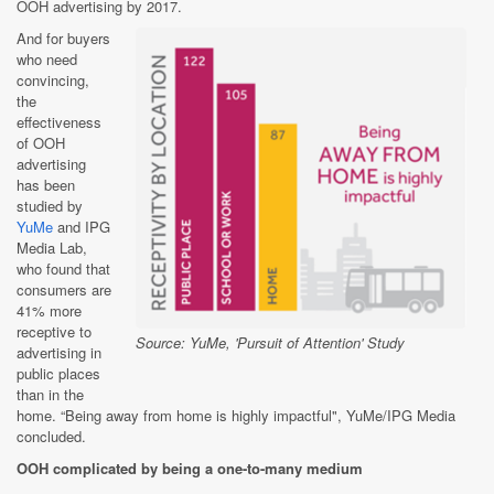
OOH advertising by 2017.
And for buyers
who need
convincing,
the
effectiveness
of OOH
advertising
has been
studied by
YuMe
and IPG
Media Lab,
who found that
consumers are
41% more
receptive to
Source: YuMe, 'Pursuit of Attention' Study
advertising in
public places
than in the
home. “Being away from home is highly impactful", YuMe/IPG Media
concluded.
OOH complicated by being a one-to-many medium