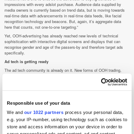
impressions with every adslot purchase. Audience data supplied by
media owners is currently based on trend data, but is moving towards
real-time data with advancements in real-time data feeds, like facial
recognition technology and beacons. But, again, it’s aggregate data
here that counts, not one-to-one targeting.”
Yet, OOH-advertising has already reached new levels of technical
sophistication with interactive digital screens and displays that can
recognise gender and age of the passers-by and therefore target ads
specifically.
Ad tech is getting ready
The ad tech community is already on it. New forms of OOH trading,
incorporating measurable RT data and metrics, are being developed and
tested. Google's DoubleClick made waves in November 2015, trialing
the programmatic buying of premium billboard ads on its platform,
integrating RT data about weather, time of day, audience, events etc.
Other players in the market have developed their own offerings, i.e.
Responsible use of your data
Rubicon Project are partnering with Bitposter to sell OOH inventory
through Rubicon's Orders platform; Adform is working with Dutch OOH-
We and
our 1022 partners
process your personal data,
SSP MyAdbooker; TubeMogul integrates with SiteTour to buy ads on
e.g. your IP-number, using technology such as cookies to
screens across Australia; Primesight is going 'hyperlocal' with Crimtan's
store and access information on your device in order to
targeting capabilities; and recently Xaxis launched Places, its RT-
platform for buying OOH inventory.
serve personalized ads and content, ad and content