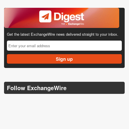
Get the latest ExchangeWire news delivered straight to your inbox.
Follow ExchangeWire