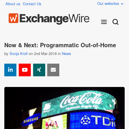
Our websites
About us
Contact Us
Now & Next: Programmatic Out-of-Home
by
Sonja Kroll
on 2nd Mar 2016 in
News