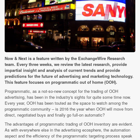
Now & Next is a feature written by the ExchangeWire Research
team. Every three weeks, we review the latest research, provide
impartial insight and analysis of current trends and provide
predictions for the future of advertising and marketing technology.
This feature focuses on programmatic out of home (OOH).
Programmatic, as a not-so-new concept for the trading of OOH
advertising, has been in the industry's sights for quite some time now.
Every year, OOH has been touted as the space to watch among the
programmatic community – is 2016 the year when OOH will move from
direct, negotiated buys and finally go full-on automatic?
The advantages of programmatic trading of OOH inventory are evident.
As with everywhere else in the advertising ecosphere, the automation
aspect and the efficiency of the programmatic targeting process speak