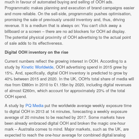
much in favour of automated buying and selling of OOH ads.
Programmatic makes planning and execution of brand campaigns easier
and more reliable. On the sell-side, programmatic pushes optimisation,
promising the sale of previously unsold inventory and, thus, driving
revenue. It is a medium that is always on: You can't click away a
billboard or a screen – there are no ad blockers for OOH ad display.
The potential physical proximity of OOH advertising to the actual point
of sale adds to its effectiveness.
Digital OOH inventory on the rise
Current numbers reflect the growing interest in OOH. According to a
study by
Kinetic Worldwide
, OOH advertising spend in 2015 grew by
15%. And, specifically, digital OOH inventory is predicted to grow by
40% between 2015 and 2020. In the UK, OOH's total share of media will
rise from £880m in 2010 to £1.15bn by 2020, including digital revenues
of almost £260m, which account for approximately 23% of the total
OOH spend.
A study by
PQ Media
put the worldwide average weekly exposure time
to digital OOH in 2013 at 14 minutes, forecasting a weekly exposure
average of 20 minutes to be reached by 2017. Some markets have
been already embraced digital OOH and broken the magic one-hour
mark – Australia comes to mind. Major markets, such as the UK, are
expected to reach the one-hour average for combined digital/analog