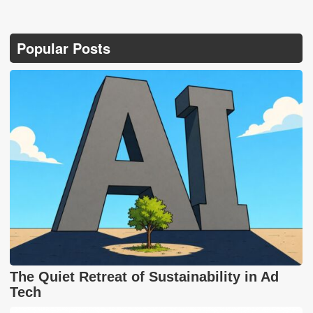
Popular Posts
The Quiet Retreat of Sustainability in Ad
Tech