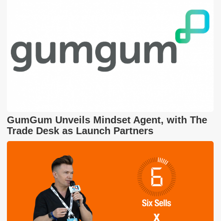
GumGum Unveils Mindset Agent, with The
Trade Desk as Launch Partners