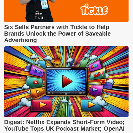
Six Sells Partners with Tickle to Help
Brands Unlock the Power of Saveable
Advertising
Digest: Netflix Expands Short-Form Video;
YouTube Tops UK Podcast Market; OpenAI