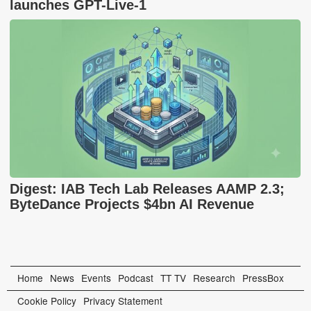
launches GPT-Live-1
Digest: IAB Tech Lab Releases AAMP 2.3;
ByteDance Projects $4bn AI Revenue
Home
News
Events
Podcast
TT TV
Research
PressBox
Cookie Policy
Privacy Statement